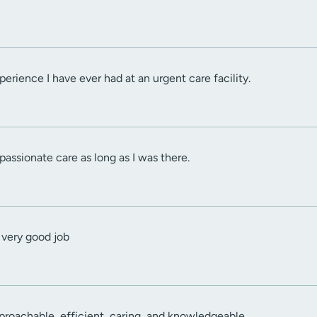
erience I have ever had at an urgent care facility.
passionate care as long as I was there.
 very good job
proachable, efficient, caring, and knowledgeable