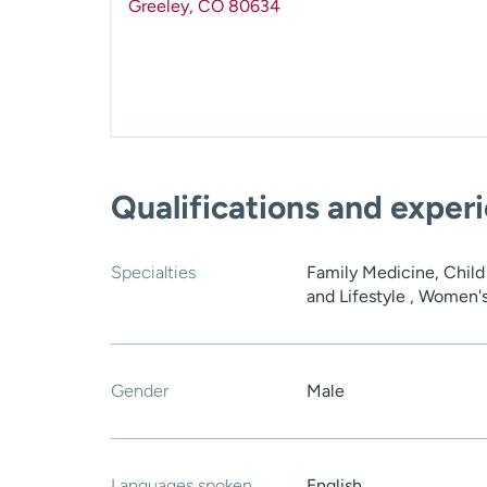
Greeley
,
CO
80634
Qualifications and exper
Specialties
Family Medicine, Child
and Lifestyle , Women'
Gender
Male
Languages spoken
English