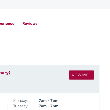
perience
Reviews
mary)
VIEW INFO
Monday:
7am - 7pm
Tuesday:
7am - 7pm