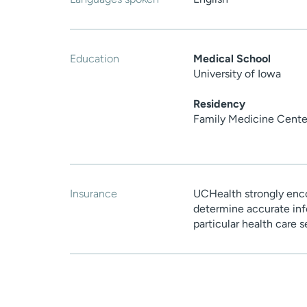
Education
Medical School
University of Iowa
Residency
Family Medicine Cente
Insurance
UCHealth strongly enco
determine accurate inf
particular health care 