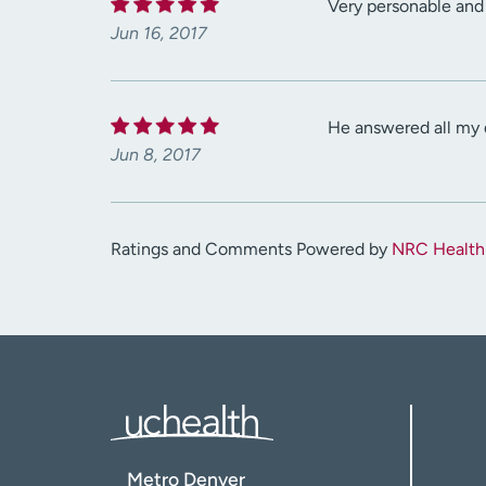
Very personable and 
Jun 16, 2017
He answered all my qu
Jun 8, 2017
Ratings and Comments Powered by
NRC Health
Metro Denver