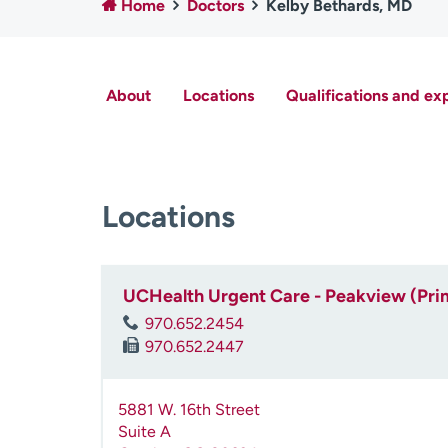
Home
Doctors
Kelby Bethards, MD
About
Locations
Qualifications and ex
Locations
UCHealth Urgent Care - Peakview (Pri
970.652.2454
970.652.2447
5881 W. 16th Street
Suite A