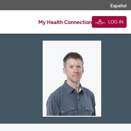
Español
LOG IN
My Health Connection