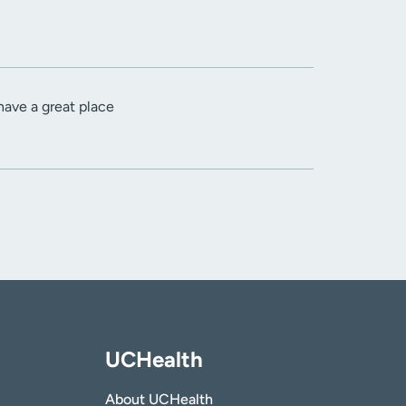
 have a great place
UCHealth
About UCHealth