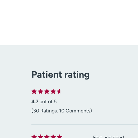
Patient rating
4.7
out of 5
(30 Ratings, 10 Comments)
Fast and good