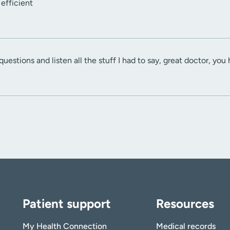
efficient
estions and listen all the stuff I had to say, great doctor, you
Patient support
Resources
My Health Connection
Medical records