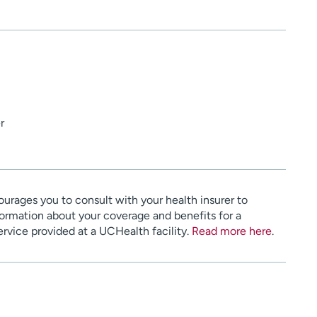
r
urages you to consult with your health insurer to
ormation about your coverage and benefits for a
service provided at a UCHealth facility.
Read more here
.