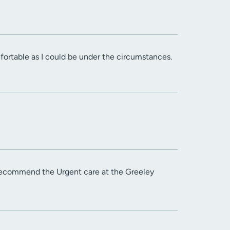
fortable as I could be under the circumstances.
 recommend the Urgent care at the Greeley