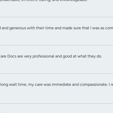
d and generous with their time and made sure that I was as com
Care Docs are very professional and good at what they do.
a long wait time, my care was immediate and compassionate. I