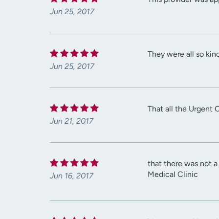
Jun 25, 2017
They were all so kin
Jun 25, 2017
That all the Urgent 
Jun 21, 2017
that there was not 
Medical Clinic
Jun 16, 2017