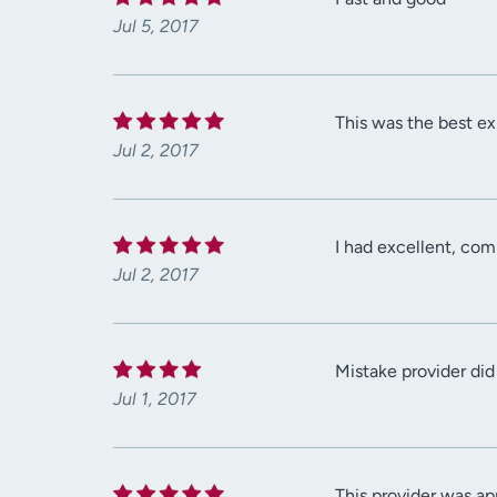
Jul 5, 2017
This was the best exp
Jul 2, 2017
I had excellent, com
Jul 2, 2017
Mistake provider did
Jul 1, 2017
This provider was ap