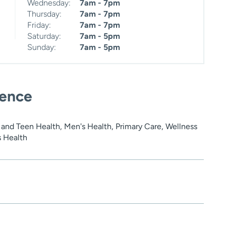
Wednesday:
7am - 7pm
Thursday:
7am - 7pm
Friday:
7am - 7pm
Saturday:
7am - 5pm
Sunday:
7am - 5pm
ience
 and Teen Health, Men's Health, Primary Care, Wellness
s Health