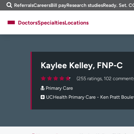
Skip
m
Referrals
Careers
Bill pay
Research studies
Ready. Set. C
to
e
content
f
Doctors
Specialties
Locations
i
n
d
About UCHealth
Classes & events
Ready. Set. CO.
Clinical trials
Kaylee Kelley, FNP-C
Employees
Professionals
Media inquiries
Financial assistance
(255 ratings, 102 comment
Contact us
News & stories
Primary Care
UCHealth Primary Care - Ken Pratt Boule