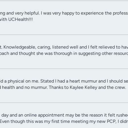
ring and very helpful. I was very happy to experience the profe
with UCHealth!!!
. Knowledgeable, caring, listened well and I felt relieved to ha
ach and thought she was thorough in suggesting other resourc
id a physical on me. Stated I had a heart murmur and I should se
 health and no murmur. Thanks to Kaylee Kelley and the crew.
 day and an online appointment may be the reason it felt rushed
en though this was my first time meeting my new PCP, I didn't 