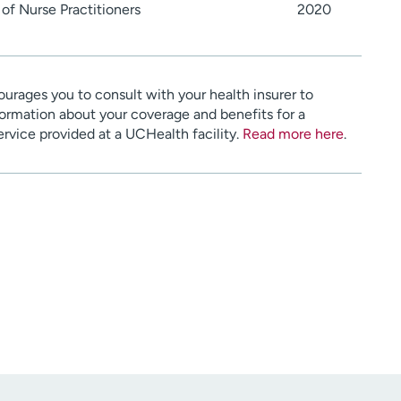
of Nurse Practitioners
2020
urages you to consult with your health insurer to
ormation about your coverage and benefits for a
service provided at a UCHealth facility.
Read more here
.