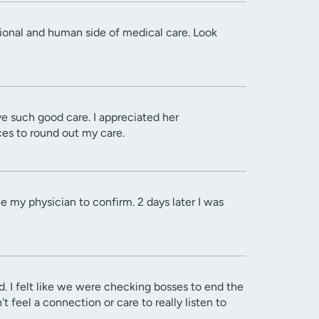
ssional and human side of medical care. Look
ve such good care. I appreciated her
es to round out my care.
e my physician to confirm. 2 days later I was
. I felt like we were checking bosses to end the
feel a connection or care to really listen to