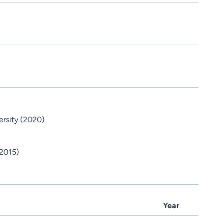
ersity (2020)
(2015)
Year