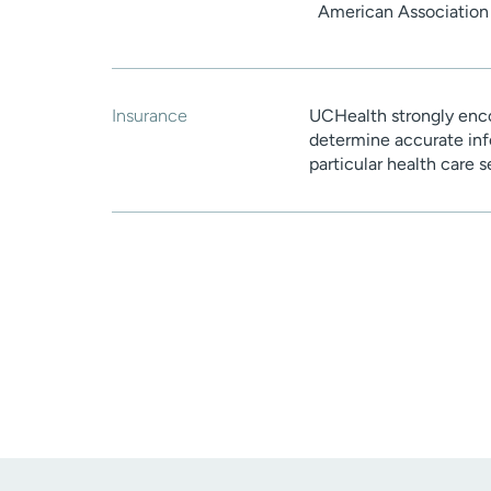
American Association 
Insurance
UCHealth strongly enco
determine accurate inf
particular health care 