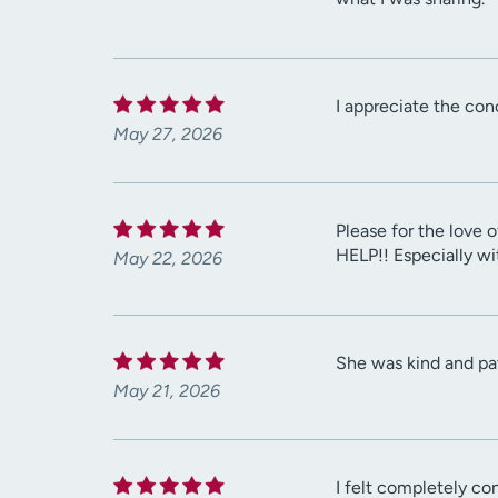
I appreciate the con
May 27, 2026
Please for the love o
HELP!! Especially w
May 22, 2026
She was kind and pat
May 21, 2026
I felt completely co