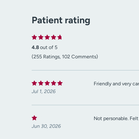
Patient rating
4.8
out of 5
(255 Ratings, 102 Comments)
Friendly and very car
Jul 1, 2026
Not personable. Felt
Jun 30, 2026