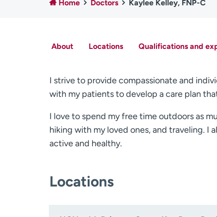
Home
Doctors
Kaylee Kelley, FNP-C
About
Locations
Qualifications and ex
I strive to provide compassionate and indivi
with my patients to develop a care plan tha
I love to spend my free time outdoors as mu
hiking with my loved ones, and traveling. I a
active and healthy.
Locations