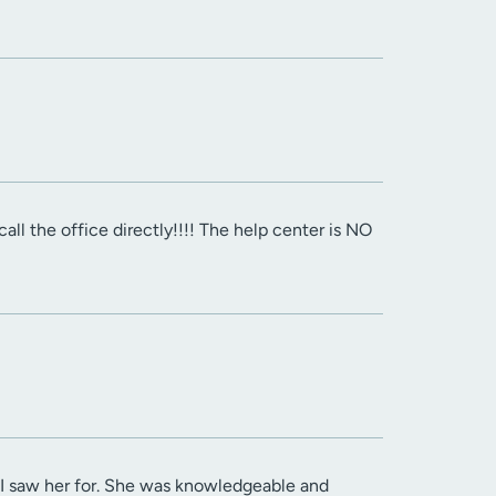
all the office directly!!!! The help center is NO
e I saw her for. She was knowledgeable and