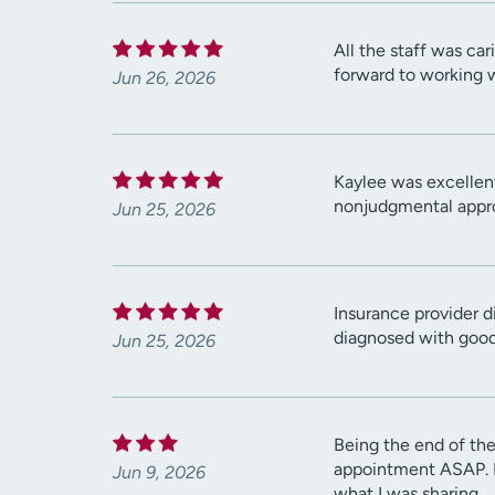
All the staff was ca
forward to working 
Jun 26, 2026
Kaylee was excellent
nonjudgmental appro
Jun 25, 2026
Insurance provider d
diagnosed with good
Jun 25, 2026
Being the end of the
appointment ASAP. Ev
Jun 9, 2026
what I was sharing.