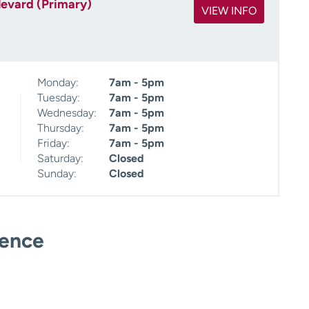
levard (Primary)
VIEW INFO
Monday:
7am - 5pm
Tuesday:
7am - 5pm
Wednesday:
7am - 5pm
Thursday:
7am - 5pm
Friday:
7am - 5pm
Saturday:
Closed
Sunday:
Closed
ience