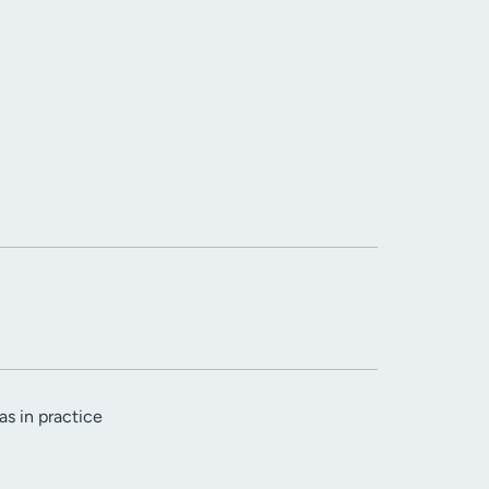
as in practice