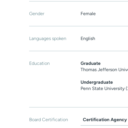
Gender
Female
Languages spoken
English
Education
Graduate
Thomas Jefferson Univ
Undergraduate
Penn State University 
Board Certification
Certification Agency