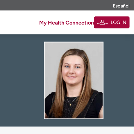
Español
LOG IN
My Health Connection