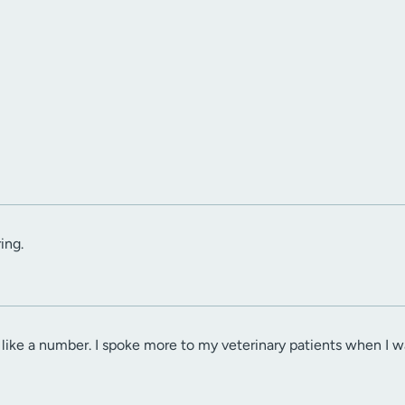
ing.
 like a number. I spoke more to my veterinary patients when I w