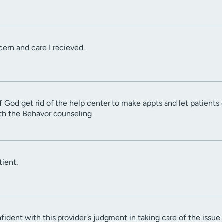
cern and care I recieved.
f God get rid of the help center to make appts and let patients c
ith the Behavor counseling
ient.
nfident with this provider's judgment in taking care of the issu