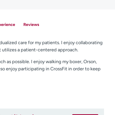
perience
Reviews
dualized care for my patients. I enjoy collaborating
t utilizes a patient-centered approach.
ch as possible. I enjoy walking my boxer, Orson,
lso enjoy participating in CrossFit in order to keep