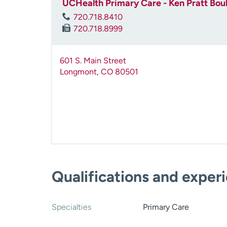
UCHealth Primary Care - Ken Pratt Bou
720.718.8410
720.718.8999
601 S. Main Street
Longmont
,
CO
80501
Qualifications and exper
Specialties
Primary Care