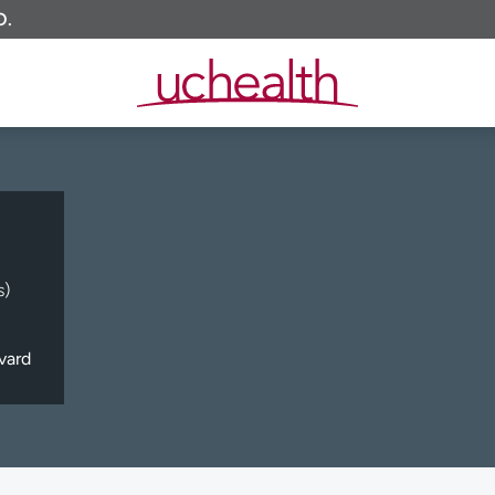
O.
s)
vard