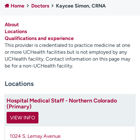
Home
Doctors
Kaycee Simon, CRNA
Employees
Professionals
Media inquiries
Financial assistance
About
Contact us
News & stories
Locations
Qualifications and experience
H
This provider is credentialed to practice medicine at one
e
or more UCHealth facilities but is not employed by any
l
UCHealth facility. Contact information on this page may
p
be for a non-UCHealth facility.
m
e
Locations
f
i
n
Hospital Medical Staff - Northern Colorado
d
(Primary)
VIEW INFO
1024 S. Lemay Avenue