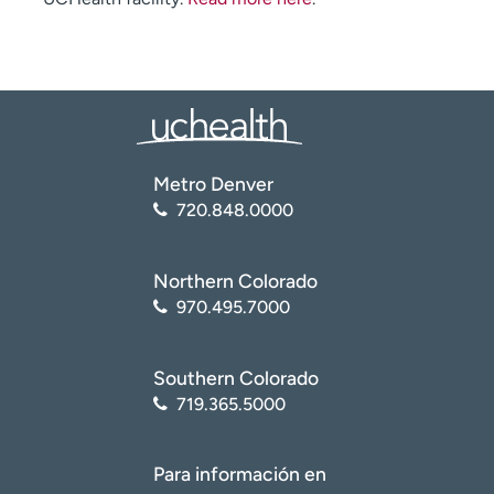
Metro Denver
720.848.0000
Northern Colorado
970.495.7000
Southern Colorado
719.365.5000
Para información en