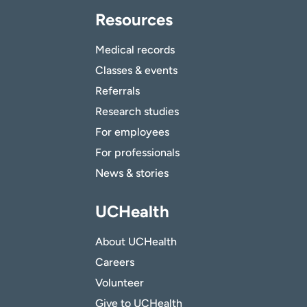
Resources
Medical records
Classes & events
Referrals
Research studies
For employees
For professionals
News & stories
UCHealth
About UCHealth
Careers
Volunteer
Give to UCHealth