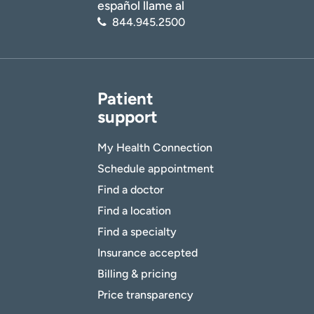
español llame al
844.945.2500
Patient
support
My Health Connection
Schedule appointment
Find a doctor
Find a location
Find a specialty
Insurance accepted
Billing & pricing
Price transparency