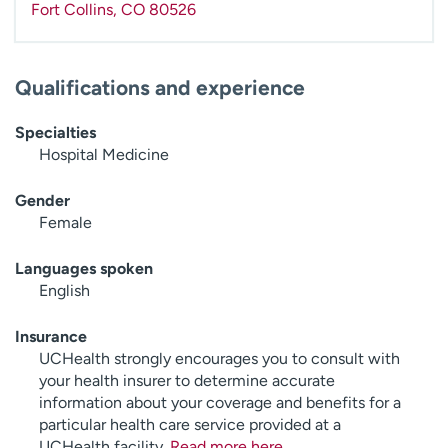
Fort Collins
,
CO
80526
Qualifications and experience
Specialties
Hospital Medicine
Gender
Female
Languages spoken
English
Insurance
UCHealth strongly encourages you to consult with
your health insurer to determine accurate
information about your coverage and benefits for a
particular health care service provided at a
UCHealth facility.
Read more here
.