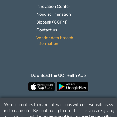
Innovation Center
Nondiscrimination
Biobank (CCPM)
Contact us
Vendor data breach
information
Download the UCHealth App
We use cookies to make interactions with our website easy
and meaningful. By continuing to use this site you are giving
Privacy Policy
Disclaimer
us your consent.
Learn how cookies are used on our site.