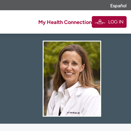
Español
LOG IN
My Health Connection