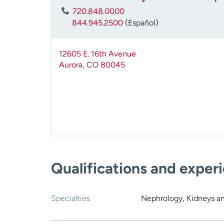
720.848.0000
844.945.2500
(Español)
12605 E. 16th Avenue
Aurora
,
CO
80045
Qualifications and exper
Specialties
Nephrology, Kidneys a