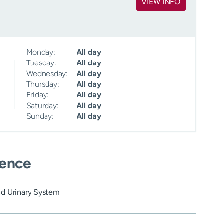
VIEW INFO
Monday:
All day
Tuesday:
All day
Wednesday:
All day
Thursday:
All day
Friday:
All day
Saturday:
All day
Sunday:
All day
ience
nd Urinary System