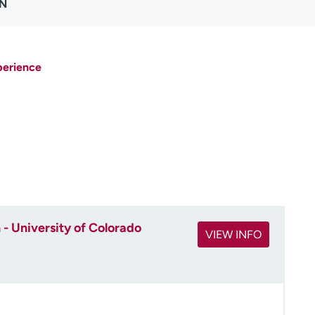
RN
perience
- University of Colorado
VIEW INFO