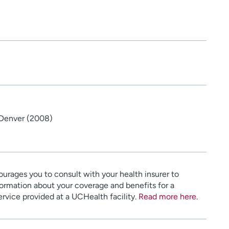
 Denver (2008)
urages you to consult with your health insurer to
ormation about your coverage and benefits for a
service provided at a UCHealth facility.
Read more here
.