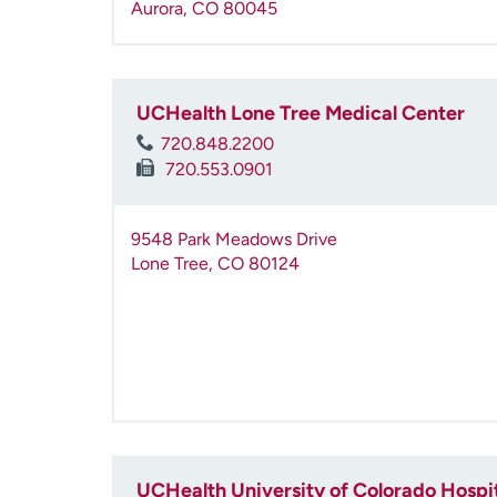
Aurora
,
CO
80045
UCHealth Lone Tree Medical Center
720.848.2200
720.553.0901
9548 Park Meadows Drive
Lone Tree
,
CO
80124
UCHealth University of Colorado Hospi