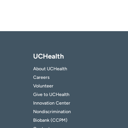
UCHealth
About UCHealth
Careers
Volunteer
Give to UCHealth
Innovation Center
Nondiscrimination
Biobank (CCPM)