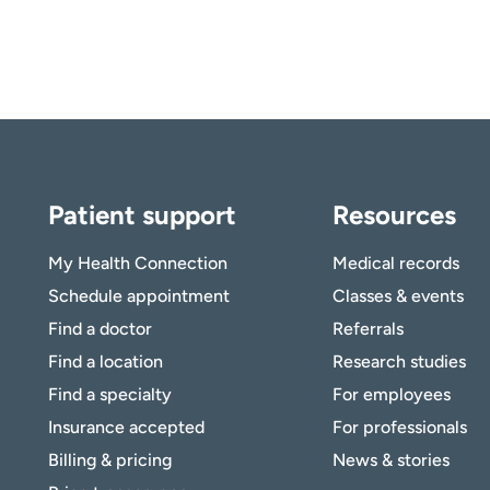
Patient support
Resources
My Health Connection
Medical records
Schedule appointment
Classes & events
Find a doctor
Referrals
Find a location
Research studies
Find a specialty
For employees
Insurance accepted
For professionals
Billing & pricing
News & stories