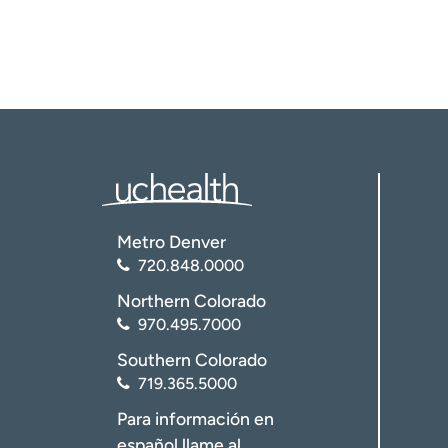
Metro Denver
720.848.0000
Northern Colorado
970.495.7000
Southern Colorado
719.365.5000
Para información en
español llame al