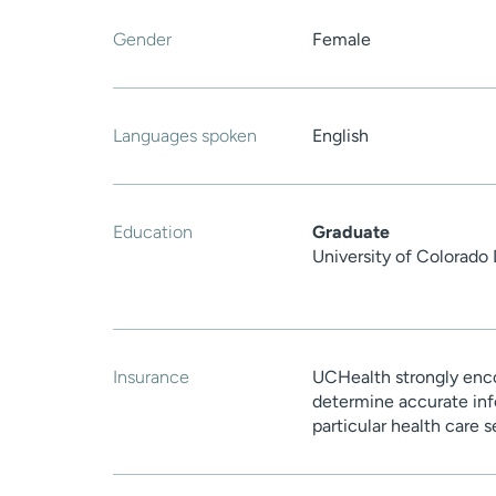
Gender
Female
Languages spoken
English
Education
Graduate
University of Colorado
Insurance
UCHealth strongly enco
determine accurate inf
particular health care 