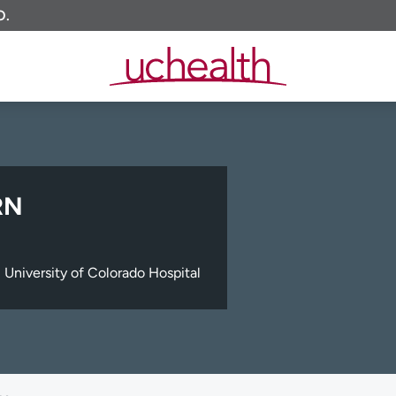
O.
RN
University of Colorado Hospital