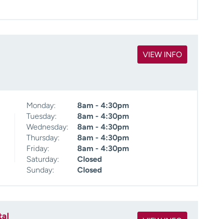
VIEW INFO
Monday:
8am - 4:30pm
Tuesday:
8am - 4:30pm
Wednesday:
8am - 4:30pm
Thursday:
8am - 4:30pm
Friday:
8am - 4:30pm
Saturday:
Closed
Sunday:
Closed
tal