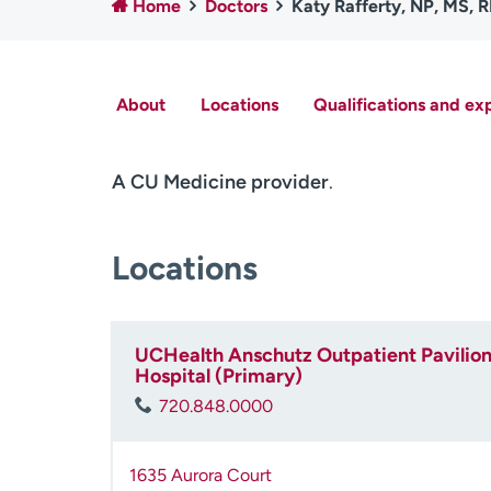
Home
Doctors
Katy Rafferty, NP, MS, 
About
Locations
Qualifications and ex
A CU Medicine provider
.
Locations
UCHealth Anschutz Outpatient Pavilion 
Hospital (Primary)
720.848.0000
1635 Aurora Court