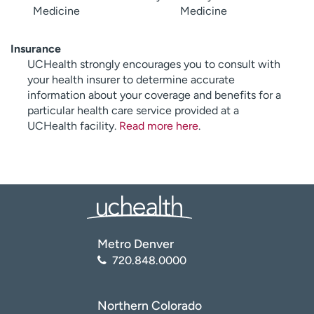
Medicine
Medicine
Insurance
UCHealth strongly encourages you to consult with
your health insurer to determine accurate
information about your coverage and benefits for a
particular health care service provided at a
UCHealth facility.
Read more here
.
Metro Denver
720.848.0000
Northern Colorado