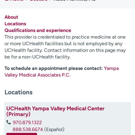
Employees
Professionals
Media inquiries
Financial assistance
About
Locations
Contact us
News & stories
Qualifications and experience
This provider is credentialed to practice medicine at one
H
or more UCHealth facilities but is not employed by any
e
UCHealth facility. Contact information on this page may
l
be for a non-UCHealth facility.
p
m
To schedule an appointment please contact:
Yampa
e
Valley Medical Associates P.C.
f
i
Locations
n
d
UCHealth Yampa Valley Medical Center
(Primary)
970.879.1322
888.538.6674
(Español)