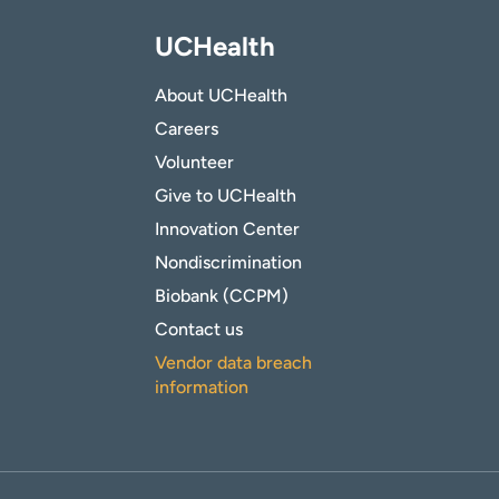
UCHealth
About UCHealth
Careers
Volunteer
Give to UCHealth
Innovation Center
Nondiscrimination
Biobank (CCPM)
Contact us
Vendor data breach
information