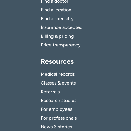
Find a doctor
Find a location
Find a specialty
Insurance accepted
Billing & pricing
Price transparency
Resources
Medical records
Classes & events
Referrals
Research studies
For employees
For professionals
News & stories