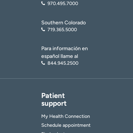
970.495.7000
Southern Colorado
719.365.5000
Para información en
español llame al
844.945.2500
Patient
support
My Health Connection
Schedule appointment