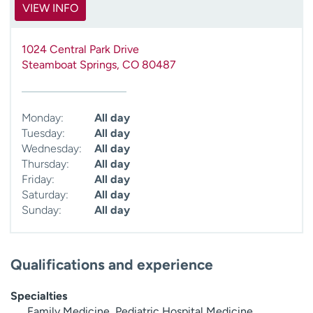
VIEW INFO
1024 Central Park Drive
Steamboat Springs
,
CO
80487
Monday:
All day
Tuesday:
All day
Wednesday:
All day
Thursday:
All day
Friday:
All day
Saturday:
All day
Sunday:
All day
Qualifications and experience
Specialties
Family Medicine, Pediatric Hospital Medicine