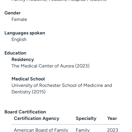
Gender
Female
Languages spoken
English
Education
Residency
The Medical Center of Aurora (2023)
Medical School
University of Rochester School of Medicine and
Dentistry (2015)
Board Certification
Certification Agency
Specialty
Year
American Board of Family
Family
2023