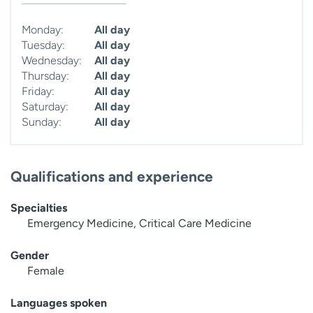
Monday:
All day
Tuesday:
All day
Wednesday:
All day
Thursday:
All day
Friday:
All day
Saturday:
All day
Sunday:
All day
Qualifications and experience
Specialties
Emergency Medicine, Critical Care Medicine
Gender
Female
Languages spoken