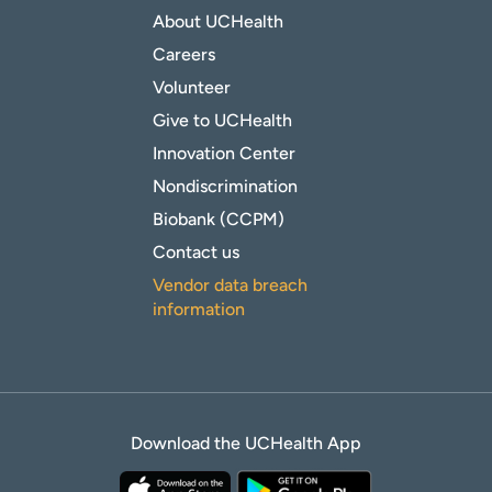
About UCHealth
Careers
Volunteer
Give to UCHealth
Innovation Center
Nondiscrimination
Biobank (CCPM)
Contact us
Vendor data breach
information
Download the UCHealth App