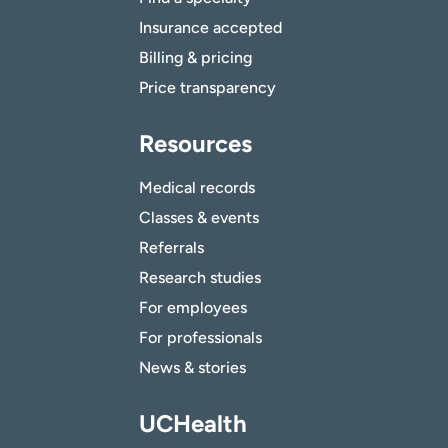
Insurance accepted
Billing & pricing
Price transparency
Resources
Medical records
Classes & events
Referrals
Research studies
For employees
For professionals
News & stories
UCHealth