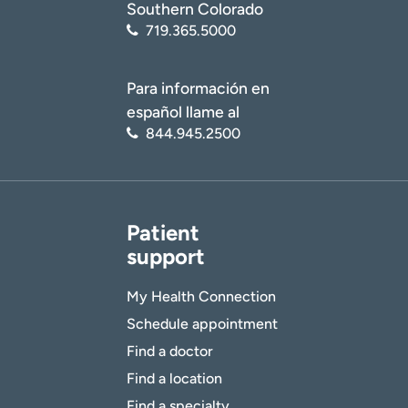
Southern Colorado
719.365.5000
Para información en
español llame al
844.945.2500
Patient
support
My Health Connection
Schedule appointment
Find a doctor
Find a location
Find a specialty