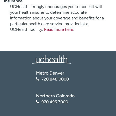
Insurance
UCHealth strongly encourages you to consult with
your health insurer to determine accurate
information about your coverage and benefits for a
particular health care service provided at a
UCHealth facility.
Read more here
.
Metro Denver
720.848.0000
Northern Colorado
970.495.7000