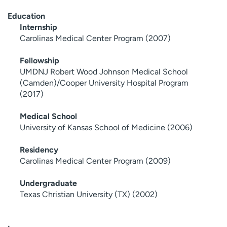
Education
Internship
Carolinas Medical Center Program (2007)
Fellowship
UMDNJ Robert Wood Johnson Medical School
(Camden)/Cooper University Hospital Program
(2017)
Medical School
University of Kansas School of Medicine (2006)
Residency
Carolinas Medical Center Program (2009)
Undergraduate
Texas Christian University (TX) (2002)