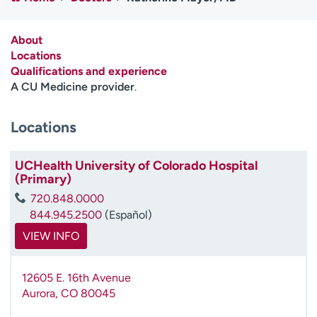
Employees
Professionals
Media inquiries
Financial assistance
About
Locations
Contact us
News & stories
Qualifications and experience
A CU Medicine provider
.
H
e
Locations
l
p
m
UCHealth University of Colorado Hospital
e
(Primary)
f
720.848.0000
i
844.945.2500
(Español)
n
d
VIEW INFO
12605 E. 16th Avenue
Aurora
,
CO
80045