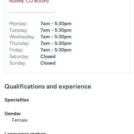
Aurora
,
CO
80045
Monday:
7am - 5:30pm
Tuesday:
7am - 5:30pm
Wednesday:
7am - 5:30pm
Thursday:
7am - 5:30pm
Friday:
7am - 5:30pm
Saturday:
Closed
Sunday:
Closed
Qualifications and experience
Specialties
Gender
Female
Languages spoken