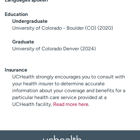
Education
Undergraduate
University of Colorado - Boulder (CO) (2020)
Graduate
University of Colorado Denver (2024)
Insurance
UCHealth strongly encourages you to consult with
your health insurer to determine accurate
information about your coverage and benefits for a
particular health care service provided at a
UCHealth facility.
Read more here
.