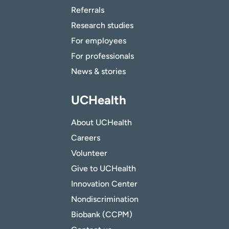
Referrals
Research studies
For employees
For professionals
News & stories
UCHealth
About UCHealth
Careers
Volunteer
Give to UCHealth
Innovation Center
Nondiscrimination
Biobank (CCPM)