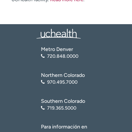
Metro Denver
720.848.0000
Northern Colorado
970.495.7000
Southern Colorado
719.365.5000
Para información en