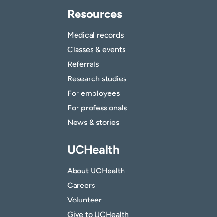
Resources
Medical records
Classes & events
Referrals
Research studies
For employees
For professionals
News & stories
UCHealth
About UCHealth
Careers
Volunteer
Give to UCHealth