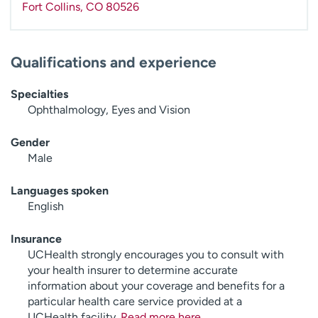
Fort Collins
,
CO
80526
Qualifications and experience
Specialties
Ophthalmology, Eyes and Vision
Gender
Male
Languages spoken
English
Insurance
UCHealth strongly encourages you to consult with
your health insurer to determine accurate
information about your coverage and benefits for a
particular health care service provided at a
UCHealth facility.
Read more here
.