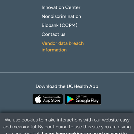
Innovation Center
Nondiscrimination
Biobank (CCPM)
Contact us
Vendor data breach
information
Download the UCHealth App
We use cookies to make interactions with our website easy
and meaningful. By continuing to use this site you are giving
Privacy Policy
Disclaimer
us your consent.
Learn how cookies are used on our site.