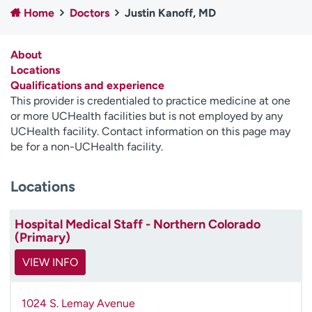
Home
Doctors
Justin Kanoff, MD
Employees
Professionals
Media inquiries
Financial assistance
About
Contact us
News & stories
Locations
Qualifications and experience
H
This provider is credentialed to practice medicine at one
e
or more UCHealth facilities but is not employed by any
l
UCHealth facility. Contact information on this page may
p
be for a non-UCHealth facility.
m
e
Locations
f
i
n
Hospital Medical Staff - Northern Colorado
d
(Primary)
VIEW INFO
1024 S. Lemay Avenue