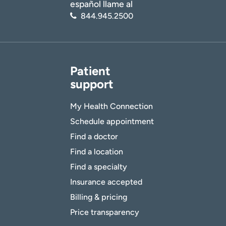
español llame al
844.945.2500
Patient
support
My Health Connection
Schedule appointment
Find a doctor
Find a location
Find a specialty
Insurance accepted
Billing & pricing
Price transparency