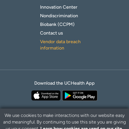
Innovation Center
Nondiscrimination
Biobank (CCPM)
Contact us
Vendor data breach
information
Download the UCHealth App
We use cookies to make interactions with our website easy
and meaningful. By continuing to use this site you are giving
Privacy Policy
Disclaimer
us your consent.
Learn how cookies are used on our site.