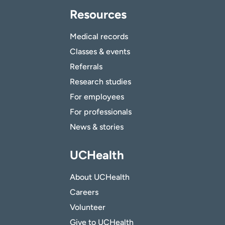
Resources
Medical records
Classes & events
Referrals
Research studies
For employees
For professionals
News & stories
UCHealth
About UCHealth
Careers
Volunteer
Give to UCHealth