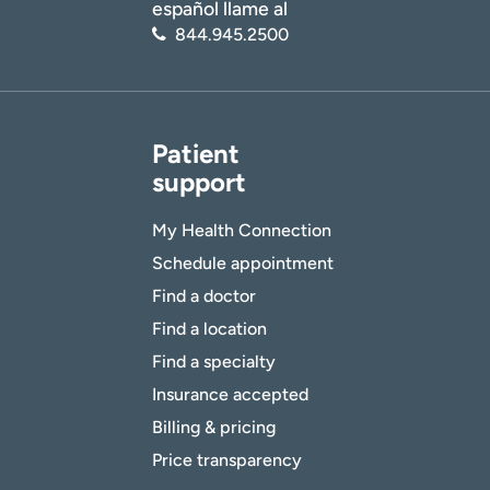
español llame al
844.945.2500
Patient
support
My Health Connection
Schedule appointment
Find a doctor
Find a location
Find a specialty
Insurance accepted
Billing & pricing
Price transparency