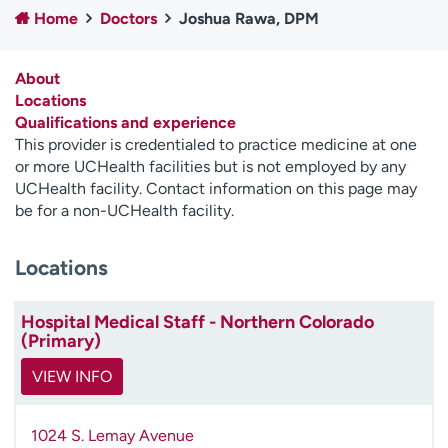
Home
Doctors
Joshua Rawa, DPM
Employees
Professionals
Media inquiries
Financial assistance
About
Contact us
News & stories
Locations
Qualifications and experience
H
This provider is credentialed to practice medicine at one
e
or more UCHealth facilities but is not employed by any
l
UCHealth facility. Contact information on this page may
p
be for a non-UCHealth facility.
m
e
Locations
f
i
n
Hospital Medical Staff - Northern Colorado
d
(Primary)
VIEW INFO
1024 S. Lemay Avenue