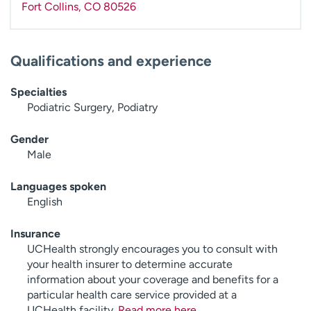
Fort Collins
,
CO
80526
Qualifications and experience
Specialties
Podiatric Surgery, Podiatry
Gender
Male
Languages spoken
English
Insurance
UCHealth strongly encourages you to consult with
your health insurer to determine accurate
information about your coverage and benefits for a
particular health care service provided at a
UCHealth facility.
Read more here
.