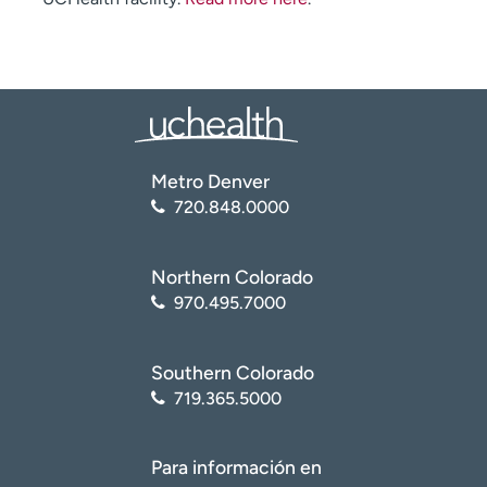
Metro Denver
720.848.0000
Northern Colorado
970.495.7000
Southern Colorado
719.365.5000
Para información en