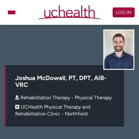
Skip
to
LOG IN
content
Doctors
Specialties
Locations
Schedule Appointment
Virtual Urgent Care
Billing & pricing
Referrals
Joshua McDowell, PT, DPT, AIB-
VRC
Give
Careers
Rehabilitation Therapy - Physical Therapy
Log in to My Health Connection
UCHealth Physical Therapy and
Rehabilitation Clinic - Northfield
About UCHealth
Classes & events
Ready. Set. CO.
Clinical trials