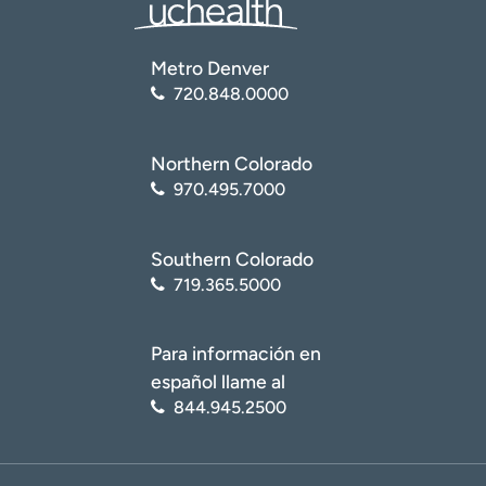
Metro Denver
720.848.0000
Northern Colorado
970.495.7000
Southern Colorado
719.365.5000
Para información en
español llame al
844.945.2500