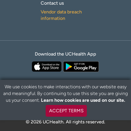
Contact us
Vendor data breach
information
Download the UCHealth App
We use cookies to make interactions with our website easy
and meaningful. By continuing to use this site you are giving
Privacy Policy
Disclaimer
us your consent.
Learn how cookies are used on our site.
ACCEPT TERMS
© 2026 UCHealth. All rights reserved.