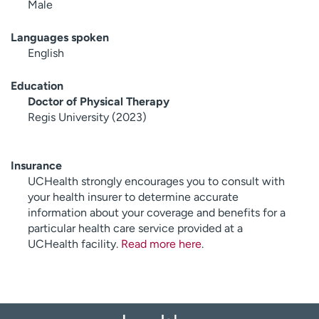
Male
Languages spoken
English
Education
Doctor of Physical Therapy
Regis University (2023)
Insurance
UCHealth strongly encourages you to consult with
your health insurer to determine accurate
information about your coverage and benefits for a
particular health care service provided at a
UCHealth facility.
Read more here
.