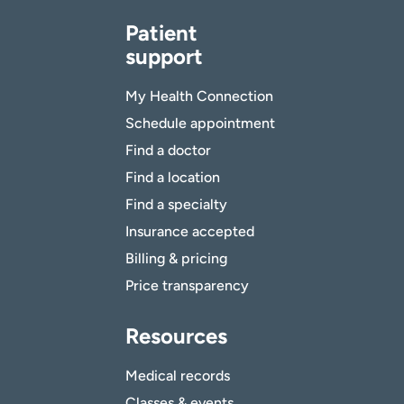
Patient
support
My Health Connection
Schedule appointment
Find a doctor
Find a location
Find a specialty
Insurance accepted
Billing & pricing
Price transparency
Resources
Medical records
Classes & events