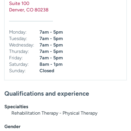
Suite 100
Denver
,
CO
80238
Monday:
7am - 5pm
Tuesday:
7am - 5pm
Wednesday:
7am - 5pm
Thursday:
7am - 5pm
Friday:
7am - 5pm
Saturday:
8am - 1pm
Sunday:
Closed
Qualifications and experience
Specialties
Rehabilitation Therapy - Physical Therapy
Gender