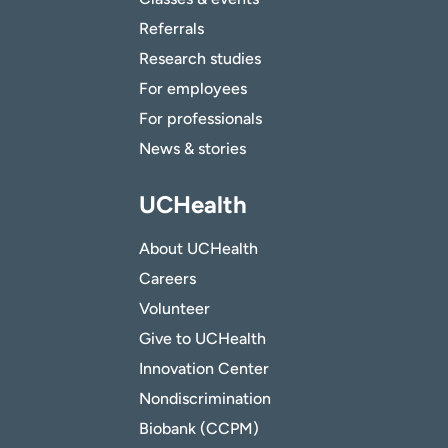
Referrals
Research studies
For employees
For professionals
News & stories
UCHealth
About UCHealth
Careers
Volunteer
Give to UCHealth
Innovation Center
Nondiscrimination
Biobank (CCPM)