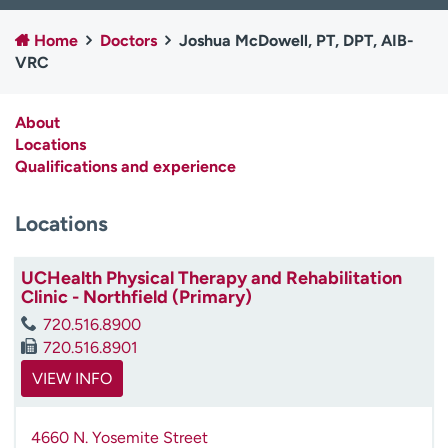
Employees
Professionals
Home
Doctors
Joshua McDowell, PT, DPT, AIB-
Media inquiries
Financial assistance
VRC
Contact us
News & stories
About
H
Locations
e
Qualifications and experience
l
p
Locations
m
e
f
UCHealth Physical Therapy and Rehabilitation
i
Clinic - Northfield (Primary)
n
720.516.8900
d
720.516.8901
VIEW INFO
4660 N. Yosemite Street