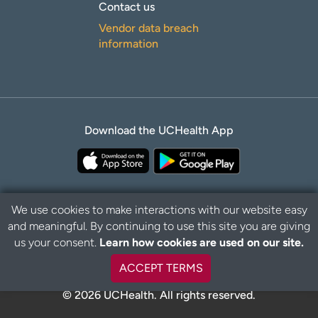
Contact us
Vendor data breach
information
Download the UCHealth App
We use cookies to make interactions with our website easy
and meaningful. By continuing to use this site you are giving
Privacy Policy
Disclaimer
us your consent.
Learn how cookies are used on our site.
ACCEPT TERMS
© 2026 UCHealth. All rights reserved.