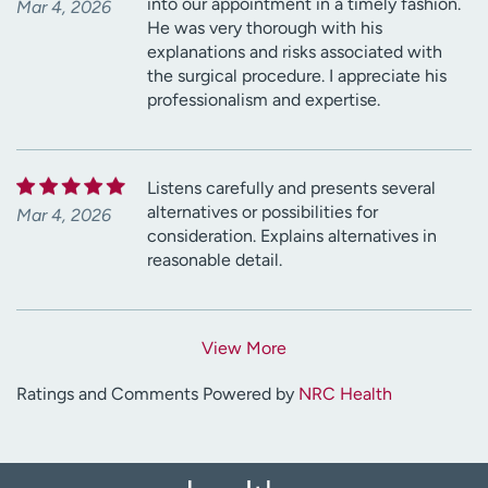
into our appointment in a timely fashion.
Mar 4, 2026
He was very thorough with his
explanations and risks associated with
the surgical procedure. I appreciate his
professionalism and expertise.
Listens carefully and presents several
alternatives or possibilities for
Mar 4, 2026
consideration. Explains alternatives in
reasonable detail.
View More
Ratings and Comments Powered by
NRC Health