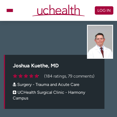
Skip
to
LOG IN
content
Doctors
Specialties
Locations
Schedule Appointment
Virtual Urgent Care
Billing & pricing
Referrals
Joshua Kuethe, MD
Give
Careers
(184 ratings, 79 comments)
Surgery - Trauma and Acute Care
Log in to My Health Connection
UCHealth Surgical Clinic - Harmony
Campus
About UCHealth
Classes & events
Ready. Set. CO.
Clinical trials