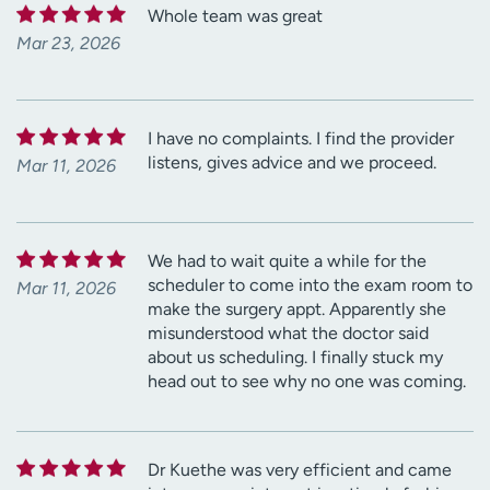
Whole team was great
Mar 23, 2026
I have no complaints. I find the provider
listens, gives advice and we proceed.
Mar 11, 2026
We had to wait quite a while for the
scheduler to come into the exam room to
Mar 11, 2026
make the surgery appt. Apparently she
misunderstood what the doctor said
about us scheduling. I finally stuck my
head out to see why no one was coming.
Dr Kuethe was very efficient and came