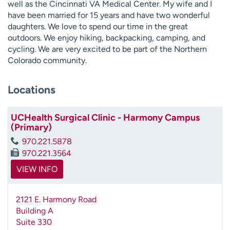
well as the Cincinnati VA Medical Center. My wife and I
have been married for 15 years and have two wonderful
daughters. We love to spend our time in the great
outdoors. We enjoy hiking, backpacking, camping, and
cycling. We are very excited to be part of the Northern
Colorado community.
Locations
UCHealth Surgical Clinic - Harmony Campus
(Primary)
970.221.5878
970.221.3564
VIEW INFO
2121 E. Harmony Road
Building A
Suite 330