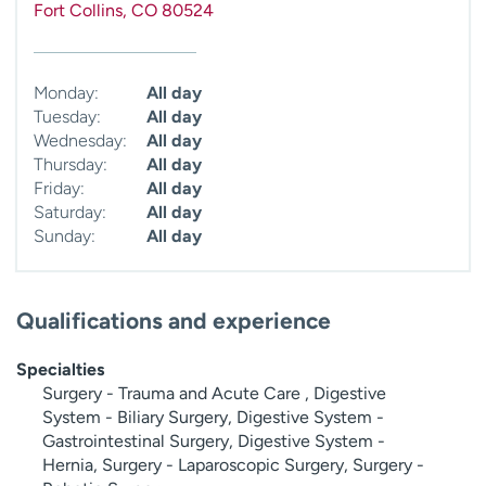
Fort Collins
,
CO
80524
Monday:
All day
Tuesday:
All day
Wednesday:
All day
Thursday:
All day
Friday:
All day
Saturday:
All day
Sunday:
All day
Qualifications and experience
Specialties
Surgery - Trauma and Acute Care , Digestive
System - Biliary Surgery, Digestive System -
Gastrointestinal Surgery, Digestive System -
Hernia, Surgery - Laparoscopic Surgery, Surgery -