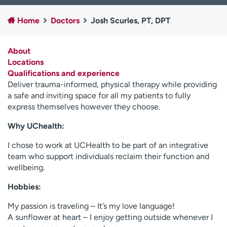
Employees
Professionals
Home
Doctors
Josh Scurles, PT, DPT
Media inquiries
Financial assistance
Contact us
News & stories
About
Locations
H
Qualifications and experience
e
Deliver trauma-informed, physical therapy while providing
l
a safe and inviting space for all my patients to fully
p
express themselves however they choose.
m
e
Why UChealth:
f
I chose to work at UCHealth to be part of an integrative
i
team who support individuals reclaim their function and
n
wellbeing.
d
Hobbies:
My passion is traveling – It’s my love language!
A sunflower at heart – I enjoy getting outside whenever I