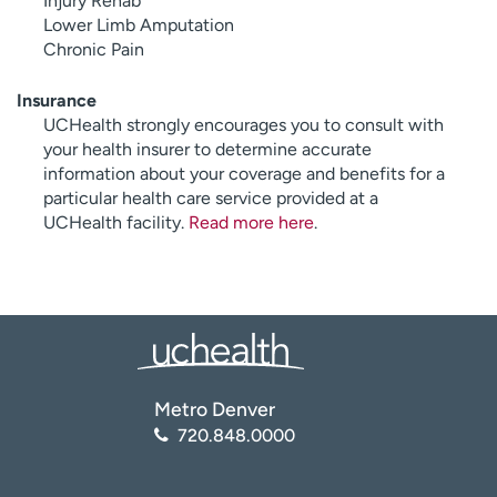
Injury Rehab
Lower Limb Amputation
Chronic Pain
Insurance
UCHealth strongly encourages you to consult with
your health insurer to determine accurate
information about your coverage and benefits for a
particular health care service provided at a
UCHealth facility.
Read more here
.
Metro Denver
720.848.0000