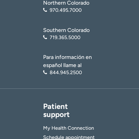
Northern Colorado
970.495.7000
Southern Colorado
719.365.5000
Para información en
español llame al
844.945.2500
Patient
support
My Health Connection
Schedule appointment