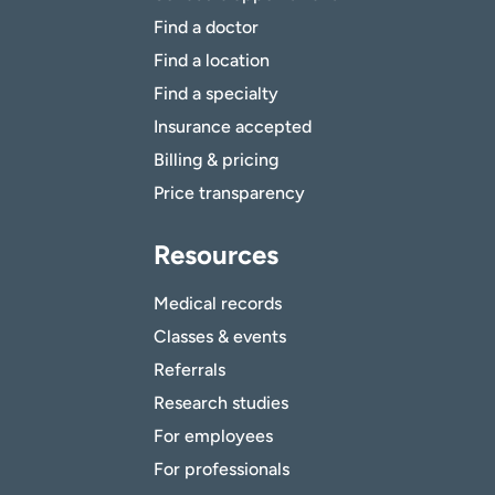
Find a doctor
Find a location
Find a specialty
Insurance accepted
Billing & pricing
Price transparency
Resources
Medical records
Classes & events
Referrals
Research studies
For employees
For professionals