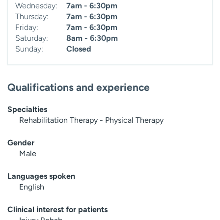
Wednesday:
7am - 6:30pm
Thursday:
7am - 6:30pm
Friday:
7am - 6:30pm
Saturday:
8am - 6:30pm
Sunday:
Closed
Qualifications and experience
Specialties
Rehabilitation Therapy - Physical Therapy
Gender
Male
Languages spoken
English
Clinical interest for patients