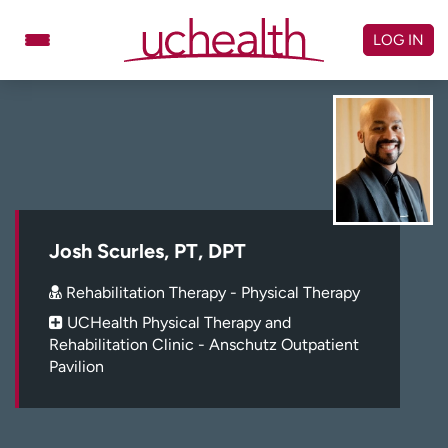
Skip
to
LOG IN
content
Doctors
Specialties
Locations
Schedule Appointment
Virtual Urgent Care
Billing & pricing
Referrals
Josh Scurles, PT, DPT
Give
Careers
Rehabilitation Therapy - Physical Therapy
UCHealth Physical Therapy and
Log in to My Health Connection
Rehabilitation Clinic - Anschutz Outpatient
Pavilion
About UCHealth
Classes & events
Ready. Set. CO.
Clinical trials