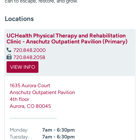
can to escape, restore, and grow.
Locations
UCHealth Physical Therapy and Rehabilitation
Clinic - Anschutz Outpatient Pavilion (Primary)
720.848.2000
720.848.2058
VIEW INFO
1635 Aurora Court
Anschutz Outpatient Pavilion
4th floor
Aurora
,
CO
80045
Monday:
7am - 6:30pm
Tuesday:
7am - 6:30pm