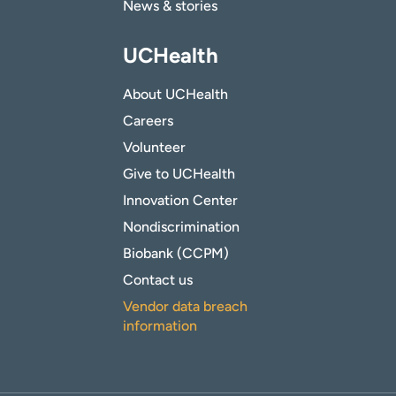
News & stories
UCHealth
About UCHealth
Careers
Volunteer
Give to UCHealth
Innovation Center
Nondiscrimination
Biobank (CCPM)
Contact us
Vendor data breach
information