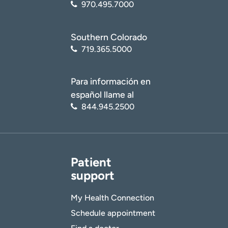
970.495.7000
Southern Colorado
719.365.5000
Para información en
español llame al
844.945.2500
Patient
support
My Health Connection
Schedule appointment