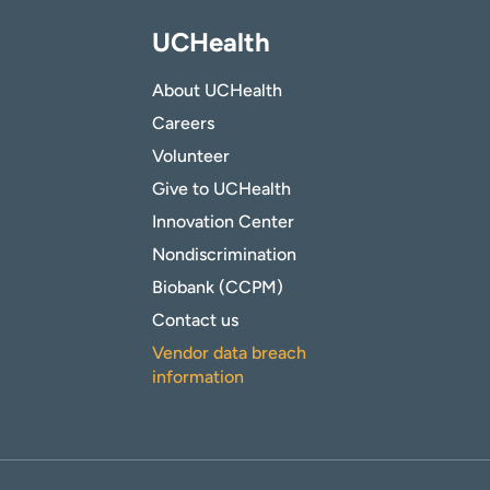
UCHealth
About UCHealth
Careers
Volunteer
Give to UCHealth
Innovation Center
Nondiscrimination
Biobank (CCPM)
Contact us
Vendor data breach
information