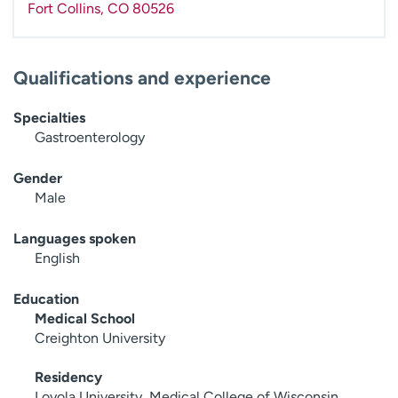
Fort Collins
,
CO
80526
Qualifications and experience
Specialties
Gastroenterology
Gender
Male
Languages spoken
English
Education
Medical School
Creighton University
Residency
Loyola University, Medical College of Wisconsin