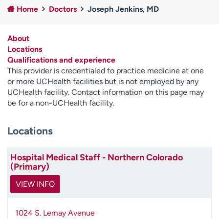
Home
Doctors
Joseph Jenkins, MD
Employees
Professionals
Media inquiries
Financial assistance
About
Contact us
News & stories
Locations
Qualifications and experience
H
This provider is credentialed to practice medicine at one
e
or more UCHealth facilities but is not employed by any
l
UCHealth facility. Contact information on this page may
p
be for a non-UCHealth facility.
m
e
Locations
f
i
n
Hospital Medical Staff - Northern Colorado
d
(Primary)
VIEW INFO
1024 S. Lemay Avenue