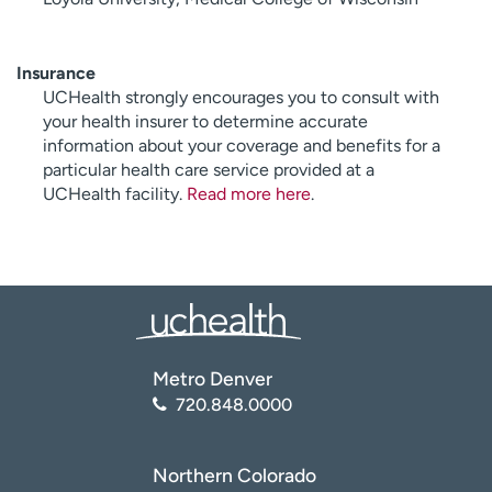
Insurance
UCHealth strongly encourages you to consult with
your health insurer to determine accurate
information about your coverage and benefits for a
particular health care service provided at a
UCHealth facility.
Read more here
.
Metro Denver
720.848.0000
Northern Colorado