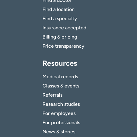
Find a doctor
Find a location
Find a specialty
Insurance accepted
Billing & pricing
Price transparency
Resources
Medical records
Classes & events
Referrals
Research studies
For employees
For professionals
News & stories