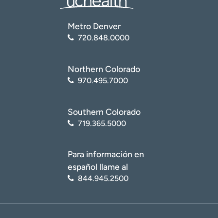
Metro Denver
720.848.0000
Northern Colorado
970.495.7000
Southern Colorado
719.365.5000
Para información en
español llame al
844.945.2500