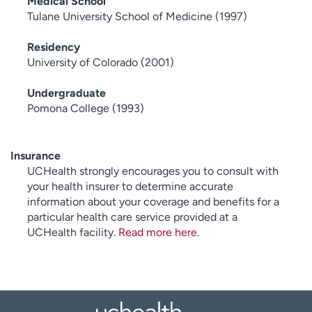
Medical School
Tulane University School of Medicine (1997)
Residency
University of Colorado (2001)
Undergraduate
Pomona College (1993)
Insurance
UCHealth strongly encourages you to consult with
your health insurer to determine accurate
information about your coverage and benefits for a
particular health care service provided at a
UCHealth facility.
Read more here
.