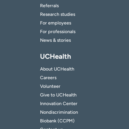
Referrals
Research studies
For employees
For professionals
News & stories
UCHealth
About UCHealth
Careers
Volunteer
Give to UCHealth
Innovation Center
Nondiscrimination
Biobank (CCPM)