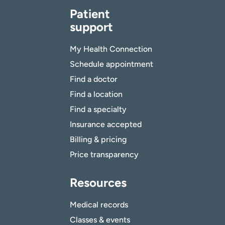
Patient
support
My Health Connection
Schedule appointment
Find a doctor
Find a location
Find a specialty
Insurance accepted
Billing & pricing
Price transparency
Resources
Medical records
Classes & events