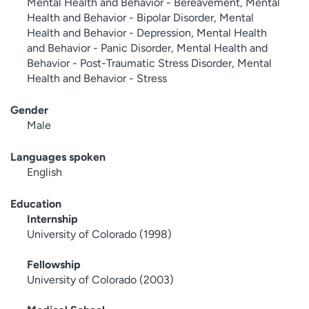
Mental Health and Behavior - Bereavement, Mental
Health and Behavior - Bipolar Disorder, Mental
Health and Behavior - Depression, Mental Health
and Behavior - Panic Disorder, Mental Health and
Behavior - Post-Traumatic Stress Disorder, Mental
Health and Behavior - Stress
Gender
Male
Languages spoken
English
Education
Internship
University of Colorado (1998)
Fellowship
University of Colorado (2003)