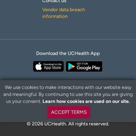
Contact us
Vendor data breach
information
Download the UCHealth App
We use cookies to make interactions with our website easy
and meaningful. By continuing to use this site you are giving
Privacy Policy
Disclaimer
us your consent.
Learn how cookies are used on our site.
ACCEPT TERMS
© 2026 UCHealth. All rights reserved.