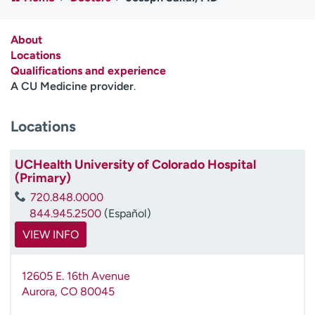
Employees
Professionals
Media inquiries
Financial assistance
About
Locations
Contact us
News & stories
Qualifications and experience
A CU Medicine provider
.
H
e
Locations
l
p
m
UCHealth University of Colorado Hospital
e
(Primary)
f
720.848.0000
i
844.945.2500
(Español)
n
d
VIEW INFO
12605 E. 16th Avenue
Aurora
,
CO
80045