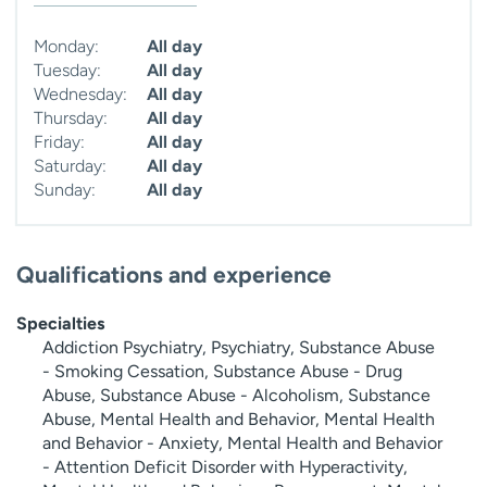
Monday:
All day
Tuesday:
All day
Wednesday:
All day
Thursday:
All day
Friday:
All day
Saturday:
All day
Sunday:
All day
Qualifications and experience
Specialties
Addiction Psychiatry, Psychiatry, Substance Abuse
- Smoking Cessation, Substance Abuse - Drug
Abuse, Substance Abuse - Alcoholism, Substance
Abuse, Mental Health and Behavior, Mental Health
and Behavior - Anxiety, Mental Health and Behavior
- Attention Deficit Disorder with Hyperactivity,