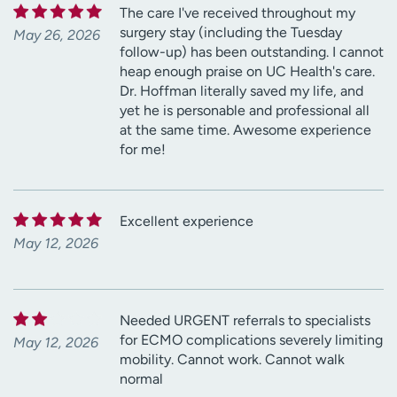
The care I've received throughout my
surgery stay (including the Tuesday
May 26, 2026
follow-up) has been outstanding. I cannot
heap enough praise on UC Health's care.
Dr. Hoffman literally saved my life, and
yet he is personable and professional all
at the same time. Awesome experience
for me!
Excellent experience
May 12, 2026
Needed URGENT referrals to specialists
for ECMO complications severely limiting
May 12, 2026
mobility. Cannot work. Cannot walk
normal