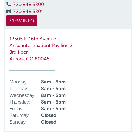
720.848.5300
720.848.5301
VIEW INFO
12505 E. 16th Avenue
Anschutz Inpatient Pavilion 2
3rd floor
Aurora
,
CO
80045
Monday:
8am - 5pm
Tuesday:
8am - 5pm
Wednesday:
8am - 5pm
Thursday:
8am - 5pm
Friday:
8am - 5pm
Saturday:
Closed
Sunday:
Closed