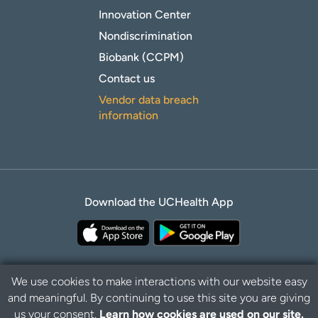
Innovation Center
Nondiscrimination
Biobank (CCPM)
Contact us
Vendor data breach
information
Download the UCHealth App
We use cookies to make interactions with our website easy
and meaningful. By continuing to use this site you are giving
Privacy Policy
Disclaimer
us your consent.
Learn how cookies are used on our site.