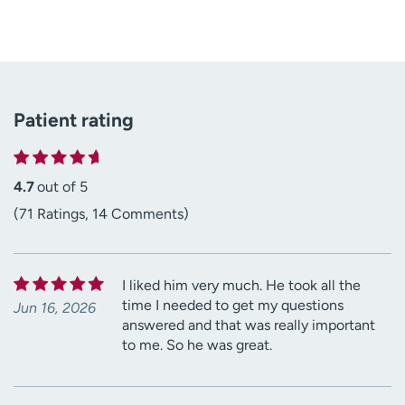
Patient rating
4.7
out of 5
(71 Ratings, 14 Comments)
I liked him very much. He took all the
time I needed to get my questions
Jun 16, 2026
answered and that was really important
to me. So he was great.