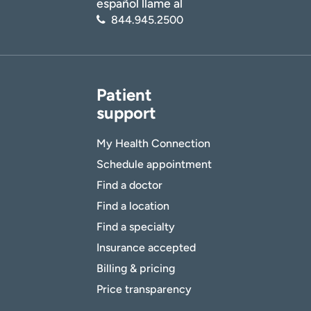
español llame al
844.945.2500
Patient
support
My Health Connection
Schedule appointment
Find a doctor
Find a location
Find a specialty
Insurance accepted
Billing & pricing
Price transparency