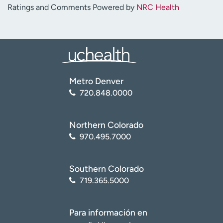
Ratings and Comments Powered by
NRC Health
Metro Denver
720.848.0000
Northern Colorado
970.495.7000
Southern Colorado
719.365.5000
Para información en