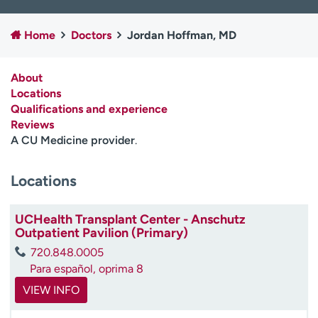
Employees
Professionals
Home
Doctors
Jordan Hoffman, MD
Media inquiries
Financial assistance
Contact us
News & stories
About
Locations
H
Qualifications and experience
e
Reviews
l
A CU Medicine provider
.
p
m
e
Locations
f
i
UCHealth Transplant Center - Anschutz
n
Outpatient Pavilion (Primary)
d
720.848.0005
Para español, oprima 8
VIEW INFO