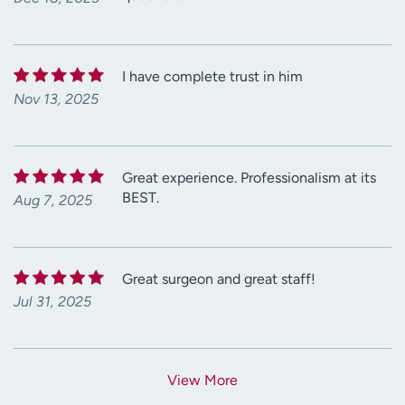
I have complete trust in him
Nov 13, 2025
Great experience. Professionalism at its
BEST.
Aug 7, 2025
Great surgeon and great staff!
Jul 31, 2025
View More