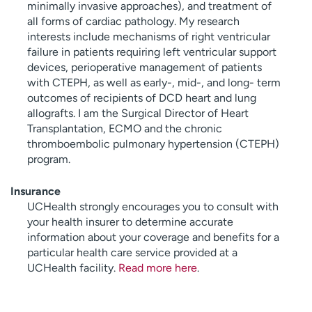
minimally invasive approaches), and treatment of
all forms of cardiac pathology. My research
interests include mechanisms of right ventricular
failure in patients requiring left ventricular support
devices, perioperative management of patients
with CTEPH, as well as early-, mid-, and long- term
outcomes of recipients of DCD heart and lung
allografts. I am the Surgical Director of Heart
Transplantation, ECMO and the chronic
thromboembolic pulmonary hypertension (CTEPH)
program.
Insurance
UCHealth strongly encourages you to consult with
your health insurer to determine accurate
information about your coverage and benefits for a
particular health care service provided at a
UCHealth facility.
Read more here
.