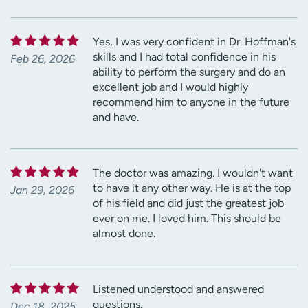
Yes, I was very confident in Dr. Hoffman's
skills and I had total confidence in his
Feb 26, 2026
ability to perform the surgery and do an
excellent job and I would highly
recommend him to anyone in the future
and have.
The doctor was amazing. I wouldn't want
to have it any other way. He is at the top
Jan 29, 2026
of his field and did just the greatest job
ever on me. I loved him. This should be
almost done.
Listened understood and answered
questions.
Dec 18, 2025