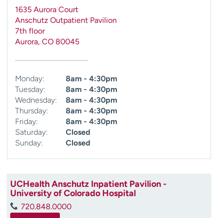
1635 Aurora Court
Anschutz Outpatient Pavilion
7th floor
Aurora
,
CO
80045
Monday:
8am - 4:30pm
Tuesday:
8am - 4:30pm
Wednesday:
8am - 4:30pm
Thursday:
8am - 4:30pm
Friday:
8am - 4:30pm
Saturday:
Closed
Sunday:
Closed
UCHealth Anschutz Inpatient Pavilion -
University of Colorado Hospital
720.848.0000