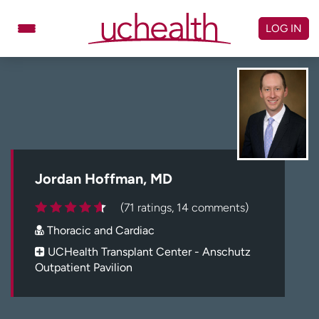
Skip
to
LOG IN
content
Doctors
Specialties
Locations
Schedule Appointment
Virtual Urgent Care
Billing & pricing
Referrals
Jordan Hoffman, MD
Give
Careers
(71 ratings, 14 comments)
Thoracic and Cardiac
Log in to My Health Connection
UCHealth Transplant Center - Anschutz
Outpatient Pavilion
About UCHealth
Classes & events
Ready. Set. CO.
Clinical trials