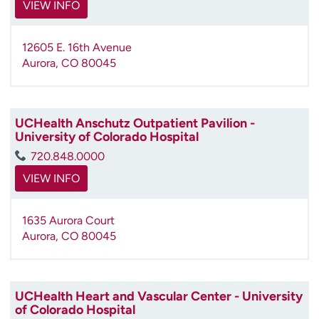
VIEW INFO
12605 E. 16th Avenue
Aurora
,
CO
80045
UCHealth Anschutz Outpatient Pavilion -
University of Colorado Hospital
720.848.0000
VIEW INFO
1635 Aurora Court
Aurora
,
CO
80045
UCHealth Heart and Vascular Center - University
of Colorado Hospital