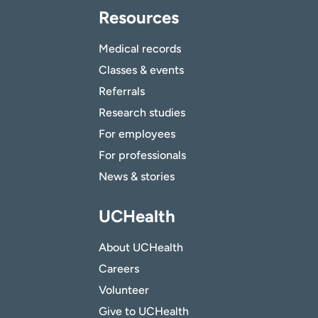
Resources
Medical records
Classes & events
Referrals
Research studies
For employees
For professionals
News & stories
UCHealth
About UCHealth
Careers
Volunteer
Give to UCHealth