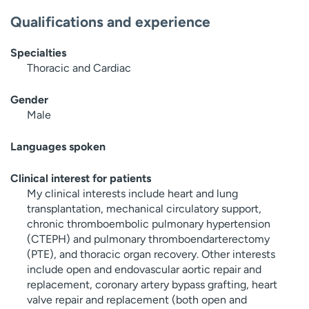
Qualifications and experience
Specialties
Thoracic and Cardiac
Gender
Male
Languages spoken
Clinical interest for patients
My clinical interests include heart and lung
transplantation, mechanical circulatory support,
chronic thromboembolic pulmonary hypertension
(CTEPH) and pulmonary thromboendarterectomy
(PTE), and thoracic organ recovery. Other interests
include open and endovascular aortic repair and
replacement, coronary artery bypass grafting, heart
valve repair and replacement (both open and