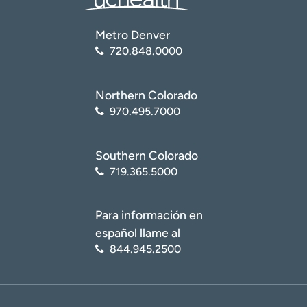
Metro Denver
720.848.0000
Northern Colorado
970.495.7000
Southern Colorado
719.365.5000
Para información en
español llame al
844.945.2500