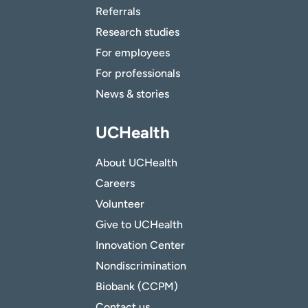
Referrals
Research studies
For employees
For professionals
News & stories
UCHealth
About UCHealth
Careers
Volunteer
Give to UCHealth
Innovation Center
Nondiscrimination
Biobank (CCPM)
Contact us