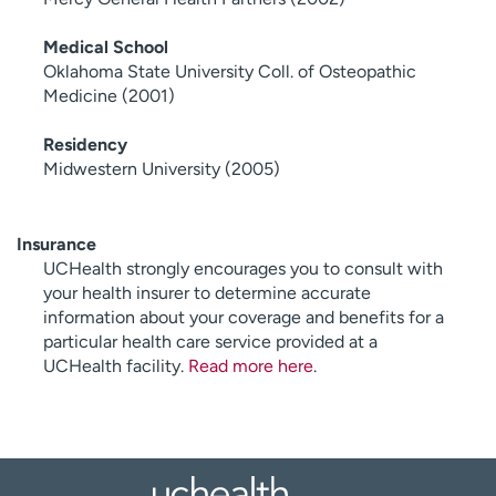
Medical School
Oklahoma State University Coll. of Osteopathic
Medicine (2001)
Residency
Midwestern University (2005)
Insurance
UCHealth strongly encourages you to consult with
your health insurer to determine accurate
information about your coverage and benefits for a
particular health care service provided at a
UCHealth facility.
Read more here
.