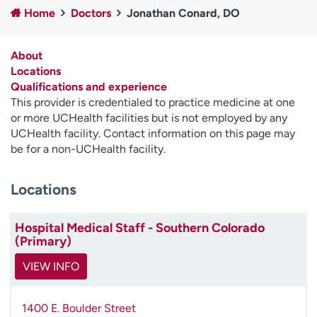
Home
Doctors
Jonathan Conard, DO
Employees
Professionals
Media inquiries
Financial assistance
About
Contact us
News & stories
Locations
Qualifications and experience
H
This provider is credentialed to practice medicine at one
e
or more UCHealth facilities but is not employed by any
l
UCHealth facility. Contact information on this page may
p
be for a non-UCHealth facility.
m
e
Locations
f
i
n
Hospital Medical Staff - Southern Colorado
d
(Primary)
VIEW INFO
1400 E. Boulder Street