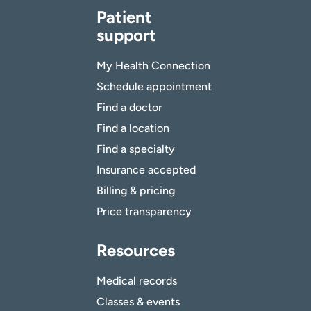
Patient
support
My Health Connection
Schedule appointment
Find a doctor
Find a location
Find a specialty
Insurance accepted
Billing & pricing
Price transparency
Resources
Medical records
Classes & events