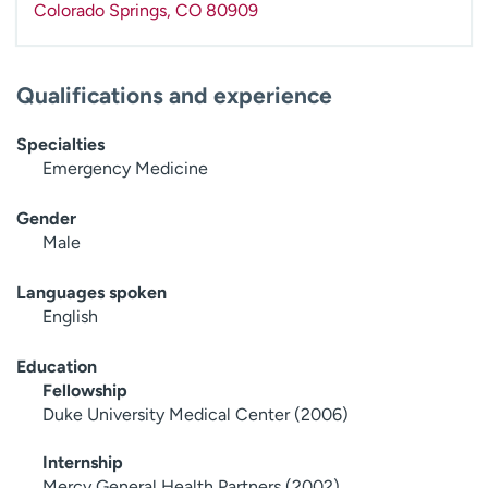
Colorado Springs
,
CO
80909
Qualifications and experience
Specialties
Emergency Medicine
Gender
Male
Languages spoken
English
Education
Fellowship
Duke University Medical Center (2006)
Internship
Mercy General Health Partners (2002)