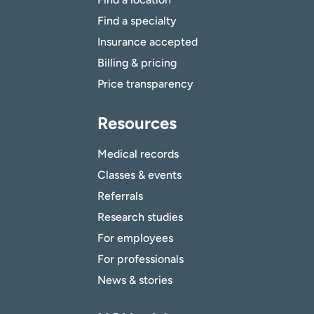
Find a specialty
Insurance accepted
Billing & pricing
Price transparency
Resources
Medical records
Classes & events
Referrals
Research studies
For employees
For professionals
News & stories