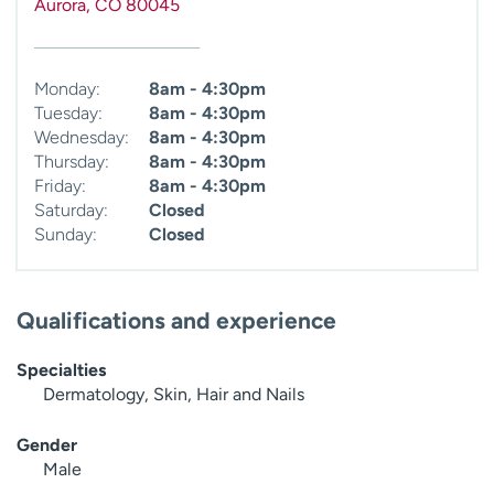
Aurora
,
CO
80045
Monday:
8am - 4:30pm
Tuesday:
8am - 4:30pm
Wednesday:
8am - 4:30pm
Thursday:
8am - 4:30pm
Friday:
8am - 4:30pm
Saturday:
Closed
Sunday:
Closed
Qualifications and experience
Specialties
Dermatology, Skin, Hair and Nails
Gender
Male