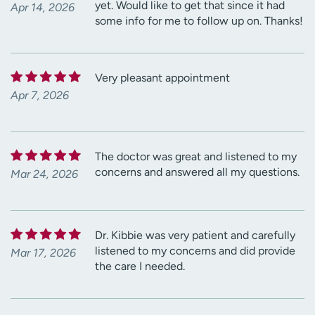
yet. Would like to get that since it had
Apr 14, 2026
some info for me to follow up on. Thanks!
Very pleasant appointment
Apr 7, 2026
The doctor was great and listened to my
concerns and answered all my questions.
Mar 24, 2026
Dr. Kibbie was very patient and carefully
listened to my concerns and did provide
Mar 17, 2026
the care I needed.