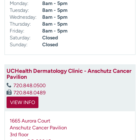
Monday:
8am - 5pm
Tuesday:
8am - 5pm
Wednesday:
8am - 5pm
Thursday:
8am - 5pm
Friday:
8am - 5pm
Saturday:
Closed
Sunday:
Closed
UCHealth Dermatology Clinic - Anschutz Cancer
Pavilion
720.848.0500
720.848.0489
VIEW INFO
1665 Aurora Court
Anschutz Cancer Pavilion
3rd floor