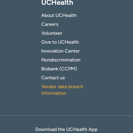
UCHealth
About UCHealth
Careers
Volunteer
Give to UCHealth
Innovation Center
Nondiscrimination
Biobank (CCPM)
Contact us
Vendor data breach
information
Download the UCHealth App