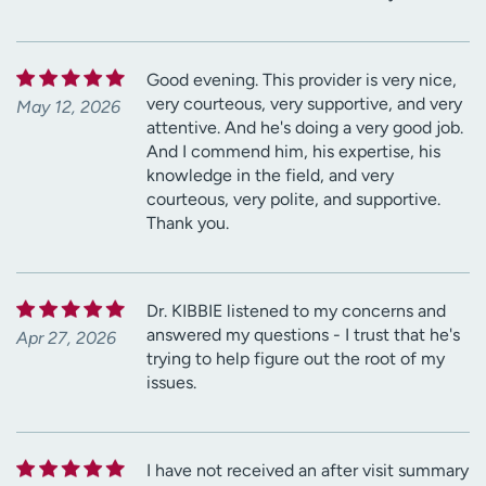
Good evening. This provider is very nice,
very courteous, very supportive, and very
May 12, 2026
attentive. And he's doing a very good job.
And I commend him, his expertise, his
knowledge in the field, and very
courteous, very polite, and supportive.
Thank you.
Dr. KIBBIE listened to my concerns and
answered my questions - I trust that he's
Apr 27, 2026
trying to help figure out the root of my
issues.
I have not received an after visit summary