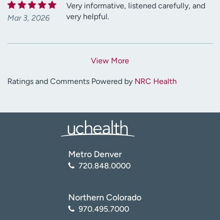
Very informative, listened carefully, and
very helpful.
Mar 3, 2026
View More
Ratings and Comments Powered by
NRC Health
Metro Denver
720.848.0000
Northern Colorado
970.495.7000