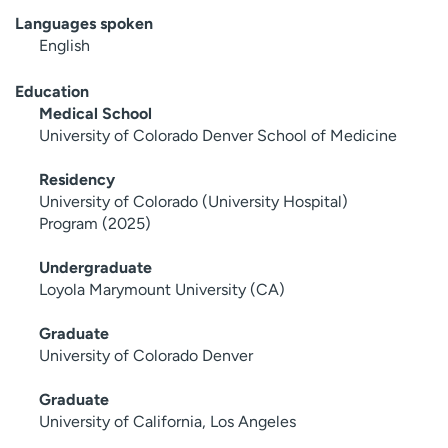
Languages spoken
English
Education
Medical School
University of Colorado Denver School of Medicine
Residency
University of Colorado (University Hospital)
Program (2025)
Undergraduate
Loyola Marymount University (CA)
Graduate
University of Colorado Denver
Graduate
University of California, Los Angeles