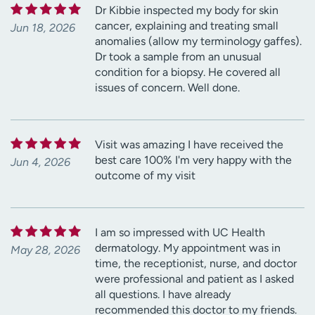
Dr Kibbie inspected my body for skin
cancer, explaining and treating small
Jun 18, 2026
anomalies (allow my terminology gaffes).
Dr took a sample from an unusual
condition for a biopsy. He covered all
issues of concern. Well done.
Visit was amazing I have received the
best care 100% I'm very happy with the
Jun 4, 2026
outcome of my visit
I am so impressed with UC Health
dermatology. My appointment was in
May 28, 2026
time, the receptionist, nurse, and doctor
were professional and patient as I asked
all questions. I have already
recommended this doctor to my friends.