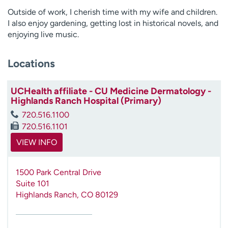
Outside of work, I cherish time with my wife and children.
I also enjoy gardening, getting lost in historical novels, and
enjoying live music.
Locations
UCHealth affiliate - CU Medicine Dermatology -
Highlands Ranch Hospital (Primary)
720.516.1100
720.516.1101
VIEW INFO
1500 Park Central Drive
Suite 101
Highlands Ranch
,
CO
80129