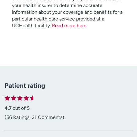
your health insurer to determine accurate
information about your coverage and benefits for a
particular health care service provided at a
UCHealth facility.
Read more here
.
Patient rating
4.7
out of 5
(56 Ratings, 21 Comments)