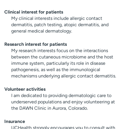
Clinical interest for patients
My clinical interests include allergic contact
dermatitis, patch testing, atopic dermatitis, and
general medical dermatology.
Research interest for patients
My research interests focus on the interactions
between the cutaneous microbiome and the host
immune system, particularly its role in disease
pathogenesis, as well as the immunological
mechanisms underlying allergic contact dermatitis.
Volunteer activities
I am dedicated to providing dermatologic care to
underserved populations and enjoy volunteering at
the DAWN Clinic in Aurora, Colorado.
Insurance
UCHealth strongly encourages you to consult with