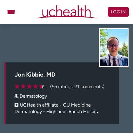
Skip
to
LOG IN
content
Doctors
Specialties
Locations
Schedule Appointment
Virtual Urgent Care
Billing & pricing
Referrals
Jon Kibbie, MD
Give
Careers
(56 ratings, 21 comments)
Dermatology
Log in to My Health Connection
UCHealth affiliate - CU Medicine
Dermatology - Highlands Ranch Hospital
About UCHealth
Classes & events
Ready. Set. CO.
Clinical trials