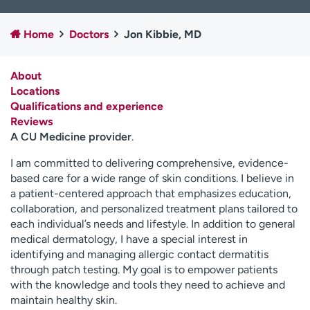
Employees
Professionals
Home
Doctors
Jon Kibbie, MD
Media inquiries
Financial assistance
Contact us
News & stories
About
Locations
H
Qualifications and experience
e
Reviews
l
A CU Medicine provider
.
p
m
I am committed to delivering comprehensive, evidence-
e
based care for a wide range of skin conditions. I believe in
f
a patient-centered approach that emphasizes education,
i
collaboration, and personalized treatment plans tailored to
n
each individual’s needs and lifestyle. In addition to general
d
medical dermatology, I have a special interest in
identifying and managing allergic contact dermatitis
through patch testing. My goal is to empower patients
with the knowledge and tools they need to achieve and
maintain healthy skin.