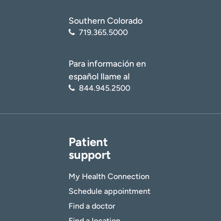
Southern Colorado
719.365.5000
Para información en
español llame al
844.945.2500
Patient
support
My Health Connection
Schedule appointment
Find a doctor
Find a location