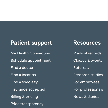
Patient support
Resources
My Health Connection
Medical records
Schedule appointment
Classes & events
Find a doctor
Referrals
Find a location
Research studies
Find a specialty
For employees
Insurance accepted
For professionals
Billing & pricing
News & stories
Price transparency