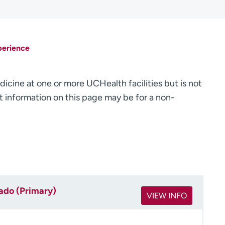
perience
dicine at one or more UCHealth facilities but is not
 information on this page may be for a non-
rado (Primary)
VIEW INFO