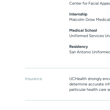
Center for Facial Appe
Internship
Malcolm Grow Medical
Medical School
Uniformed Services Uni
Residency
San Antonio Uniformed
Insurance
UCHealth strongly enco
determine accurate inf
particular health care 