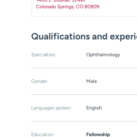
Colorado Springs
,
CO
80909
Qualifications and exper
Specialties
Ophthalmology
Gender
Male
Languages spoken
English
Education
Fellowship