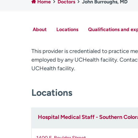
Home
Doctors
John Burroughs, MD
About
Locations
Qualifications and ex
This provider is credentialed to practice me
employed by any UCHealth facility. Contact
UCHealth facility.
Locations
Hospital Medical Staff - Southern Colo
1400 E. Boulder Street