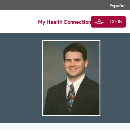
Español
LOG IN
My Health Connection