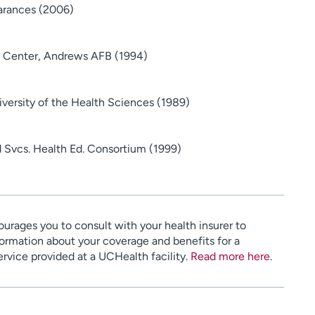
arances (2006)
 Center, Andrews AFB (1994)
versity of the Health Sciences (1989)
 Svcs. Health Ed. Consortium (1999)
urages you to consult with your health insurer to
ormation about your coverage and benefits for a
service provided at a UCHealth facility.
Read more here
.