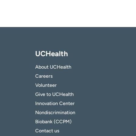
UCHealth
About UCHealth
Careers
Volunteer
Give to UCHealth
Innovation Center
Nondiscrimination
Biobank (CCPM)
Contact us