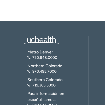
Metro Denver
720.848.0000
Northern Colorado
970.495.7000
Southern Colorado
719.365.5000
Para información en
español llame al