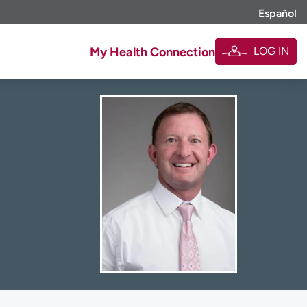
Español
LOG IN
My Health Connection