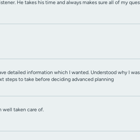
 listener. He takes his time and always makes sure all of my que
gave detailed information which I wanted. Understood why I wa
next steps to take before deciding advanced planning
am well taken care of.