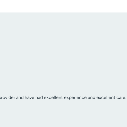
is provider and have had excellent experience and excellent care