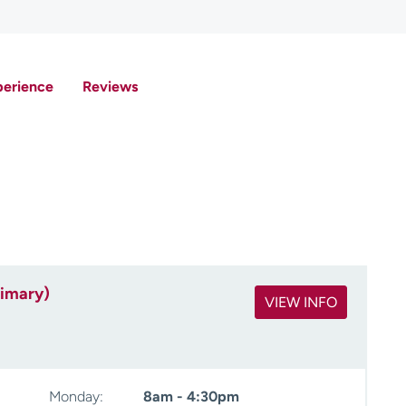
perience
Reviews
rimary)
VIEW INFO
Monday:
8am - 4:30pm