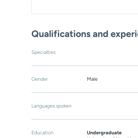
Qualifications and exper
Specialties
Gender
Male
Languages spoken
Education
Undergraduate