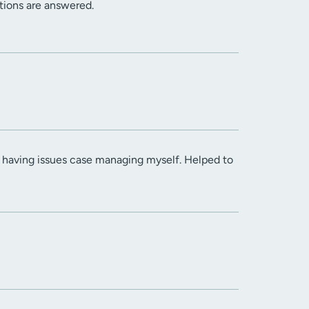
stions are answered.
s having issues case managing myself. Helped to