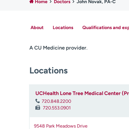
Home
Doctors
John Novak, PA-C
About
Locations
Qualifications and ex
A CU Medicine provider
.
Locations
UCHealth Lone Tree Medical Center (P
720.848.2200
720.553.0901
9548 Park Meadows Drive