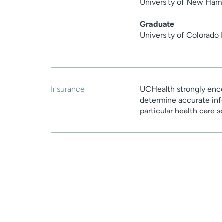
University of New Ham
Graduate
University of Colorado
Insurance
UCHealth strongly enco
determine accurate inf
particular health care 