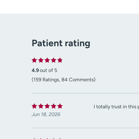
Patient rating
4.9
out of 5
(159 Ratings, 84 Comments)
I totally trust in th
Jun 18, 2026