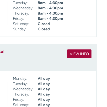
Tuesday:
8am - 4:30pm
Wednesday:
8am - 4:30pm
Thursday:
8am - 4:30pm
Friday:
8am - 4:30pm
Saturday:
Closed
Sunday:
Closed
tal
VIEW INFO
Monday:
All day
Tuesday:
All day
Wednesday:
All day
Thursday:
All day
Friday:
All day
Saturday:
All day