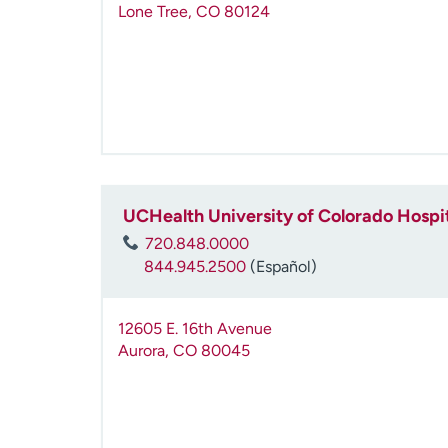
Lone Tree
,
CO
80124
UCHealth University of Colorado Hospi
720.848.0000
844.945.2500
(Español)
12605 E. 16th Avenue
Aurora
,
CO
80045