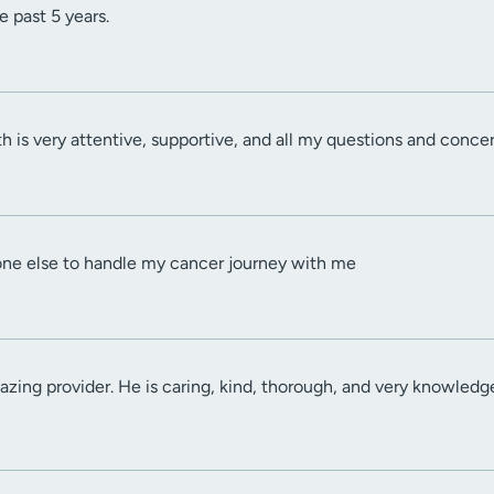
e past 5 years.
h is very attentive, supportive, and all my questions and conce
one else to handle my cancer journey with me
zing provider. He is caring, kind, thorough, and very knowledgea