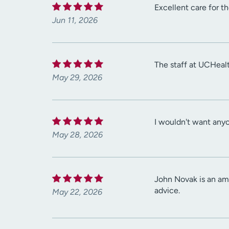
Excellent care for th
Jun 11, 2026
The staff at UCHealt
May 29, 2026
I wouldn't want any
May 28, 2026
John Novak is an ama
advice.
May 22, 2026