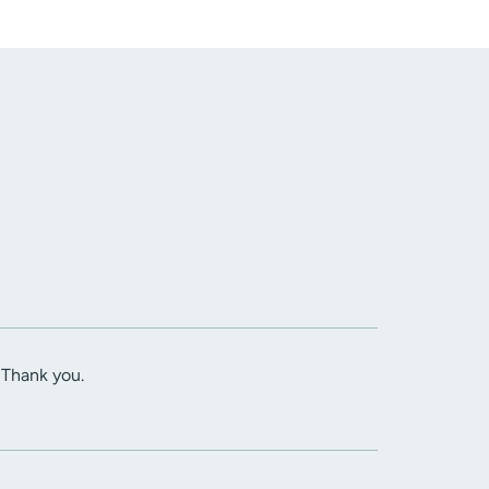
. Thank you.