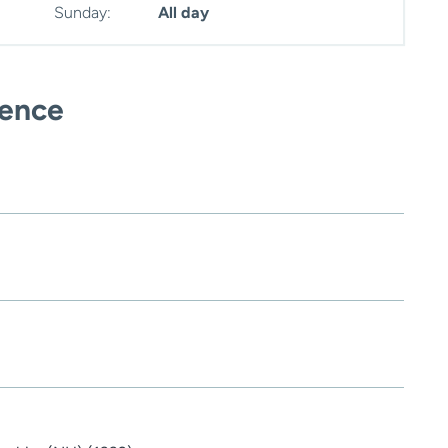
Sunday:
All day
ience