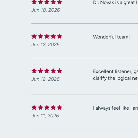
Dr. Novak is a great
Jun 18, 2026
Wonderful team!
Jun 12, 2026
Excellent listener, 
clarify the logical 
Jun 12, 2026
I always feel like I 
Jun 11, 2026