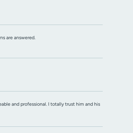
rns are answered.
ble and professional. I totally trust him and his