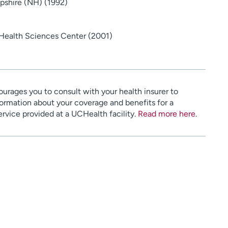
pshire (NH) (1992)
 Health Sciences Center (2001)
urages you to consult with your health insurer to
ormation about your coverage and benefits for a
service provided at a UCHealth facility.
Read more here
.