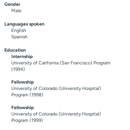
Gender
Male
Languages spoken
English
Spanish
Education
Internship
University of California (San Francisco) Program
(1994)
Fellowship
University of Colorado (University Hospital)
Program (1998)
Fellowship
University of Colorado (University Hospital)
Program (1999)