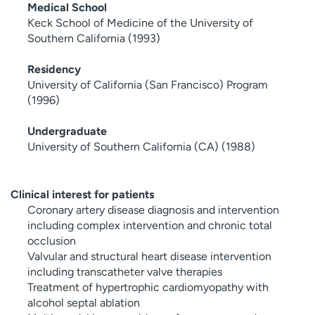
Medical School
Keck School of Medicine of the University of
Southern California (1993)
Residency
University of California (San Francisco) Program
(1996)
Undergraduate
University of Southern California (CA) (1988)
Clinical interest for patients
Coronary artery disease diagnosis and intervention
including complex intervention and chronic total
occlusion
Valvular and structural heart disease intervention
including transcatheter valve therapies
Treatment of hypertrophic cardiomyopathy with
alcohol septal ablation