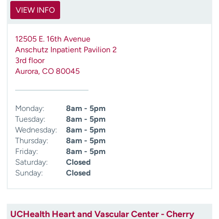
VIEW INFO
12505 E. 16th Avenue
Anschutz Inpatient Pavilion 2
3rd floor
Aurora
,
CO
80045
Monday:
8am - 5pm
Tuesday:
8am - 5pm
Wednesday:
8am - 5pm
Thursday:
8am - 5pm
Friday:
8am - 5pm
Saturday:
Closed
Sunday:
Closed
UCHealth Heart and Vascular Center - Cherry