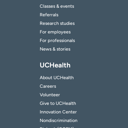
Classes & events
Referrals
Research studies
For employees
For professionals
News & stories
UCHealth
About UCHealth
Careers
Volunteer
Give to UCHealth
Innovation Center
Nondiscrimination