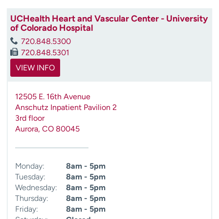
UCHealth Heart and Vascular Center - University
of Colorado Hospital
720.848.5300
720.848.5301
VIEW INFO
12505 E. 16th Avenue
Anschutz Inpatient Pavilion 2
3rd floor
Aurora
,
CO
80045
Monday:
8am - 5pm
Tuesday:
8am - 5pm
Wednesday:
8am - 5pm
Thursday:
8am - 5pm
Friday:
8am - 5pm