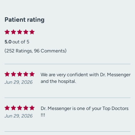
Patient rating
5.0
out of 5
(252 Ratings, 96 Comments)
We are very confident with Dr. Messenger
and the hospital.
Jun 29, 2026
Dr. Messenger is one of your Top Doctors
!!!
Jun 29, 2026