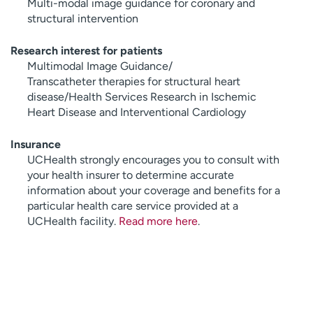
Multi-modal image guidance for coronary and
structural intervention
Research interest for patients
Multimodal Image Guidance/
Transcatheter therapies for structural heart
disease/Health Services Research in Ischemic
Heart Disease and Interventional Cardiology
Insurance
UCHealth strongly encourages you to consult with
your health insurer to determine accurate
information about your coverage and benefits for a
particular health care service provided at a
UCHealth facility.
Read more here
.