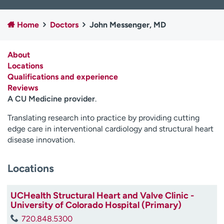
Employees
Professionals
Home
Doctors
John Messenger, MD
Media inquiries
Financial assistance
Contact us
News & stories
About
Locations
H
Qualifications and experience
e
Reviews
l
A CU Medicine provider
.
p
m
Translating research into practice by providing cutting
e
edge care in interventional cardiology and structural heart
f
disease innovation.
i
n
d
Locations
UCHealth Structural Heart and Valve Clinic -
University of Colorado Hospital (Primary)
720.848.5300