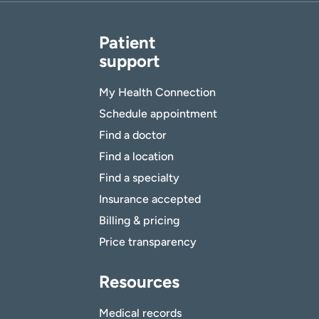
Patient
support
My Health Connection
Schedule appointment
Find a doctor
Find a location
Find a specialty
Insurance accepted
Billing & pricing
Price transparency
Resources
Medical records