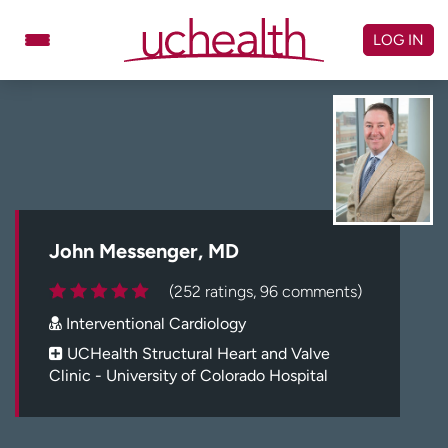
Skip
to
LOG IN
content
Doctors
Specialties
Locations
Schedule Appointment
Virtual Urgent Care
Billing & pricing
Referrals
John Messenger, MD
Give
Careers
(252 ratings, 96 comments)
Interventional Cardiology
Log in to My Health Connection
UCHealth Structural Heart and Valve
Clinic - University of Colorado Hospital
About UCHealth
Classes & events
Ready. Set. CO.
Clinical trials