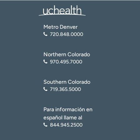
Metro Denver
720.848.0000
Northern Colorado
970.495.7000
Southern Colorado
719.365.5000
Para información en
español llame al
844.945.2500