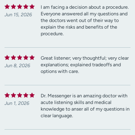
I am facing a decision about a procedure.
Everyone answered all my questions and
Jun 15, 2026
the doctors went out of their way to
explain the risks and benefits of the
procedure.
Great listener; very thoughtful; very clear
explanations; explained tradeoffs and
Jun 8, 2026
options with care.
Dr. Messenger is an amazing doctor with
acute listening skills and medical
Jun 1, 2026
knowledge to anser all of my questions in
clear language.