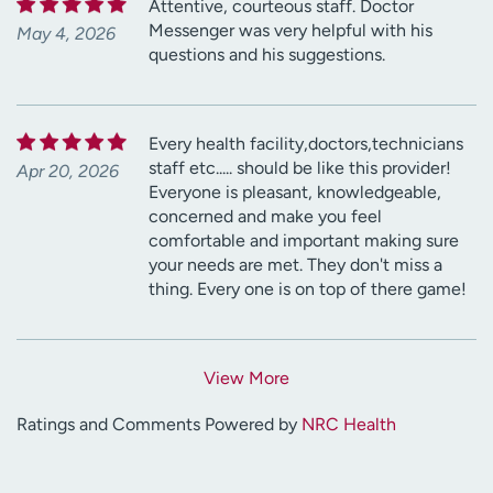
Attentive, courteous staff. Doctor
Messenger was very helpful with his
May 4, 2026
questions and his suggestions.
Every health facility,doctors,technicians
staff etc..... should be like this provider!
Apr 20, 2026
Everyone is pleasant, knowledgeable,
concerned and make you feel
comfortable and important making sure
your needs are met. They don't miss a
thing. Every one is on top of there game!
View More
Ratings and Comments Powered by
NRC Health