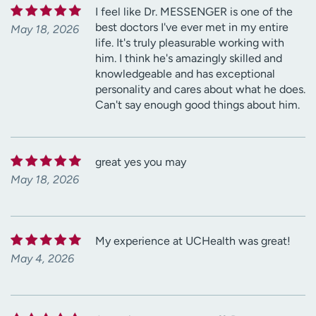
I feel like Dr. MESSENGER is one of the
best doctors I've ever met in my entire
May 18, 2026
life. It's truly pleasurable working with
him. I think he's amazingly skilled and
knowledgeable and has exceptional
personality and cares about what he does.
Can't say enough good things about him.
great yes you may
May 18, 2026
My experience at UCHealth was great!
May 4, 2026