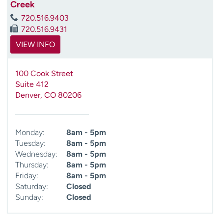
Creek
720.516.9403
720.516.9431
VIEW INFO
100 Cook Street
Suite 412
Denver
,
CO
80206
Monday:
8am - 5pm
Tuesday:
8am - 5pm
Wednesday:
8am - 5pm
Thursday:
8am - 5pm
Friday:
8am - 5pm
Saturday:
Closed
Sunday:
Closed