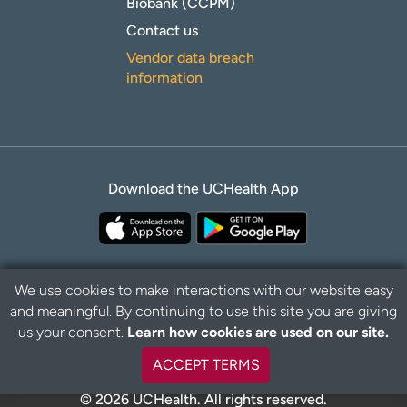
Biobank (CCPM)
Contact us
Vendor data breach
information
Download the UCHealth App
We use cookies to make interactions with our website easy
and meaningful. By continuing to use this site you are giving
Privacy Policy
Disclaimer
us your consent.
Learn how cookies are used on our site.
ACCEPT TERMS
© 2026 UCHealth. All rights reserved.