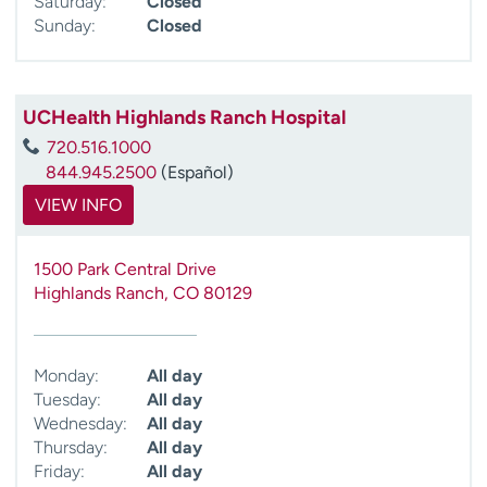
Saturday:
Closed
Sunday:
Closed
UCHealth Highlands Ranch Hospital
720.516.1000
844.945.2500
(Español)
VIEW INFO
1500 Park Central Drive
Highlands Ranch
,
CO
80129
Monday:
All day
Tuesday:
All day
Wednesday:
All day
Thursday:
All day
Friday:
All day