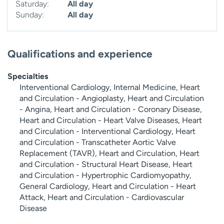
Saturday:
All day
Sunday:
All day
Qualifications and experience
Specialties
Interventional Cardiology, Internal Medicine, Heart
and Circulation - Angioplasty, Heart and Circulation
- Angina, Heart and Circulation - Coronary Disease,
Heart and Circulation - Heart Valve Diseases, Heart
and Circulation - Interventional Cardiology, Heart
and Circulation - Transcatheter Aortic Valve
Replacement (TAVR), Heart and Circulation, Heart
and Circulation - Structural Heart Disease, Heart
and Circulation - Hypertrophic Cardiomyopathy,
General Cardiology, Heart and Circulation - Heart
Attack, Heart and Circulation - Cardiovascular
Disease