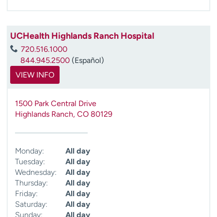
UCHealth Highlands Ranch Hospital
720.516.1000
844.945.2500
(Español)
VIEW INFO
1500 Park Central Drive
Highlands Ranch
,
CO
80129
Monday:
All day
Tuesday:
All day
Wednesday:
All day
Thursday:
All day
Friday:
All day
Saturday:
All day
Sunday:
All day