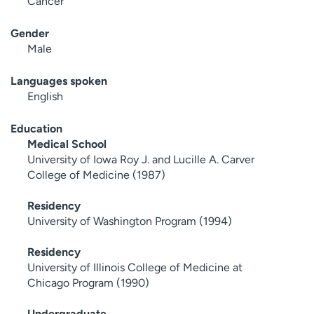
Cancer
Gender
Male
Languages spoken
English
Education
Medical School
University of Iowa Roy J. and Lucille A. Carver
College of Medicine (1987)
Residency
University of Washington Program (1994)
Residency
University of Illinois College of Medicine at
Chicago Program (1990)
Undergraduate