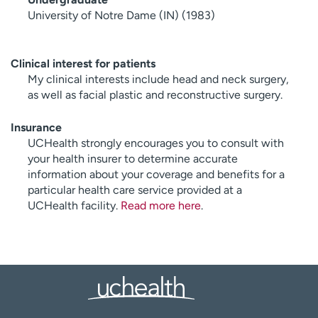
University of Notre Dame (IN) (1983)
Clinical interest for patients
My clinical interests include head and neck surgery,
as well as facial plastic and reconstructive surgery.
Insurance
UCHealth strongly encourages you to consult with
your health insurer to determine accurate
information about your coverage and benefits for a
particular health care service provided at a
UCHealth facility.
Read more here
.