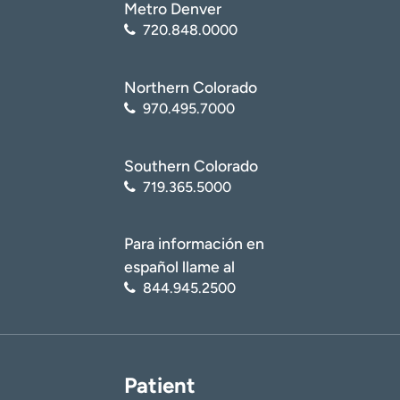
Metro Denver
720.848.0000
Northern Colorado
970.495.7000
Southern Colorado
719.365.5000
Para información en
español llame al
844.945.2500
Patient