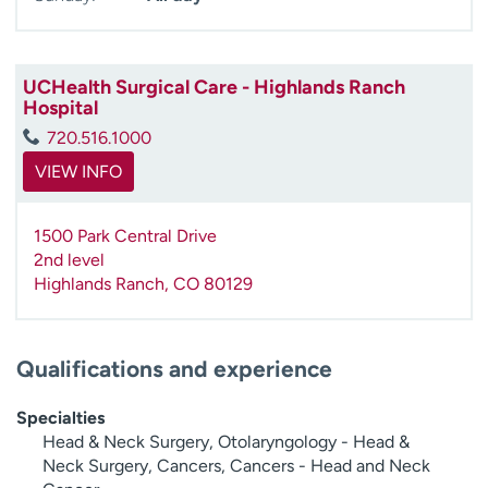
UCHealth Surgical Care - Highlands Ranch
Hospital
720.516.1000
VIEW INFO
1500 Park Central Drive
2nd level
Highlands Ranch
,
CO
80129
Qualifications and experience
Specialties
Head & Neck Surgery, Otolaryngology - Head &
Neck Surgery, Cancers, Cancers - Head and Neck