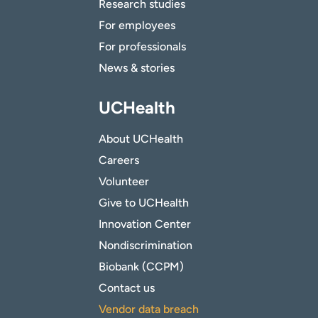
Research studies
For employees
For professionals
News & stories
UCHealth
About UCHealth
Careers
Volunteer
Give to UCHealth
Innovation Center
Nondiscrimination
Biobank (CCPM)
Contact us
Vendor data breach