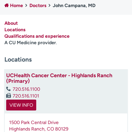
Home
Doctors
John Campana, MD
Employees
Professionals
Media inquiries
Financial assistance
About
Contact us
News & stories
Locations
Qualifications and experience
H
A CU Medicine provider
.
e
l
Locations
p
m
e
UCHealth Cancer Center - Highlands Ranch
f
(Primary)
i
720.516.1100
n
720.516.1101
d
VIEW INFO
1500 Park Central Drive
Highlands Ranch
,
CO
80129