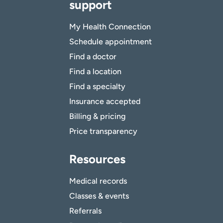
support
My Health Connection
Schedule appointment
Find a doctor
Find a location
Find a specialty
Insurance accepted
Billing & pricing
Price transparency
Resources
Medical records
Classes & events
Referrals