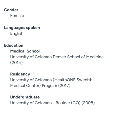
Gender
Female
Languages spoken
English
Education
Medical School
University of Colorado Denver School of Medicine
(2014)
Residency
University of Colorado (HealthONE Swedish
Medical Center) Program (2017)
Undergraduate
University of Colorado - Boulder (CO) (2008)