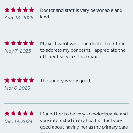
Doctor and staff is very personable and
kind.
Aug 28, 2025
My visit went well. The doctor took time
to address my concerns. I appreciate the
May 7, 2025
efficient service. Thank you.
The variety is very good.
Mar 6, 2025
I found her to be very knowledgeable and
very interested in my health. I feel very
Dec 19, 2024
good about having her as my primary care