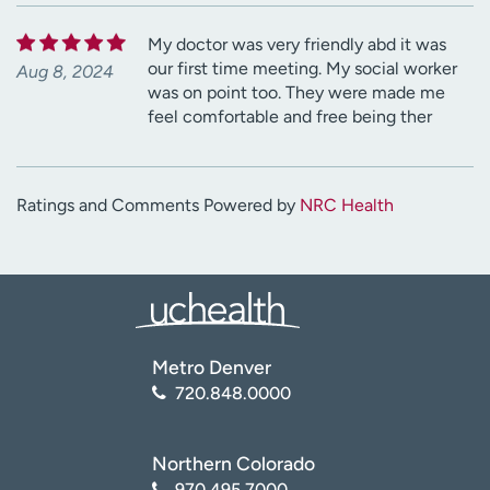
My doctor was very friendly abd it was
our first time meeting. My social worker
Aug 8, 2024
was on point too. They were made me
feel comfortable and free being ther
Ratings and Comments Powered by
NRC Health
Metro Denver
720.848.0000
Northern Colorado
970.495.7000