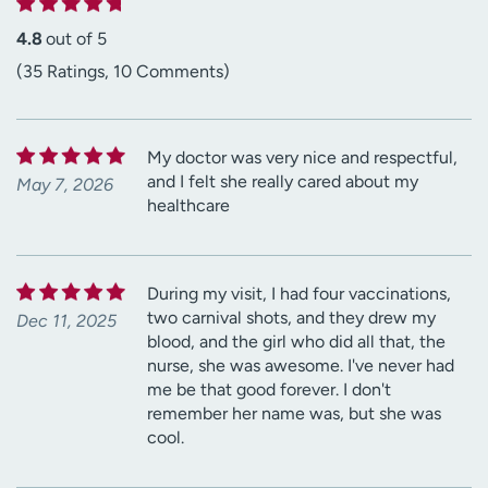
4.8
out of 5
(35 Ratings, 10 Comments)
My doctor was very nice and respectful,
and I felt she really cared about my
May 7, 2026
healthcare
During my visit, I had four vaccinations,
two carnival shots, and they drew my
Dec 11, 2025
blood, and the girl who did all that, the
nurse, she was awesome. I've never had
me be that good forever. I don't
remember her name was, but she was
cool.