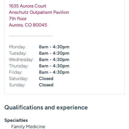
1635 Aurora Court
Anschutz Outpatient Pavilion
7th floor
Aurora
,
CO
80045
Monday:
8am - 4:30pm
Tuesday:
8am - 4:30pm
Wednesday:
8am - 4:30pm
Thursday:
8am - 4:30pm
Friday:
8am - 4:30pm
Saturday:
Closed
Sunday:
Closed
Qualifications and experience
Specialties
Family Medicine