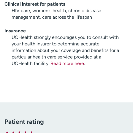
Clinical interest for patients
HIV care, women's health, chronic disease
management, care across the lifespan
Insurance
UCHealth strongly encourages you to consult with
your health insurer to determine accurate
information about your coverage and benefits for a
particular health care service provided at a
UCHealth facility.
Read more here
.
Patient rating