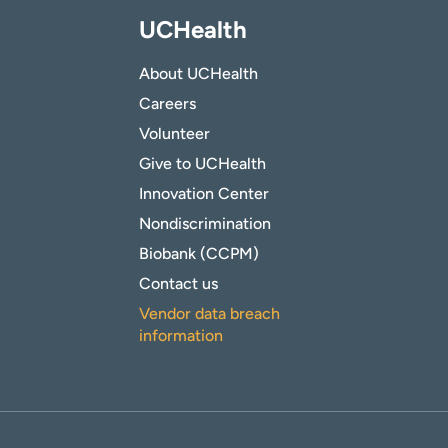
UCHealth
About UCHealth
Careers
Volunteer
Give to UCHealth
Innovation Center
Nondiscrimination
Biobank (CCPM)
Contact us
Vendor data breach
information