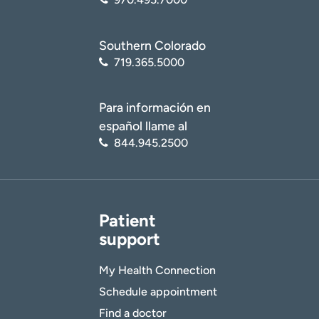
Southern Colorado
719.365.5000
Para información en
español llame al
844.945.2500
Patient
support
My Health Connection
Schedule appointment
Find a doctor