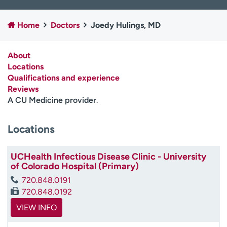
Employees
Professionals
Home
Doctors
Joedy Hulings, MD
Media inquiries
Financial assistance
Contact us
News & stories
About
Locations
H
Qualifications and experience
e
Reviews
l
A CU Medicine provider
.
p
m
e
Locations
f
i
UCHealth Infectious Disease Clinic - University
n
of Colorado Hospital (Primary)
d
720.848.0191
720.848.0192
VIEW INFO