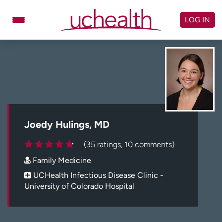
Skip
to
LOG IN
content
Doctors
Specialties
Locations
Schedule Appointment
Virtual Urgent Care
Billing & pricing
Referrals
Joedy Hulings, MD
Give
Careers
(35 ratings, 10 comments)
Family Medicine
Log in to My Health Connection
UCHealth Infectious Disease Clinic -
University of Colorado Hospital
About UCHealth
Classes & events
Ready. Set. CO.
Clinical trials