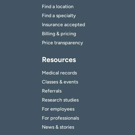
Find a location
Find a specialty
Insurance accepted
Billing & pricing
Price transparency
Resources
Medical records
Classes & events
Referrals
Research studies
For employees
For professionals
News & stories