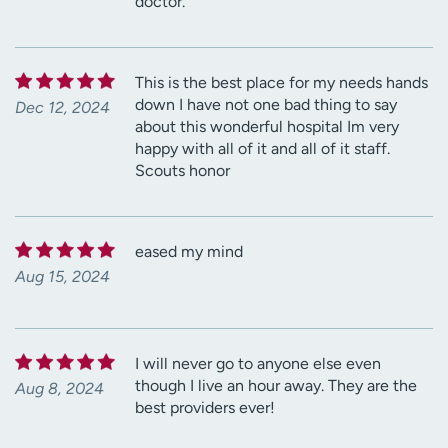
doctor.
This is the best place for my needs hands
down I have not one bad thing to say
Dec 12, 2024
about this wonderful hospital Im very
happy with all of it and all of it staff.
Scouts honor
eased my mind
Aug 15, 2024
I will never go to anyone else even
though I live an hour away. They are the
Aug 8, 2024
best providers ever!