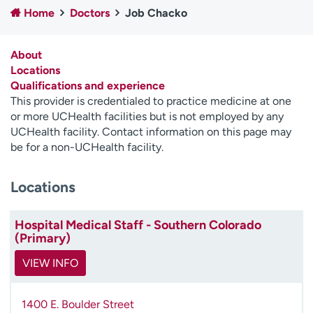
Home
Doctors
Job Chacko
Employees
Professionals
Media inquiries
Financial assistance
About
Contact us
News & stories
Locations
Qualifications and experience
H
This provider is credentialed to practice medicine at one
e
or more UCHealth facilities but is not employed by any
l
UCHealth facility. Contact information on this page may
p
be for a non-UCHealth facility.
m
e
Locations
f
i
n
Hospital Medical Staff - Southern Colorado
d
(Primary)
VIEW INFO
1400 E. Boulder Street