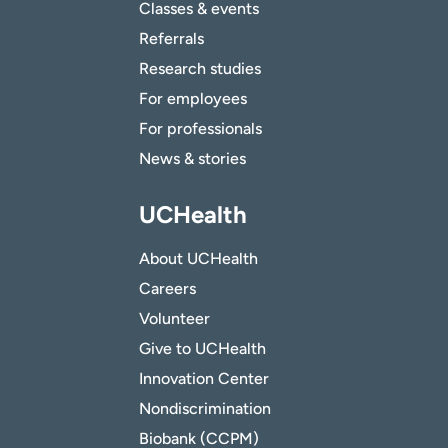
Classes & events
Referrals
Research studies
For employees
For professionals
News & stories
UCHealth
About UCHealth
Careers
Volunteer
Give to UCHealth
Innovation Center
Nondiscrimination
Biobank (CCPM)