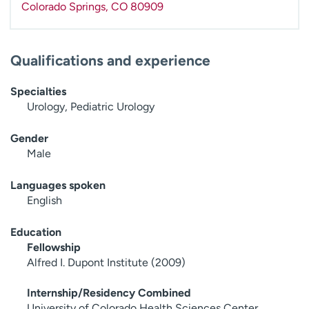
Colorado Springs
,
CO
80909
Qualifications and experience
Specialties
Urology, Pediatric Urology
Gender
Male
Languages spoken
English
Education
Fellowship
Alfred I. Dupont Institute (2009)
Internship/Residency Combined
University of Colorado Health Sciences Center