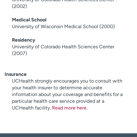
(2002)
Medical School
University of Wisconsin Medical School (2000)
Residency
University of Colorado Health Sciences Center
(2007)
Insurance
UCHealth strongly encourages you to consult with
your health insurer to determine accurate
information about your coverage and benefits for a
particular health care service provided at a
UCHealth facility.
Read more here
.