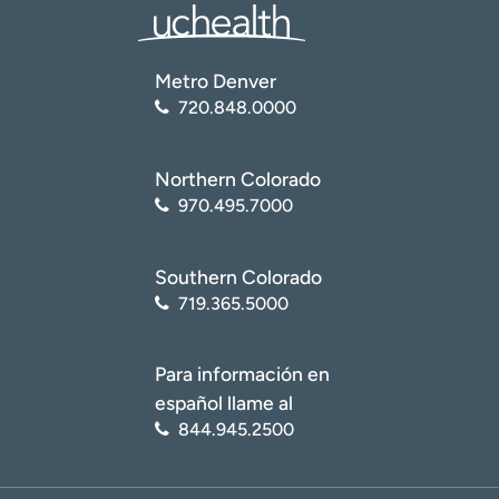
Metro Denver
720.848.0000
Northern Colorado
970.495.7000
Southern Colorado
719.365.5000
Para información en
español llame al
844.945.2500