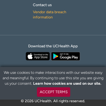
Contact us
Vendor data breach
information
Download the UCHealth App
We use cookies to make interactions with our website easy
and meaningful. By continuing to use this site you are giving
Privacy Policy
Disclaimer
us your consent.
Learn how cookies are used on our site.
ACCEPT TERMS
© 2026 UCHealth. All rights reserved.