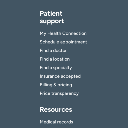
Patient
support
My Health Connection
Schedule appointment
Find a doctor
Find a location
Find a specialty
Insurance accepted
Billing & pricing
Price transparency
Resources
Medical records