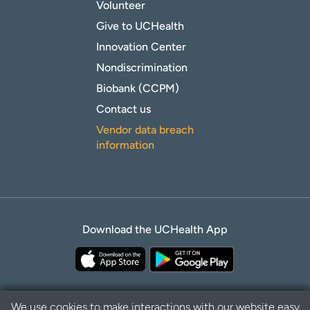
Volunteer
Give to UCHealth
Innovation Center
Nondiscrimination
Biobank (CCPM)
Contact us
Vendor data breach
information
Download the UCHealth App
We use cookies to make interactions with our website easy