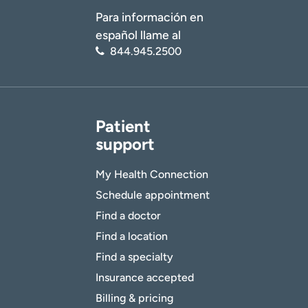
Para información en
español llame al
844.945.2500
Patient
support
My Health Connection
Schedule appointment
Find a doctor
Find a location
Find a specialty
Insurance accepted
Billing & pricing