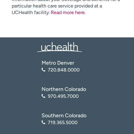
particular health care service provided at a
UCHealth facility.
Read more here
.
Metro Denver
720.848.0000
Northern Colorado
970.495.7000
Southern Colorado
719.365.5000