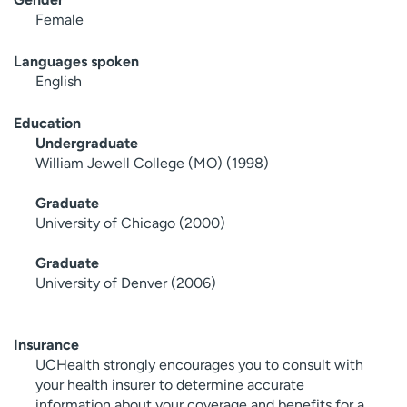
Female
Languages spoken
English
Education
Undergraduate
William Jewell College (MO) (1998)
Graduate
University of Chicago (2000)
Graduate
University of Denver (2006)
Insurance
UCHealth strongly encourages you to consult with
your health insurer to determine accurate
information about your coverage and benefits for a