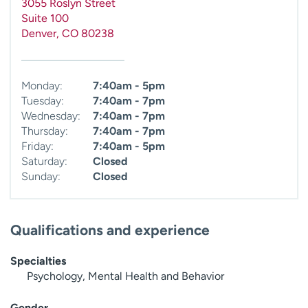
3055 Roslyn Street
Suite 100
Denver
,
CO
80238
Monday:
7:40am - 5pm
Tuesday:
7:40am - 7pm
Wednesday:
7:40am - 7pm
Thursday:
7:40am - 7pm
Friday:
7:40am - 5pm
Saturday:
Closed
Sunday:
Closed
Qualifications and experience
Specialties
Psychology, Mental Health and Behavior
Gender