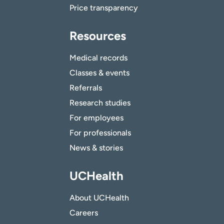
Price transparency
Resources
Medical records
Classes & events
Referrals
Research studies
For employees
For professionals
News & stories
UCHealth
About UCHealth
Careers