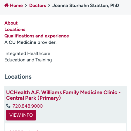
Home
Doctors
Joanna Sturhahn Stratton, PhD
Employees
Professionals
Media inquiries
Financial assistance
About
Contact us
News & stories
Locations
Qualifications and experience
H
A CU Medicine provider
.
e
l
Integrated Healthcare
p
Education and Training
m
e
Locations
f
i
n
UCHealth A.F. Williams Family Medicine Clinic -
d
Central Park (Primary)
720.848.9000
VIEW INFO