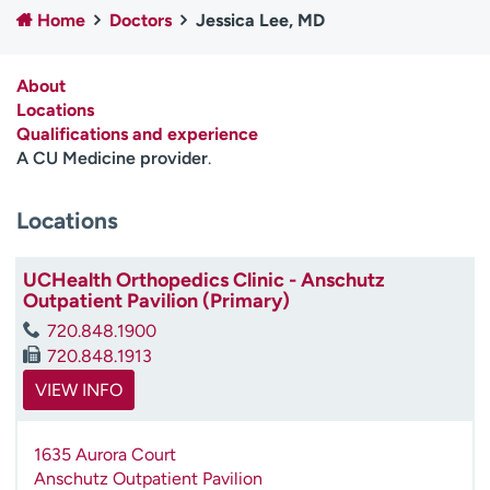
Home
Doctors
Jessica Lee, MD
Employees
Professionals
Media inquiries
Financial assistance
About
Contact us
News & stories
Locations
Qualifications and experience
H
A CU Medicine provider
.
e
l
Locations
p
m
e
UCHealth Orthopedics Clinic - Anschutz
f
Outpatient Pavilion (Primary)
i
720.848.1900
n
720.848.1913
d
VIEW INFO
1635 Aurora Court
Anschutz Outpatient Pavilion