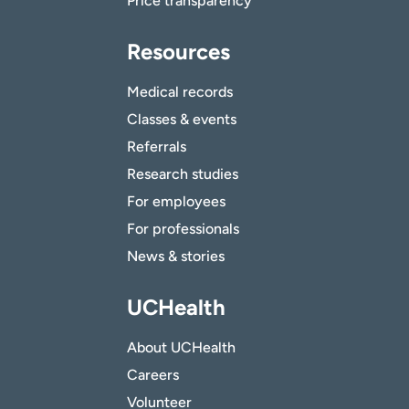
Price transparency
Resources
Medical records
Classes & events
Referrals
Research studies
For employees
For professionals
News & stories
UCHealth
About UCHealth
Careers
Volunteer