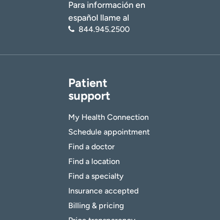
Para información en
español llame al
844.945.2500
Patient
support
My Health Connection
Schedule appointment
Find a doctor
Find a location
Find a specialty
Insurance accepted
Billing & pricing