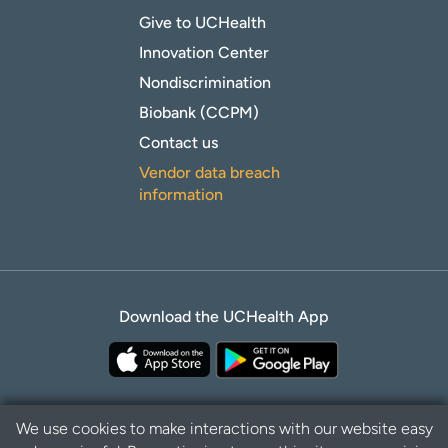
Give to UCHealth
Innovation Center
Nondiscrimination
Biobank (CCPM)
Contact us
Vendor data breach
information
Download the UCHealth App
We use cookies to make interactions with our website easy