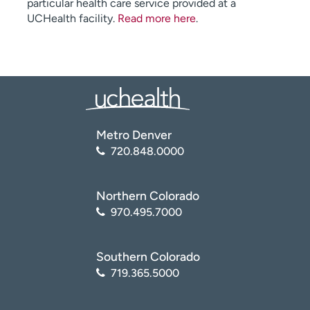
particular health care service provided at a
UCHealth facility.
Read more here
.
Metro Denver
720.848.0000
Northern Colorado
970.495.7000
Southern Colorado
719.365.5000