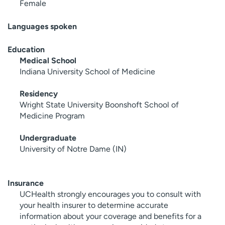
Female
Languages spoken
Education
Medical School
Indiana University School of Medicine
Residency
Wright State University Boonshoft School of
Medicine Program
Undergraduate
University of Notre Dame (IN)
Insurance
UCHealth strongly encourages you to consult with
your health insurer to determine accurate
information about your coverage and benefits for a