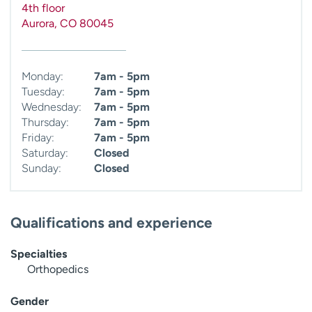
4th floor
Aurora
,
CO
80045
Monday:
7am - 5pm
Tuesday:
7am - 5pm
Wednesday:
7am - 5pm
Thursday:
7am - 5pm
Friday:
7am - 5pm
Saturday:
Closed
Sunday:
Closed
Qualifications and experience
Specialties
Orthopedics
Gender