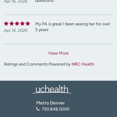
questions.
Apr 16, 2026
My PA is great I been seeing her for over
5 years
Apr 16, 2026
View More
Ratings and Comments Powered by
NRC Health
Metro Denver
720.848.0000