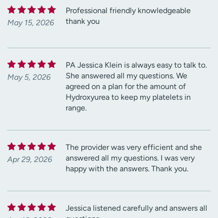
Professional friendly knowledgeable
thank you
May 15, 2026
PA Jessica Klein is always easy to talk to.
She answered all my questions. We
May 5, 2026
agreed on a plan for the amount of
Hydroxyurea to keep my platelets in
range.
The provider was very efficient and she
answered all my questions. I was very
Apr 29, 2026
happy with the answers. Thank you.
Jessica listened carefully and answers all