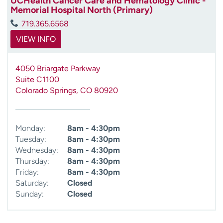
UCHealth Cancer Care and Hematology Clinic -
Memorial Hospital North (Primary)
719.365.6568
VIEW INFO
4050 Briargate Parkway
Suite C1100
Colorado Springs
,
CO
80920
Monday:
8am - 4:30pm
Tuesday:
8am - 4:30pm
Wednesday:
8am - 4:30pm
Thursday:
8am - 4:30pm
Friday:
8am - 4:30pm
Saturday:
Closed
Sunday:
Closed