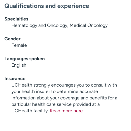
Qualifications and experience
Specialties
Hematology and Oncology, Medical Oncology
Gender
Female
Languages spoken
English
Insurance
UCHealth strongly encourages you to consult with
your health insurer to determine accurate
information about your coverage and benefits for a
particular health care service provided at a
UCHealth facility.
Read more here
.