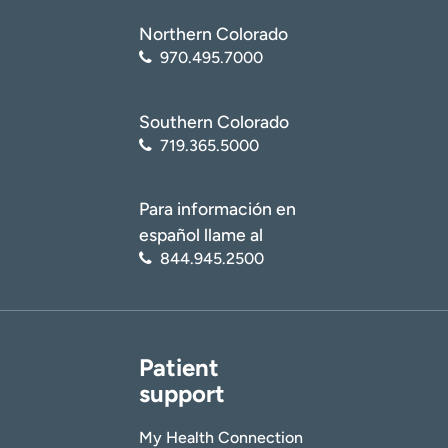
Northern Colorado
970.495.7000
Southern Colorado
719.365.5000
Para información en
español llame al
844.945.2500
Patient
support
My Health Connection