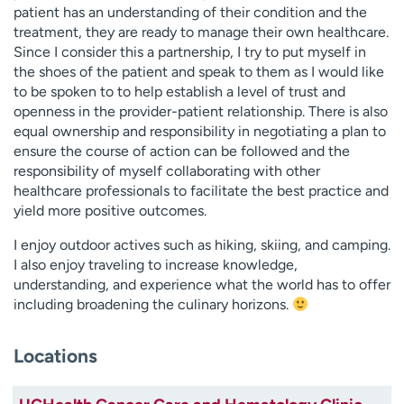
patient has an understanding of their condition and the
treatment, they are ready to manage their own healthcare.
Since I consider this a partnership, I try to put myself in
the shoes of the patient and speak to them as I would like
to be spoken to to help establish a level of trust and
openness in the provider-patient relationship. There is also
equal ownership and responsibility in negotiating a plan to
ensure the course of action can be followed and the
responsibility of myself collaborating with other
healthcare professionals to facilitate the best practice and
yield more positive outcomes.
I enjoy outdoor actives such as hiking, skiing, and camping.
I also enjoy traveling to increase knowledge,
understanding, and experience what the world has to offer
including broadening the culinary horizons.
Locations