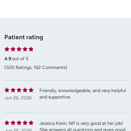
Patient rating
4.9
out of 5
(500 Ratings, 162 Comments)
Friendly, knowledgeable, and very helpful
and supportive.
Jun 26, 2026
Jessica Klein, NP is very good at her job!
She answers all questions and gives good
Jun 25, 2026