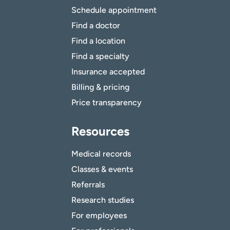
Schedule appointment
Find a doctor
Find a location
Find a specialty
Insurance accepted
Billing & pricing
Price transparency
Resources
Medical records
Classes & events
Referrals
Research studies
For employees