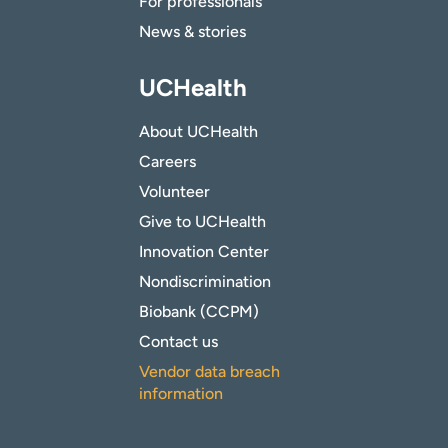
For professionals
News & stories
UCHealth
About UCHealth
Careers
Volunteer
Give to UCHealth
Innovation Center
Nondiscrimination
Biobank (CCPM)
Contact us
Vendor data breach
information