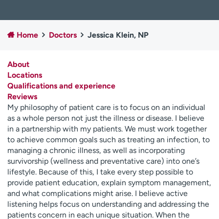
Employees
Professionals
Media inquiries
Financial assistance
Home
Doctors
Jessica Klein, NP
Contact us
News & stories
About
H
Locations
e
Qualifications and experience
l
Reviews
p
My philosophy of patient care is to focus on an individual
m
as a whole person not just the illness or disease. I believe
e
in a partnership with my patients. We must work together
f
to achieve common goals such as treating an infection, to
i
managing a chronic illness, as well as incorporating
n
survivorship (wellness and preventative care) into one’s
d
lifestyle. Because of this, I take every step possible to
provide patient education, explain symptom management,
and what complications might arise. I believe active
listening helps focus on understanding and addressing the
patients concern in each unique situation. When the