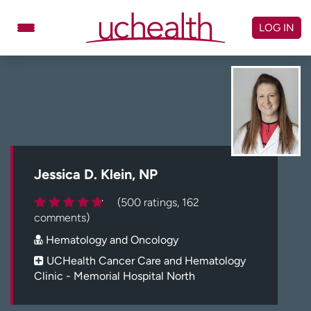
Skip
to
LOG IN
content
Doctors
Specialties
Locations
Schedule Appointment
Virtual Urgent Care
Billing & pricing
Referrals
Jessica D. Klein, NP
Give
Careers
(500 ratings, 162
comments)
Log in to My Health Connection
Hematology and Oncology
UCHealth Cancer Care and Hematology
Clinic - Memorial Hospital North
About UCHealth
Classes & events
Ready. Set. CO.
Clinical trials