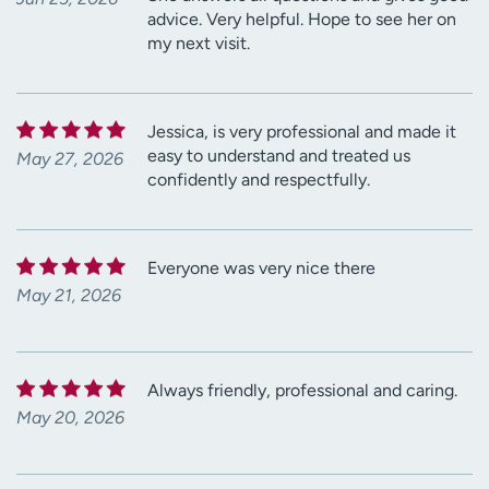
advice. Very helpful. Hope to see her on
my next visit.
Jessica, is very professional and made it
easy to understand and treated us
May 27, 2026
confidently and respectfully.
Everyone was very nice there
May 21, 2026
Always friendly, professional and caring.
May 20, 2026