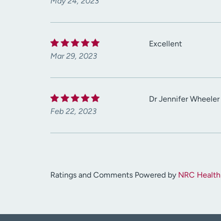
May 24, 2023
Excellent
Mar 29, 2023
Dr Jennifer Wheeler 
Feb 22, 2023
Ratings and Comments Powered by
NRC Health