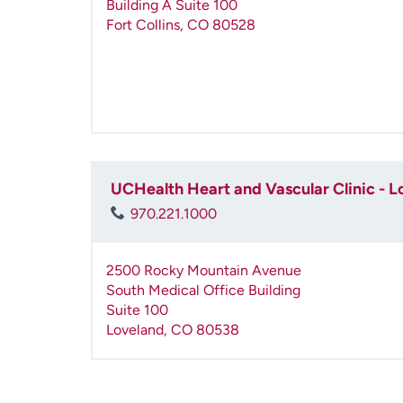
Building A Suite 100
Fort Collins
,
CO
80528
UCHealth Heart and Vascular Clinic - L
970.221.1000
2500 Rocky Mountain Avenue
South Medical Office Building
Suite 100
Loveland
,
CO
80538