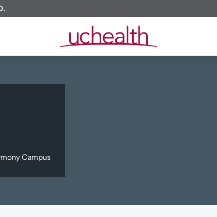
O.
Harmony Campus