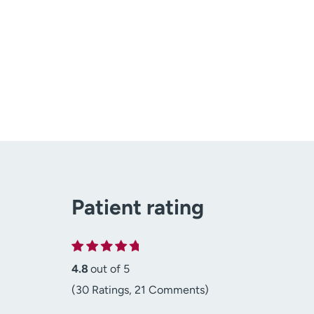
Patient rating
4.8
out of 5
(30 Ratings, 21 Comments)