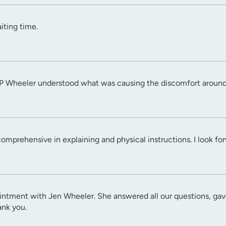
iting time.
NP Wheeler understood what was causing the discomfort around 
mprehensive in explaining and physical instructions. I look for
ntment with Jen Wheeler. She answered all our questions, gave
ank you.