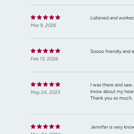
Listened and worked 
Mar 9, 2026
Soooo friendly and e
Feb 13, 2026
I was there and saw 
know about my heart 
May 24, 2023
Thank you so much, 
Jennifer is very kno