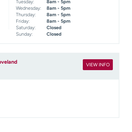
Tuesday:
8am - 5pm
Wednesday:
8am - 5pm
Thursday:
8am - 5pm
Friday:
8am - 5pm
Saturday:
Closed
Sunday:
Closed
oveland
VIEW INFO