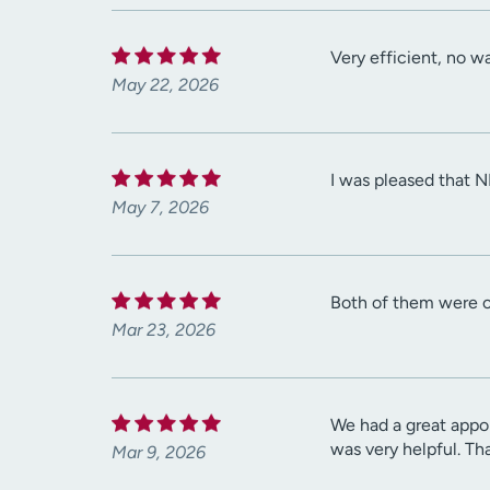
Very efficient, no wa
May 22, 2026
I was pleased that 
May 7, 2026
Both of them were co
Mar 23, 2026
We had a great appoi
was very helpful. Th
Mar 9, 2026