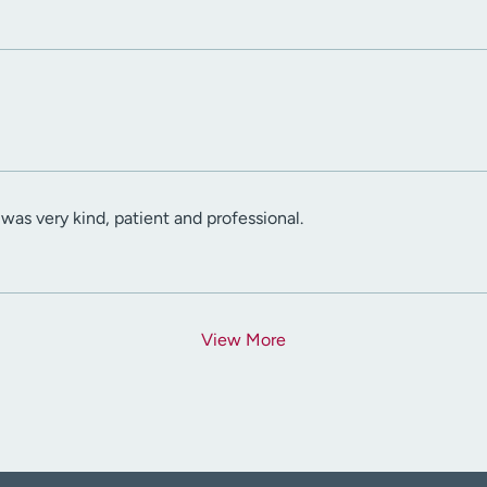
was very kind, patient and professional.
View More