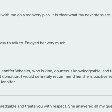
with me on a recovery plan. It is clear what my next steps are.
asy to talk to. Enjoyed her very much.
Jennifer Wheeler, who is kind, courteous knowledgeable, and to
condition. I would definitely recommend her she is positive eve
Jennifer.
wledgable and treats you with respect. She answered all my questi