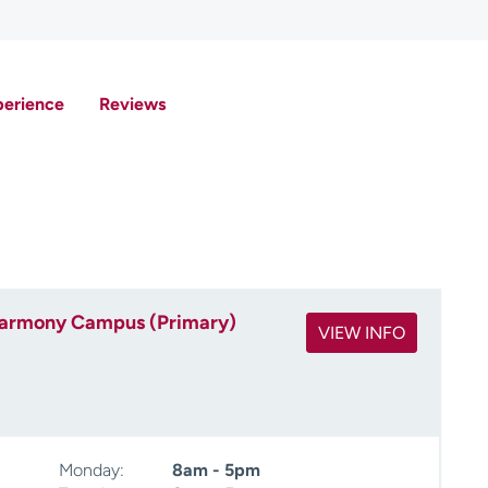
perience
Reviews
 Harmony Campus (Primary)
VIEW INFO
Monday:
8am - 5pm