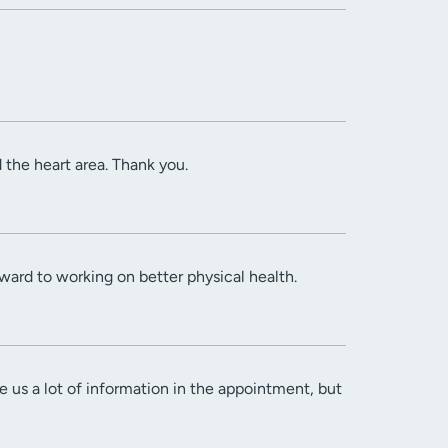
the heart area. Thank you.
ward to working on better physical health.
 us a lot of information in the appointment, but