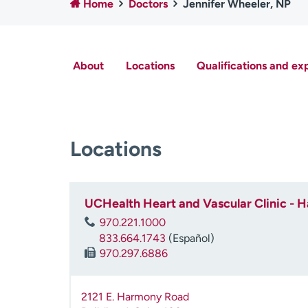
Home
Doctors
Jennifer Wheeler, NP
About
Locations
Qualifications and ex
Locations
UCHealth Heart and Vascular Clinic -
970.221.1000
833.664.1743
(Español)
970.297.6886
2121 E. Harmony Road