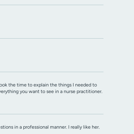
ok the time to explain the things I needed to
rything you want to see in a nurse practitioner.
ons in a professional manner. I really like her.