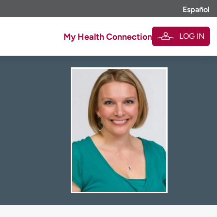
Español
LOG IN
My Health Connection