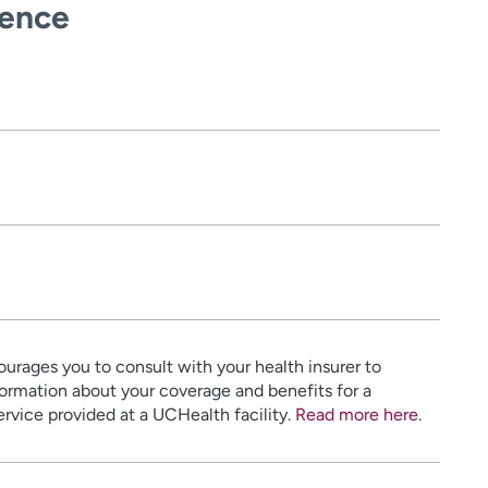
ience
urages you to consult with your health insurer to
ormation about your coverage and benefits for a
service provided at a UCHealth facility.
Read more here
.