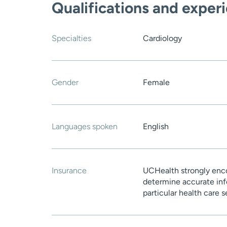
Qualifications and exper
Specialties
Cardiology
Gender
Female
Languages spoken
English
Insurance
UCHealth strongly enco
determine accurate inf
particular health care 