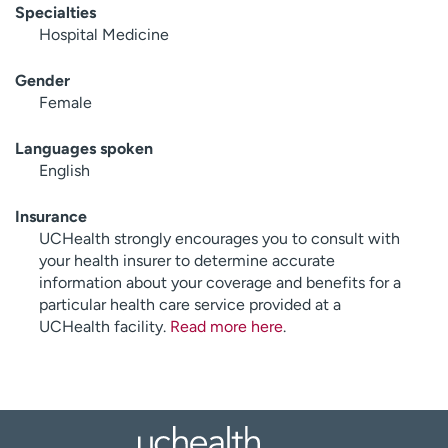
Specialties
Hospital Medicine
Gender
Female
Languages spoken
English
Insurance
UCHealth strongly encourages you to consult with
your health insurer to determine accurate
information about your coverage and benefits for a
particular health care service provided at a
UCHealth facility.
Read more here
.