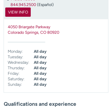
844.945.2500
(Español)
VIEW INFO
4050 Briargate Parkway
Colorado Springs
,
CO
80920
Monday:
All day
Tuesday:
All day
Wednesday:
All day
Thursday:
All day
Friday:
All day
Saturday:
All day
Sunday:
All day
Qualifications and experience