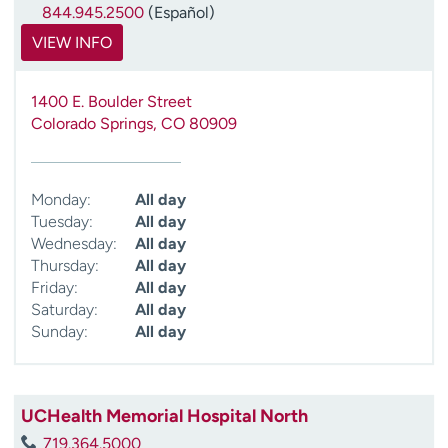
844.945.2500
(Español)
VIEW INFO
1400 E. Boulder Street
Colorado Springs
,
CO
80909
Monday:
All day
Tuesday:
All day
Wednesday:
All day
Thursday:
All day
Friday:
All day
Saturday:
All day
Sunday:
All day
UCHealth Memorial Hospital North
719.364.5000