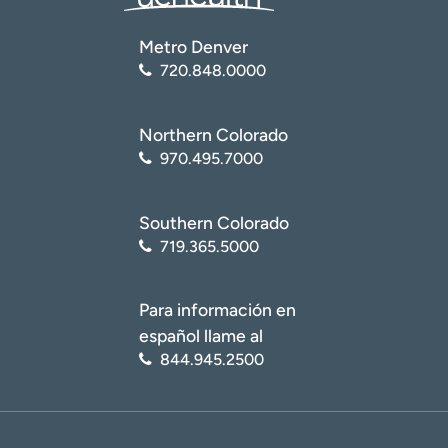
Metro Denver
720.848.0000
Northern Colorado
970.495.7000
Southern Colorado
719.365.5000
Para información en
español llame al
844.945.2500