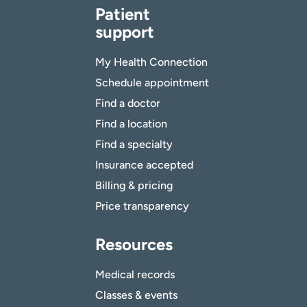
Patient
support
My Health Connection
Schedule appointment
Find a doctor
Find a location
Find a specialty
Insurance accepted
Billing & pricing
Price transparency
Resources
Medical records
Classes & events