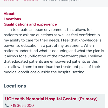
Employees
Professionals
Media inquiries
Financial assistance
About
Locations
Contact us
News & stories
Qualifications and experience
I aim to create an open environment that allows for
H
patients to ask me questions as well as feel confident in
e
my ability to care for their needs. I feel that knowledge is
l
power, so education is a part of my treatment. When
p
patients understand what is occurring and what the plan is
m
it allows for a unification of their treatment plan. I believe
e
that educated patients are empowered patients as this
f
also allows them to continue the treatment plan of their
i
medical conditions outside the hospital setting.
n
d
Locations
UCHealth Memorial Hospital Central (Primary)
719.365.5000