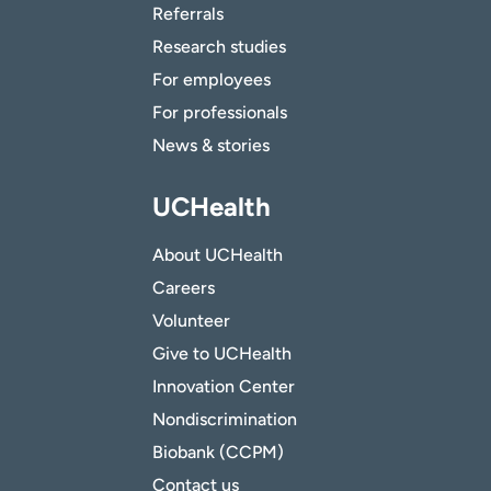
Referrals
Research studies
For employees
For professionals
News & stories
UCHealth
About UCHealth
Careers
Volunteer
Give to UCHealth
Innovation Center
Nondiscrimination
Biobank (CCPM)
Contact us