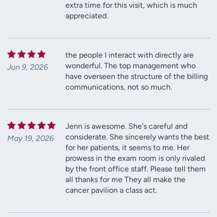
extra time for this visit, which is much
appreciated.
the people I interact with directly are
wonderful. The top management who
Jun 9, 2026
have overseen the structure of the billing
communications, not so much.
Jenn is awesome. She's careful and
considerate. She sincerely wants the best
May 19, 2026
for her patients, it seems to me. Her
prowess in the exam room is only rivaled
by the front office staff. Please tell them
all thanks for me They all make the
cancer pavilion a class act.