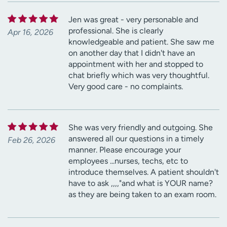
Jen was great - very personable and
professional. She is clearly
Apr 16, 2026
knowledgeable and patient. She saw me
on another day that I didn't have an
appointment with her and stopped to
chat briefly which was very thoughtful.
Very good care - no complaints.
She was very friendly and outgoing. She
answered all our questions in a timely
Feb 26, 2026
manner. Please encourage your
employees ...nurses, techs, etc to
introduce themselves. A patient shouldn't
have to ask ,,,,"and what is YOUR name?
as they are being taken to an exam room.