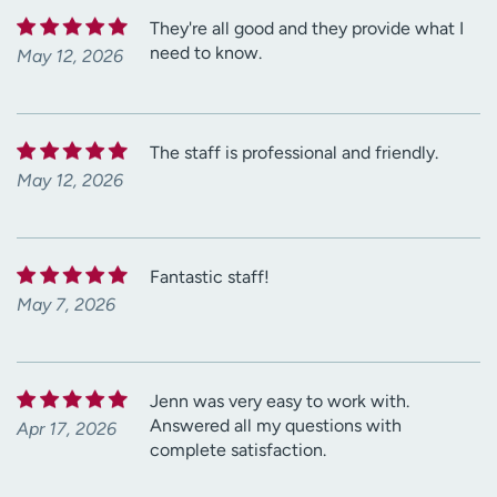
They're all good and they provide what I
need to know.
May 12, 2026
The staff is professional and friendly.
May 12, 2026
Fantastic staff!
May 7, 2026
Jenn was very easy to work with.
Answered all my questions with
Apr 17, 2026
complete satisfaction.