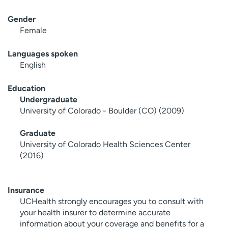
Gender
Female
Languages spoken
English
Education
Undergraduate
University of Colorado - Boulder (CO) (2009)
Graduate
University of Colorado Health Sciences Center
(2016)
Insurance
UCHealth strongly encourages you to consult with
your health insurer to determine accurate
information about your coverage and benefits for a