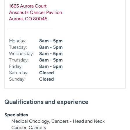
1665 Aurora Court
Anschutz Cancer Pavilion
Aurora
,
CO
80045
Monday:
8am - 5pm
Tuesday:
8am - 5pm
Wednesday:
8am - 5pm
Thursday:
8am - 5pm
Friday:
8am - 5pm
Saturday:
Closed
Sunday:
Closed
Qualifications and experience
Specialties
Medical Oncology, Cancers - Head and Neck
Cancer, Cancers