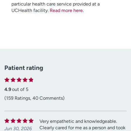
particular health care service provided at a
UCHealth facility.
Read more here
.
Patient rating
4.9
out of 5
(159 Ratings, 40 Comments)
Very empathetic and knowledgeable.
Clearly cared for me as a person and took
Jun 30, 2026