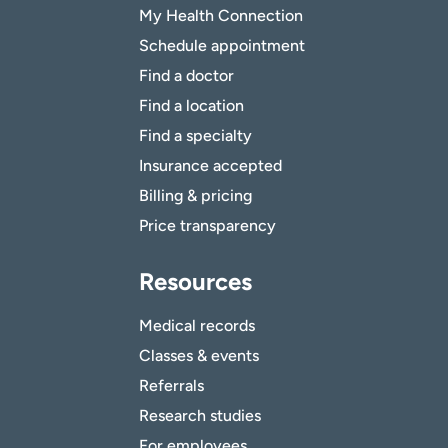
My Health Connection
Schedule appointment
Find a doctor
Find a location
Find a specialty
Insurance accepted
Billing & pricing
Price transparency
Resources
Medical records
Classes & events
Referrals
Research studies
For employees