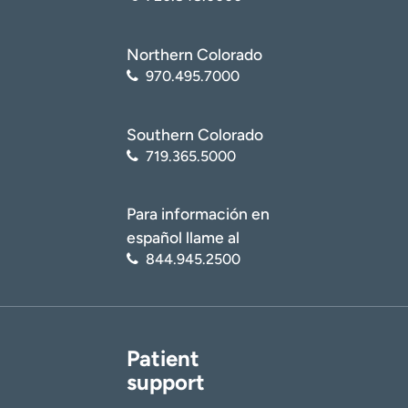
Northern Colorado
970.495.7000
Southern Colorado
719.365.5000
Para información en
español llame al
844.945.2500
Patient
support