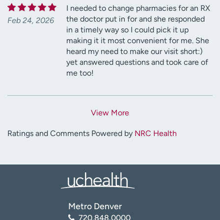
I needed to change pharmacies for an RX
the doctor put in for and she responded
Feb 24, 2026
in a timely way so I could pick it up
making it it most convenient for me. She
heard my need to make our visit short:)
yet answered questions and took care of
me too!
View More
Ratings and Comments Powered by
NRC Health
Metro Denver
720.848.0000