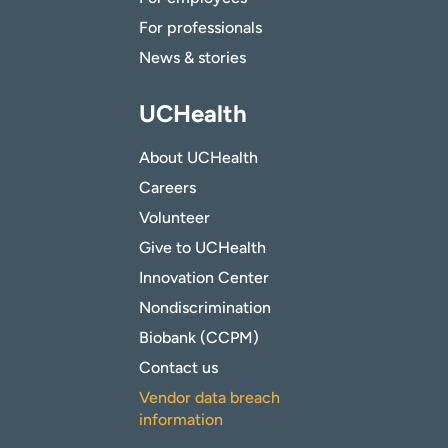
For professionals
News & stories
UCHealth
About UCHealth
Careers
Volunteer
Give to UCHealth
Innovation Center
Nondiscrimination
Biobank (CCPM)
Contact us
Vendor data breach
information