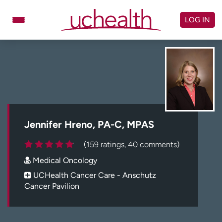
Skip
to
LOG IN
content
Doctors
Specialties
Locations
Schedule Appointment
Virtual Urgent Care
Billing & pricing
Referrals
Jennifer Hreno, PA-C, MPAS
Give
Careers
(159 ratings, 40 comments)
Medical Oncology
Log in to My Health Connection
UCHealth Cancer Care - Anschutz
Cancer Pavilion
About UCHealth
Classes & events
Ready. Set. CO.
Clinical trials