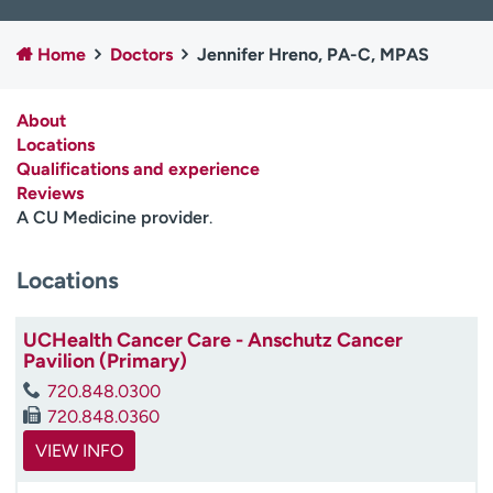
Employees
Professionals
Home
Doctors
Jennifer Hreno, PA-C, MPAS
Media inquiries
Financial assistance
Contact us
News & stories
About
Locations
H
Qualifications and experience
e
Reviews
l
A CU Medicine provider
.
p
m
e
Locations
f
i
UCHealth Cancer Care - Anschutz Cancer
n
Pavilion (Primary)
d
720.848.0300
720.848.0360
VIEW INFO