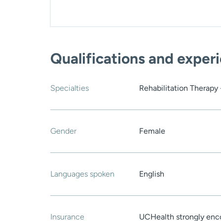
Qualifications and exper
Specialties
Rehabilitation Therapy
Gender
Female
Languages spoken
English
Insurance
UCHealth strongly enco