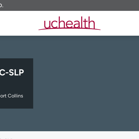
O.
CC-SLP
ort Collins