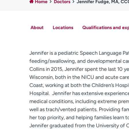
Home
Doctors
Jennifer Fudge, MA, C
About
Locations
Qualifications and ex
Jennifer is a pediatric Speech Language Path
feeding/swallowing, and developmental care 
Collins in 2015, Jennifer spent the last 10 y
Wisconsin, both in the NICU and acute care f
Coast, working at both the Children’s Hosp
Hospital. Jennifer has extensive experienc
medical conditions, including extreme prema
well as trach/vented patients. Providing fa
her top priority, and helping families learn 
Jennifer graduated from the University of