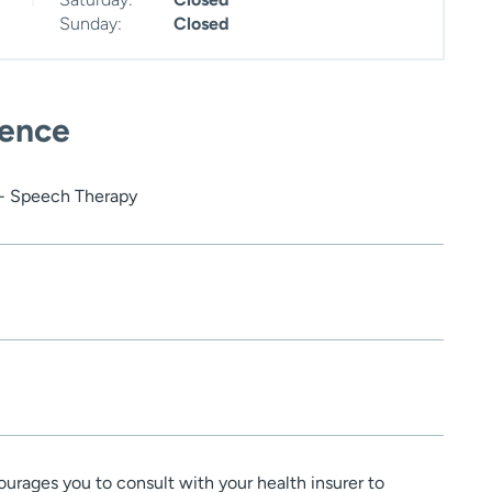
Sunday:
Closed
ience
 - Speech Therapy
urages you to consult with your health insurer to