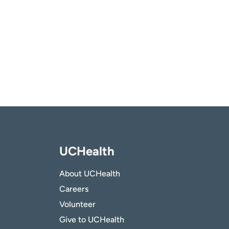
UCHealth
About UCHealth
Careers
Volunteer
Give to UCHealth