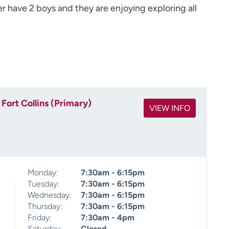
 have 2 boys and they are enjoying exploring all
Fort Collins (Primary)
VIEW INFO
Monday:
7:30am - 6:15pm
Tuesday:
7:30am - 6:15pm
Wednesday:
7:30am - 6:15pm
Thursday:
7:30am - 6:15pm
Friday:
7:30am - 4pm
Saturday:
Closed