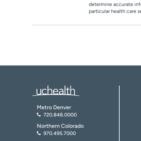
determine accurate inf
particular health care 
Metro Denver
720.848.0000
Northern Colorado
970.495.7000