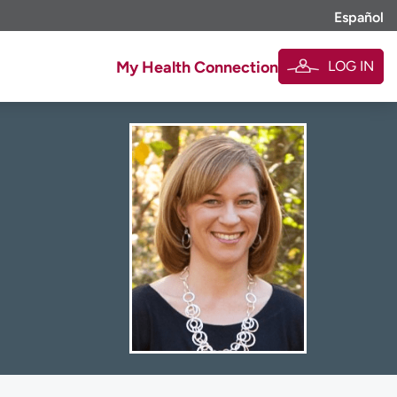
Español
LOG IN
My Health Connection