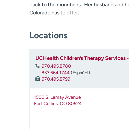
back to the mountains. Her husband and her
Colorado has to offer.
Locations
UCHealth Children’s Therapy Services - 
970.495.8780
833.664.1744
(Español)
970.495.8799
1500 S. Lemay Avenue
Fort Collins
,
CO
80524