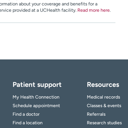
ormation about your coverage and benefits for a
service provided at a UCHealth facility.
Read more here
.
Patient support
Resources
My Health Connection
Medical records
Schedule appointment
Classes & events
Find a doctor
Referrals
Find a location
Research studies