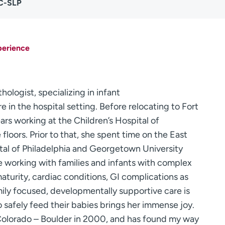
CC-SLP
perience
ologist, specializing in infant
in the hospital setting. Before relocating to Fort
ears working at the Children’s Hospital of
loors. Prior to that, she spent time on the East
ital of Philadelphia and Georgetown University
e working with families and infants with complex
turity, cardiac conditions, GI complications as
mily focused, developmentally supportive care is
to safely feed their babies brings her immense joy.
 Colorado – Boulder in 2000, and has found my way