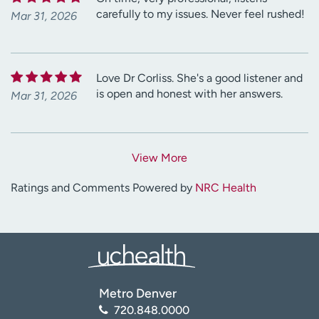
carefully to my issues. Never feel rushed!
Mar 31, 2026
Love Dr Corliss. She's a good listener and
is open and honest with her answers.
Mar 31, 2026
View More
Ratings and Comments Powered by
NRC Health
Metro Denver
720.848.0000