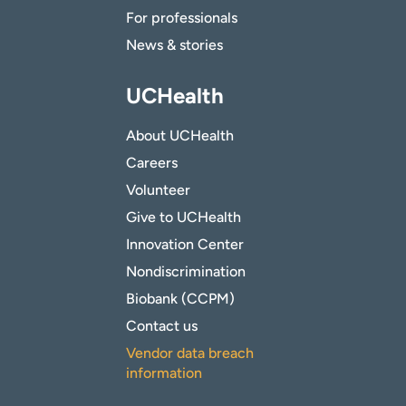
For professionals
News & stories
UCHealth
About UCHealth
Careers
Volunteer
Give to UCHealth
Innovation Center
Nondiscrimination
Biobank (CCPM)
Contact us
Vendor data breach
information