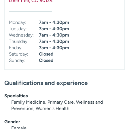
Lone Tree
,
CO
80124
Monday:
7am - 4:30pm
Tuesday:
7am - 4:30pm
Wednesday:
7am - 4:30pm
Thursday:
7am - 4:30pm
Friday:
7am - 4:30pm
Saturday:
Closed
Sunday:
Closed
Qualifications and experience
Specialties
Family Medicine, Primary Care, Wellness and
Prevention, Women's Health
Gender
Female