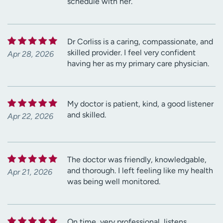
schedule with her.
Dr Corliss is a caring, compassionate, and
skilled provider. I feel very confident
Apr 28, 2026
having her as my primary care physician.
My doctor is patient, kind, a good listener
and skilled.
Apr 22, 2026
The doctor was friendly, knowledgable,
and thorough. I left feeling like my health
Apr 21, 2026
was being well monitored.
On time, very professional, listens