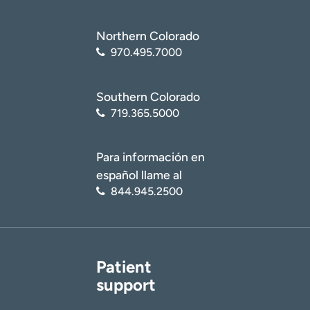
Northern Colorado
970.495.7000
Southern Colorado
719.365.5000
Para información en
español llame al
844.945.2500
Patient
support