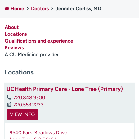
Employees
Professionals
Home
Doctors
Jennifer Corliss, MD
Media inquiries
Financial assistance
About
Contact us
News & stories
Locations
Qualifications and experience
H
Reviews
e
A CU Medicine provider
.
l
p
m
Locations
e
f
UCHealth Primary Care - Lone Tree (Primary)
i
n
720.848.9300
d
720.553.2233
VIEW INFO
9540 Park Meadows Drive