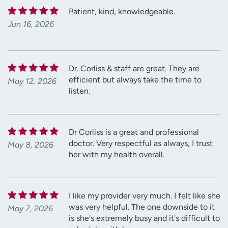
Patient, kind, knowledgeable.
Jun 16, 2026
Dr. Corliss & staff are great. They are
efficient but always take the time to
May 12, 2026
listen.
Dr Corliss is a great and professional
doctor. Very respectful as always, I trust
May 8, 2026
her with my health overall.
I like my provider very much. I felt like she
was very helpful. The one downside to it
May 7, 2026
is she's extremely busy and it's difficult to