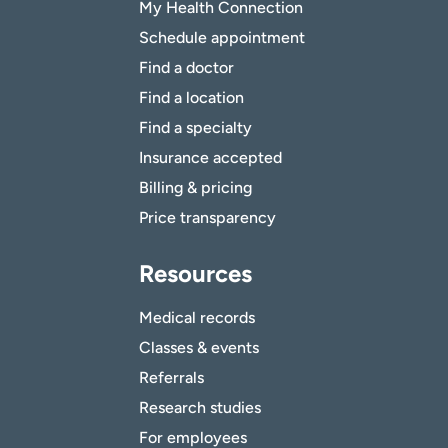
My Health Connection
Schedule appointment
Find a doctor
Find a location
Find a specialty
Insurance accepted
Billing & pricing
Price transparency
Resources
Medical records
Classes & events
Referrals
Research studies
For employees