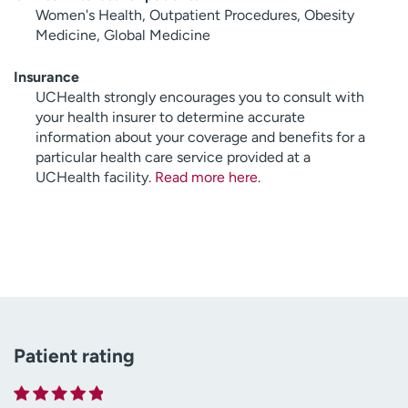
Women's Health, Outpatient Procedures, Obesity
Medicine, Global Medicine
Insurance
UCHealth strongly encourages you to consult with
your health insurer to determine accurate
information about your coverage and benefits for a
particular health care service provided at a
UCHealth facility.
Read more here
.
Patient rating