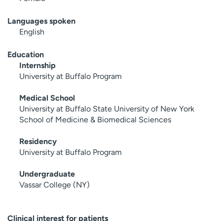
Languages spoken
English
Education
Internship
University at Buffalo Program
Medical School
University at Buffalo State University of New York
School of Medicine & Biomedical Sciences
Residency
University at Buffalo Program
Undergraduate
Vassar College (NY)
Clinical interest for patients