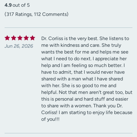
4.9
out of 5
(317 Ratings, 112 Comments)
Dr. Corliss is the very best. She listens to
me with kindness and care. She truly
Jun 26, 2026
wants the best for me and helps me see
what I need to do next. I appreciate her
help and I am feeling so much better. I
have to admit, that I would never have
shared with a man what I have shared
with her. She is so good to me and
helpful. Not that men aren't great too, but
this is personal and hard stuff and easier
to share with a women. Thank you Dr.
Corliss! I am starting to enjoy life because
of you!!!