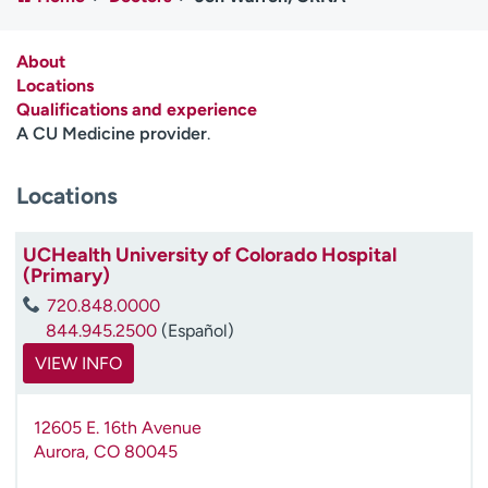
Employees
Professionals
Media inquiries
Financial assistance
About
Locations
Contact us
News & stories
Qualifications and experience
A CU Medicine provider
.
H
e
Locations
l
p
m
UCHealth University of Colorado Hospital
e
(Primary)
f
720.848.0000
i
844.945.2500
(Español)
n
d
VIEW INFO
12605 E. 16th Avenue
Aurora
,
CO
80045