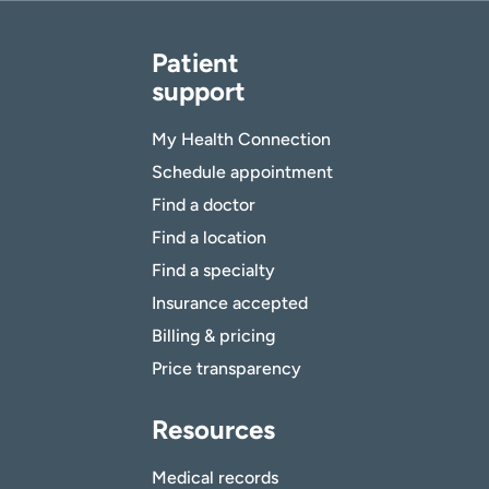
Patient
support
My Health Connection
Schedule appointment
Find a doctor
Find a location
Find a specialty
Insurance accepted
Billing & pricing
Price transparency
Resources
Medical records