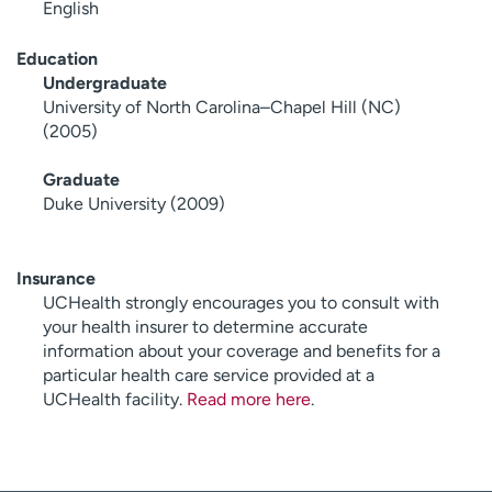
English
Education
Undergraduate
University of North Carolina–Chapel Hill (NC)
(2005)
Graduate
Duke University (2009)
Insurance
UCHealth strongly encourages you to consult with
your health insurer to determine accurate
information about your coverage and benefits for a
particular health care service provided at a
UCHealth facility.
Read more here
.