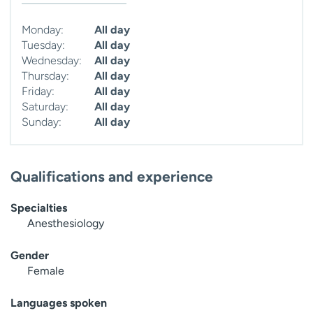
Monday:
All day
Tuesday:
All day
Wednesday:
All day
Thursday:
All day
Friday:
All day
Saturday:
All day
Sunday:
All day
Qualifications and experience
Specialties
Anesthesiology
Gender
Female
Languages spoken