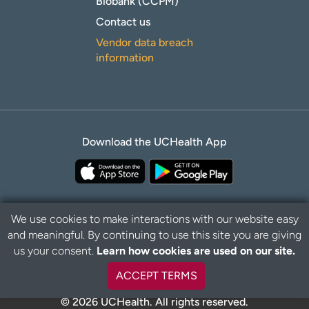
Biobank (CCPM)
Contact us
Vendor data breach
information
Download the UCHealth App
We use cookies to make interactions with our website easy
and meaningful. By continuing to use this site you are giving
Privacy Policy
Disclaimer
us your consent.
Learn how cookies are used on our site.
ACCEPT TERMS
© 2026 UCHealth. All rights reserved.