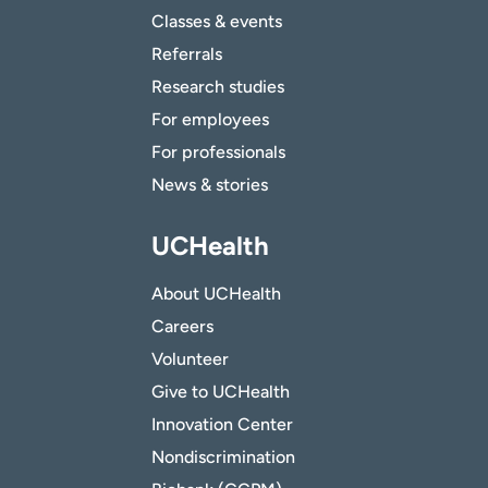
Classes & events
Referrals
Research studies
For employees
For professionals
News & stories
UCHealth
About UCHealth
Careers
Volunteer
Give to UCHealth
Innovation Center
Nondiscrimination