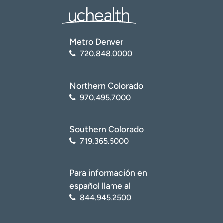
Metro Denver
720.848.0000
Northern Colorado
970.495.7000
Southern Colorado
719.365.5000
Para información en
español llame al
844.945.2500