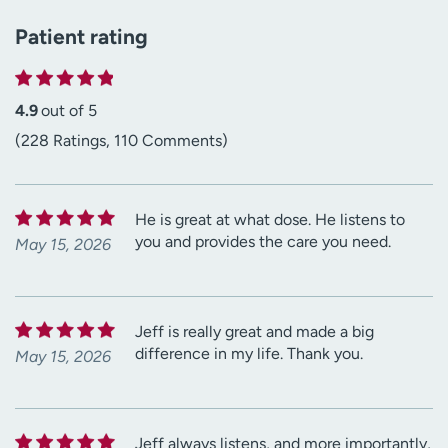
Patient rating
4.9
out of 5
(228 Ratings, 110 Comments)
He is great at what dose. He listens to
you and provides the care you need.
May 15, 2026
Jeff is really great and made a big
difference in my life. Thank you.
May 15, 2026
Jeff always listens, and more importantly,