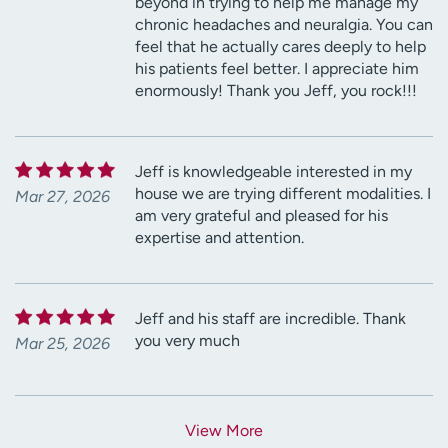
beyond in trying to help me manage my
chronic headaches and neuralgia. You can
feel that he actually cares deeply to help
his patients feel better. I appreciate him
enormously! Thank you Jeff, you rock!!!
Jeff is knowledgeable interested in my
house we are trying different modalities. I
Mar 27, 2026
am very grateful and pleased for his
expertise and attention.
Jeff and his staff are incredible. Thank
you very much
Mar 25, 2026
View More