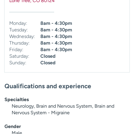
Lone Tree
,
CO
80124
Monday:
8am - 4:30pm
Tuesday:
8am - 4:30pm
Wednesday:
8am - 4:30pm
Thursday:
8am - 4:30pm
Friday:
8am - 4:30pm
Saturday:
Closed
Sunday:
Closed
Qualifications and experience
Specialties
Neurology, Brain and Nervous System, Brain and
Nervous System - Migraine
Gender
Male