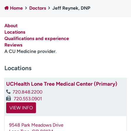
Employees
Professionals
Home
Doctors
Jeff Reynek, DNP
Media inquiries
Financial assistance
About
Contact us
News & stories
Locations
Qualifications and experience
H
Reviews
e
A CU Medicine provider
.
l
p
m
Locations
e
f
UCHealth Lone Tree Medical Center (Primary)
i
n
720.848.2200
d
720.553.0901
VIEW INFO
9548 Park Meadows Drive