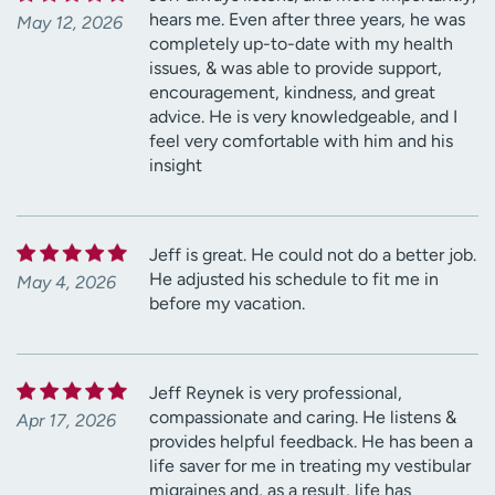
hears me. Even after three years, he was
May 12, 2026
completely up-to-date with my health
issues, & was able to provide support,
encouragement, kindness, and great
advice. He is very knowledgeable, and I
feel very comfortable with him and his
insight
Jeff is great. He could not do a better job.
He adjusted his schedule to fit me in
May 4, 2026
before my vacation.
Jeff Reynek is very professional,
compassionate and caring. He listens &
Apr 17, 2026
provides helpful feedback. He has been a
life saver for me in treating my vestibular
migraines and, as a result, life has