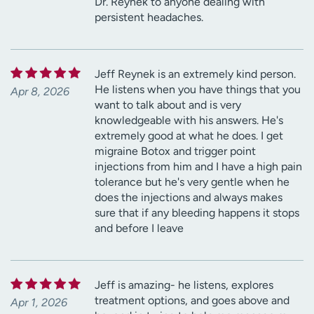
Dr. Reynek to anyone dealing with
persistent headaches.
Jeff Reynek is an extremely kind person.
He listens when you have things that you
Apr 8, 2026
want to talk about and is very
knowledgeable with his answers. He's
extremely good at what he does. I get
migraine Botox and trigger point
injections from him and I have a high pain
tolerance but he's very gentle when he
does the injections and always makes
sure that if any bleeding happens it stops
and before I leave
Jeff is amazing- he listens, explores
treatment options, and goes above and
Apr 1, 2026