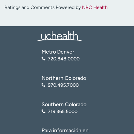
Ratings and Comments Powered by
NRC Health
Metro Denver
720.848.0000
Northern Colorado
970.495.7000
Southern Colorado
719.365.5000
Para información en