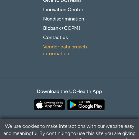
Give to UCHealth
Innovation Center
Nondiscrimination
Biobank (CCPM)
Contact us
Vendor data breach
information
Download the UCHealth App
We use cookies to make interactions with our website easy
and meaningful. By continuing to use this site you are giving
Privacy Policy
Disclaimer