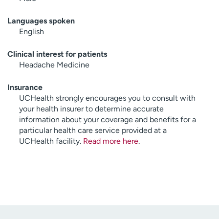
Languages spoken
English
Clinical interest for patients
Headache Medicine
Insurance
UCHealth strongly encourages you to consult with
your health insurer to determine accurate
information about your coverage and benefits for a
particular health care service provided at a
UCHealth facility.
Read more here
.