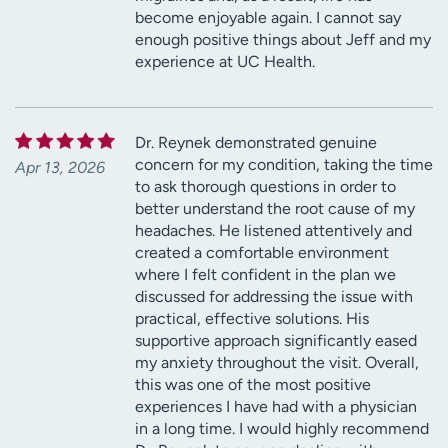
become enjoyable again. I cannot say
enough positive things about Jeff and my
experience at UC Health.
Dr. Reynek demonstrated genuine
concern for my condition, taking the time
Apr 13, 2026
to ask thorough questions in order to
better understand the root cause of my
headaches. He listened attentively and
created a comfortable environment
where I felt confident in the plan we
discussed for addressing the issue with
practical, effective solutions. His
supportive approach significantly eased
my anxiety throughout the visit. Overall,
this was one of the most positive
experiences I have had with a physician
in a long time. I would highly recommend