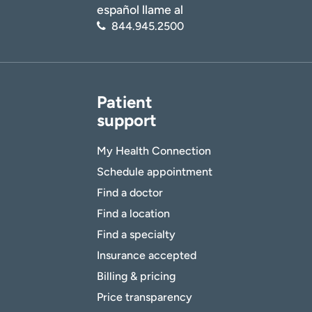
español llame al
844.945.2500
Patient
support
My Health Connection
Schedule appointment
Find a doctor
Find a location
Find a specialty
Insurance accepted
Billing & pricing
Price transparency