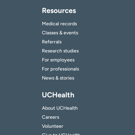
Resources
Medical records
Classes & events
Referrals
Research studies
For employees
For professionals
News & stories
UCHealth
About UCHealth
Careers
Volunteer