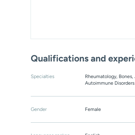
Qualifications and exper
Specialties
Rheumatology, Bones, J
Autoimmune Disorders 
Gender
Female