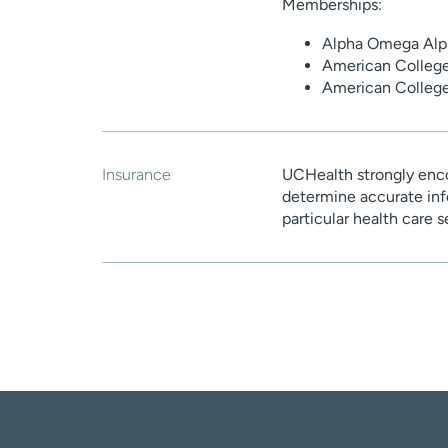
Memberships:
Alpha Omega Alph
American College
American Colleg
Insurance
UCHealth strongly enco
determine accurate inf
particular health care 