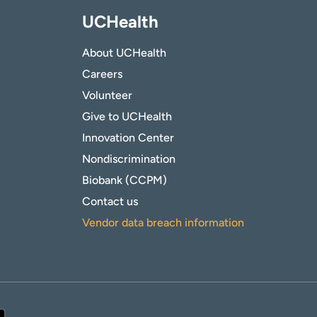
UCHealth
About UCHealth
Careers
Volunteer
Give to UCHealth
Innovation Center
Nondiscrimination
Biobank (CCPM)
Contact us
Vendor data breach information