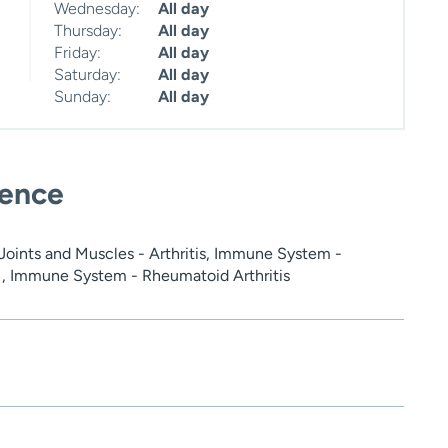
Wednesday:
All day
Thursday:
All day
Friday:
All day
Saturday:
All day
Sunday:
All day
ience
oints and Muscles - Arthritis, Immune System -
, Immune System - Rheumatoid Arthritis