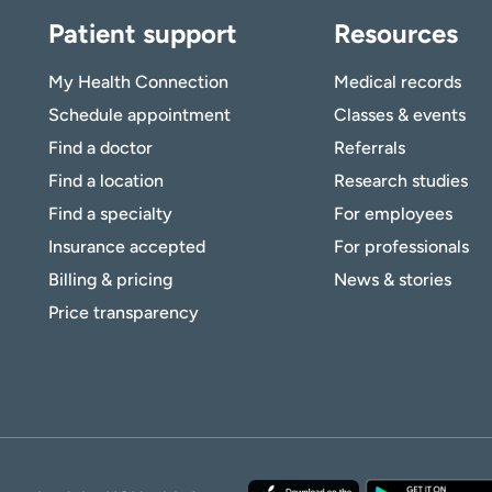
Patient support
Resources
My Health Connection
Medical records
Schedule appointment
Classes & events
Find a doctor
Referrals
Find a location
Research studies
Find a specialty
For employees
Insurance accepted
For professionals
Billing & pricing
News & stories
Price transparency