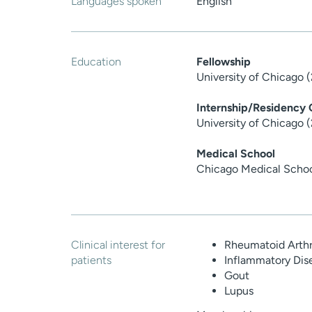
Languages spoken
English
Education
Fellowship
University of Chicago 
Internship/Residency
University of Chicago 
Medical School
Chicago Medical Scho
Clinical interest for
Rheumatoid Arthri
patients
Inflammatory Dis
Gout
Lupus