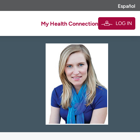
Español
LOG IN
My Health Connection