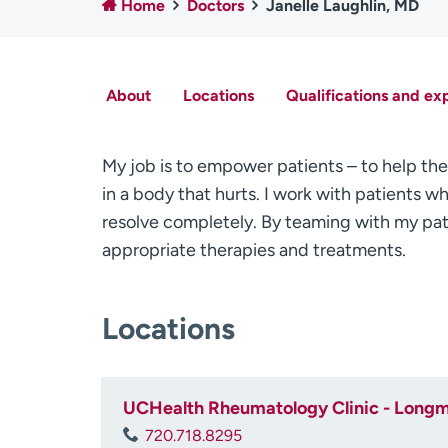
Home
Doctors
Janelle Laughlin, MD
About
Locations
Qualifications and ex
My job is to empower patients – to help them
in a body that hurts. I work with patients
resolve completely. By teaming with my pat
appropriate therapies and treatments.
Locations
UCHealth Rheumatology Clinic - Longm
720.718.8295