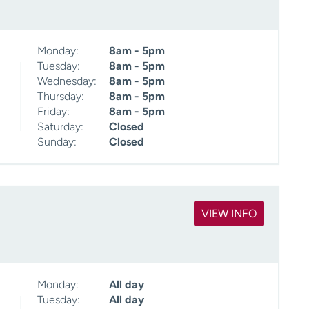
Monday:
8am - 5pm
Tuesday:
8am - 5pm
Wednesday:
8am - 5pm
Thursday:
8am - 5pm
Friday:
8am - 5pm
Saturday:
Closed
Sunday:
Closed
VIEW INFO
Monday:
All day
Tuesday:
All day