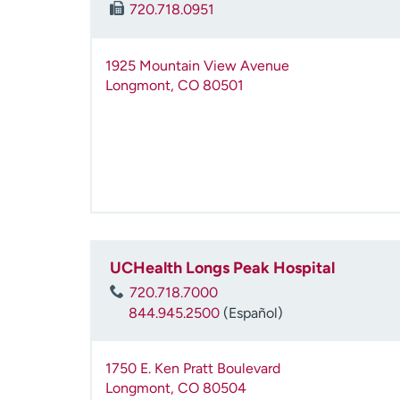
720.718.0951
1925 Mountain View Avenue
Longmont
,
CO
80501
UCHealth Longs Peak Hospital
720.718.7000
844.945.2500
(Español)
1750 E. Ken Pratt Boulevard
Longmont
,
CO
80504