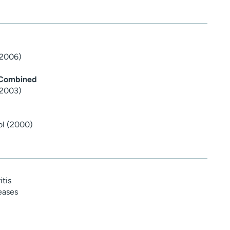
(2006)
 Combined
(2003)
ol (2000)
tis
eases