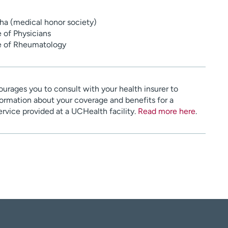
a (medical honor society)
 of Physicians
e of Rheumatology
urages you to consult with your health insurer to
ormation about your coverage and benefits for a
service provided at a UCHealth facility.
Read more here
.