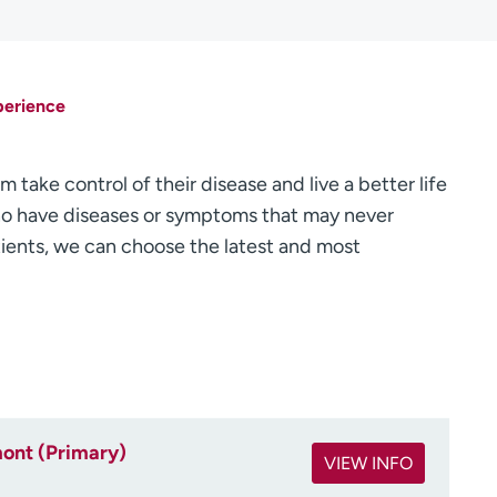
perience
 take control of their disease and live a better life
 who have diseases or symptoms that may never
ients, we can choose the latest and most
ont (Primary)
VIEW INFO