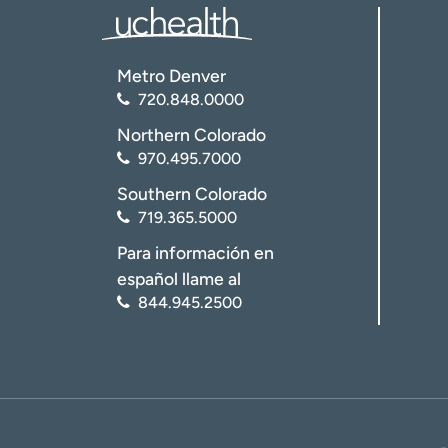
Metro Denver
720.848.0000
Northern Colorado
970.495.7000
Southern Colorado
719.365.5000
Para información en
español llame al
844.945.2500