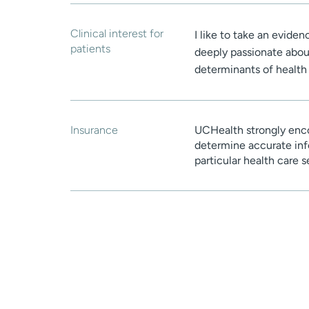
Clinical interest for
I like to take an evide
patients
deeply passionate about
determinants of health 
Insurance
UCHealth strongly enco
determine accurate inf
particular health care 