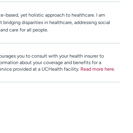
nce-based, yet holistic approach to healthcare. I am
 bridging disparities in healthcare, addressing social
and care for all people.
urages you to consult with your health insurer to
ormation about your coverage and benefits for a
service provided at a UCHealth facility.
Read more here
.