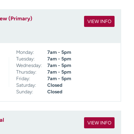
iew (Primary)
VIEW INFO
Monday:
7am - 5pm
Tuesday:
7am - 5pm
Wednesday:
7am - 5pm
Thursday:
7am - 5pm
Friday:
7am - 5pm
Saturday:
Closed
Sunday:
Closed
al
VIEW INFO