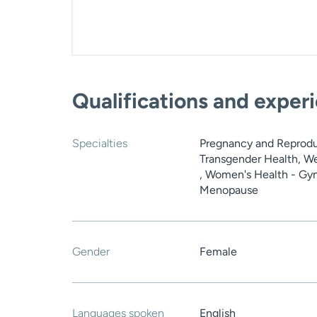
Qualifications and exper
Specialties
Pregnancy and Reprodu
Transgender Health, W
, Women's Health - Gyn
Menopause
Gender
Female
Languages spoken
English