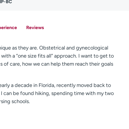
NP-BC
perience
Reviews
nique as they are. Obstetrical and gynecological
ith a “one size fits all” approach. I want to get to
ls of care, how we can help them reach their goals
early a decade in Florida, recently moved back to
, I can be found hiking, spending time with my two
rsing schools.