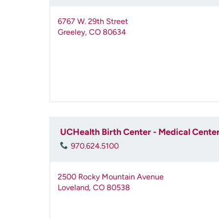
6767 W. 29th Street
Greeley
,
CO
80634
UCHealth Birth Center - Medical Center
970.624.5100
2500 Rocky Mountain Avenue
Loveland
,
CO
80538