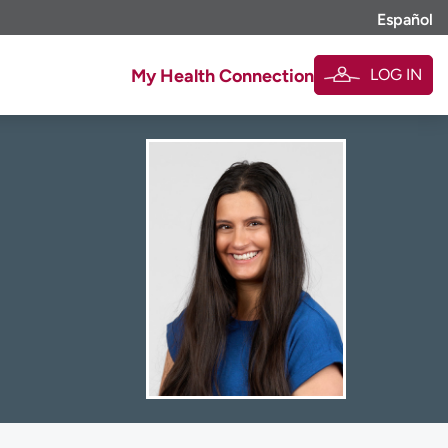
Español
LOG IN
My Health Connection