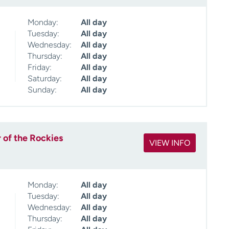
Monday:
All day
Tuesday:
All day
Wednesday:
All day
Thursday:
All day
Friday:
All day
Saturday:
All day
Sunday:
All day
 of the Rockies
VIEW INFO
Monday:
All day
Tuesday:
All day
Wednesday:
All day
Thursday:
All day