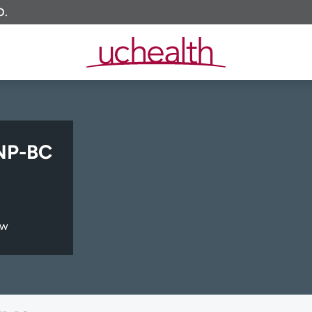
O.
NP-BC
ew