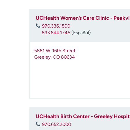
UCHealth Women’s Care Clinic - Peakv
970.336.1500
833.644.1745
(Español)
5881 W. 16th Street
Greeley
,
CO
80634
UCHealth Birth Center - Greeley Hospit
970.652.2000