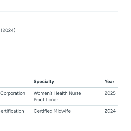
 (2024)
Specialty
Year
 Corporation
Women’s Health Nurse
2025
Practitioner
rtification
Certified Midwife
2024