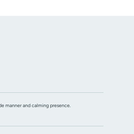
ide manner and calming presence.