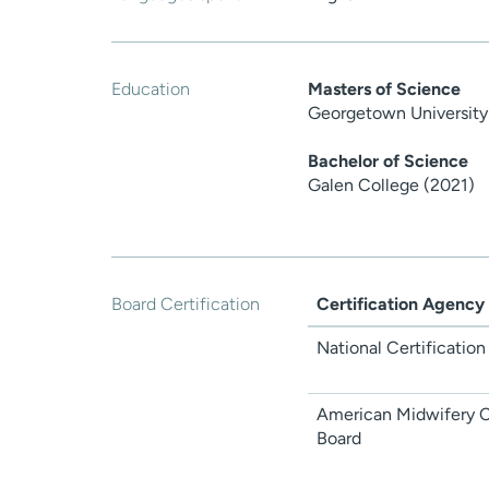
Education
Masters of Science
Georgetown University
Bachelor of Science
Galen College (2021)
Board Certification
Certification Agency
National Certification
American Midwifery Ce
Board