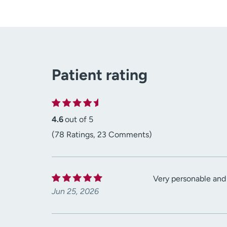
Patient rating
4.6
out of 5
(78 Ratings, 23 Comments)
Very personable and
Jun 25, 2026