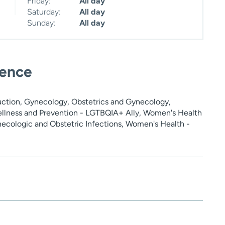
Friday:
All day
Saturday:
All day
Sunday:
All day
ience
ction, Gynecology, Obstetrics and Gynecology,
ellness and Prevention - LGTBQIA+ Ally, Women's Health
ecologic and Obstetric Infections, Women's Health -