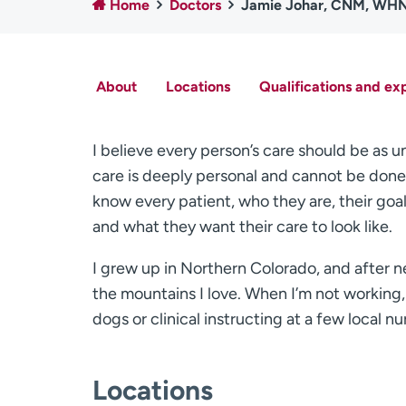
Home
Doctors
Jamie Johar, CNM, WH
About
Locations
Qualifications and ex
I believe every person’s care should be as u
care is deeply personal and cannot be done w
know every patient, who they are, their goa
and what they want their care to look like.
I grew up in Northern Colorado, and after n
the mountains I love. When I’m not working
dogs or clinical instructing at a few local nu
Locations