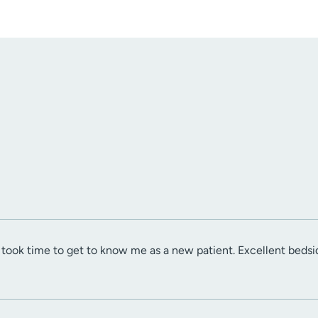
 took time to get to know me as a new patient. Excellent beds