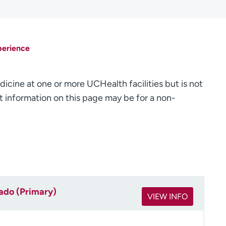
perience
dicine at one or more UCHealth facilities but is not
 information on this page may be for a non-
rado (Primary)
VIEW INFO