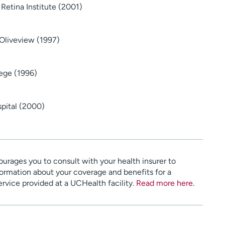
 Retina Institute (2001)
Oliveview (1997)
ege (1996)
spital (2000)
urages you to consult with your health insurer to
ormation about your coverage and benefits for a
service provided at a UCHealth facility.
Read more here
.