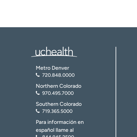
Metro Denver
720.848.0000
Northern Colorado
970.495.7000
Southern Colorado
719.365.5000
Para información en
español llame al