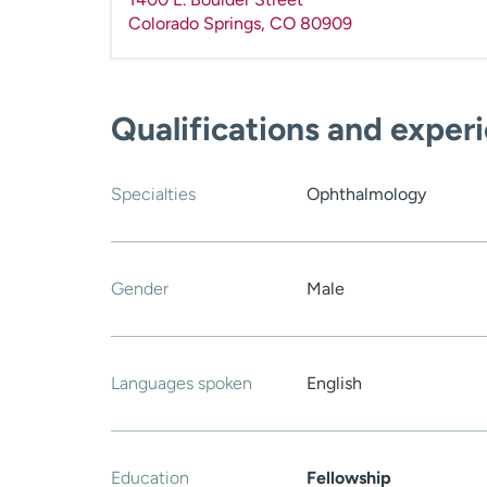
Colorado Springs
,
CO
80909
Qualifications and exper
Specialties
Ophthalmology
Gender
Male
Languages spoken
English
Education
Fellowship