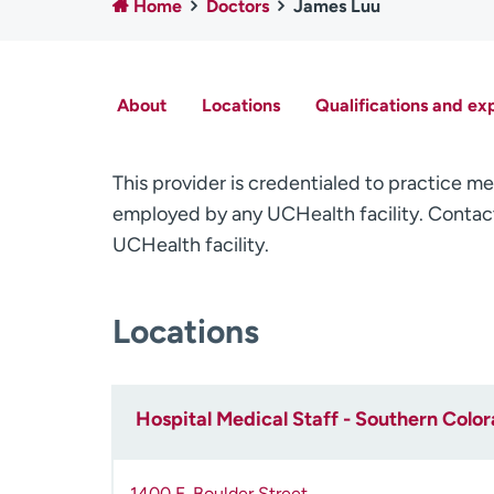
Home
Doctors
James Luu
About
Locations
Qualifications and ex
This provider is credentialed to practice me
employed by any UCHealth facility. Contact
UCHealth facility.
Locations
Hospital Medical Staff - Southern Colo
1400 E. Boulder Street