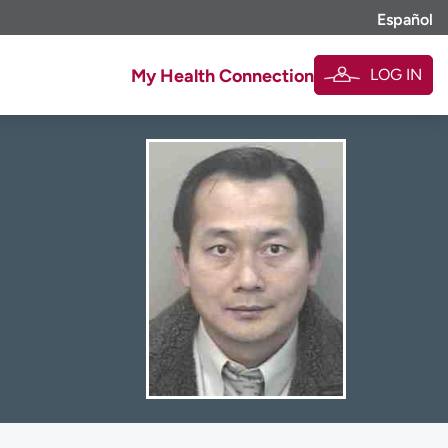
Español
LOG IN
My Health Connection