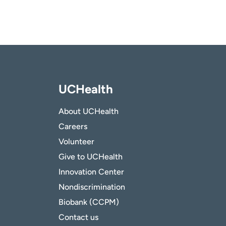
UCHealth
About UCHealth
Careers
Volunteer
Give to UCHealth
Innovation Center
Nondiscrimination
Biobank (CCPM)
Contact us