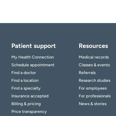
Patient support
Resources
My Health Connection
Medical records
Schedule appointment
Classes & events
Find a doctor
Referrals
Find a location
Research studies
Find a specialty
For employees
Insurance accepted
For professionals
Billing & pricing
News & stories
Price transparency