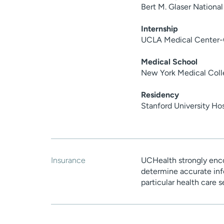
Bert M. Glaser National
Internship
UCLA Medical Center-
Medical School
New York Medical Coll
Residency
Stanford University Ho
Insurance
UCHealth strongly enco
determine accurate inf
particular health care 