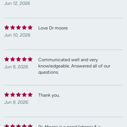
Jun 12, 2026
Love Dr moore
Jun 10, 2026
Communicated well and very
knowledgeable. Answered all of our
Jun 9, 2026
questions.
Thank you.
Jun 9, 2026
Dr. Moore is a good listener & a