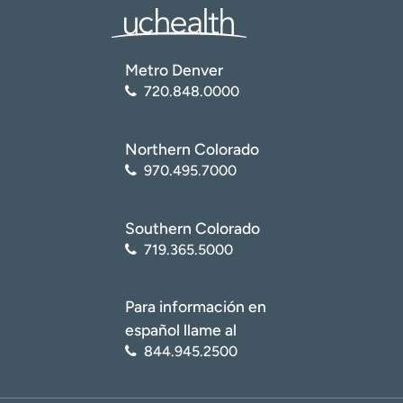
Metro Denver
720.848.0000
Northern Colorado
970.495.7000
Southern Colorado
719.365.5000
Para información en
español llame al
844.945.2500