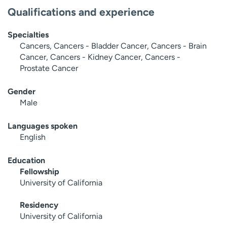
Qualifications and experience
Specialties
Cancers, Cancers - Bladder Cancer, Cancers - Brain
Cancer, Cancers - Kidney Cancer, Cancers -
Prostate Cancer
Gender
Male
Languages spoken
English
Education
Fellowship
University of California
Residency
University of California