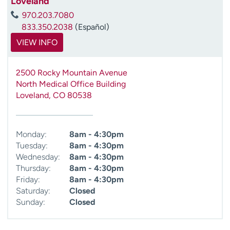
Loveland
970.203.7080
833.350.2038
(Español)
VIEW INFO
2500 Rocky Mountain Avenue
North Medical Office Building
Loveland
,
CO
80538
Monday:
8am - 4:30pm
Tuesday:
8am - 4:30pm
Wednesday:
8am - 4:30pm
Thursday:
8am - 4:30pm
Friday:
8am - 4:30pm
Saturday:
Closed
Sunday:
Closed