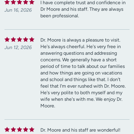
I have complete trust and confidence in
Dr Moore and his staff. They are always
Jun 16, 2026
been professional.
Dr. Moore is always a pleasure to visit.
He's always cheerful. He's very free in
Jun 12, 2026
answering questions and addressing
concerns. We generally have a short
period of time to talk about our families
and how things are going on vacations
and school and things like that. I don't
feel that I'm ever rushed with Dr. Moore.
He's very polite to both myself and my
wife when she's with me. We enjoy Dr.
Moore.
Dr. Moore and his staff are wonderful!