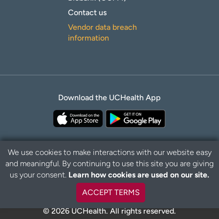
Contact us
Vendor data breach
information
Download the UCHealth App
We use cookies to make interactions with our website easy
and meaningful. By continuing to use this site you are giving
Privacy Policy
Disclaimer
us your consent.
Learn how cookies are used on our site.
ACCEPT TERMS
© 2026 UCHealth. All rights reserved.