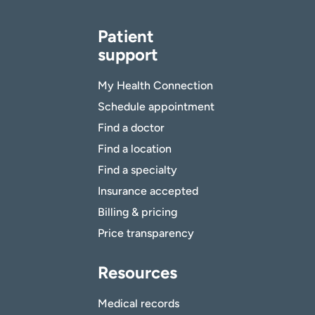
Patient
support
My Health Connection
Schedule appointment
Find a doctor
Find a location
Find a specialty
Insurance accepted
Billing & pricing
Price transparency
Resources
Medical records