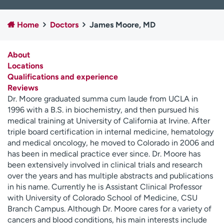
Employees
Professionals
Home
Doctors
James Moore, MD
Media inquiries
Financial assistance
Contact us
News & stories
About
Locations
H
Qualifications and experience
e
Reviews
l
Dr. Moore graduated summa cum laude from UCLA in
p
1996 with a B.S. in biochemistry, and then pursued his
m
medical training at University of California at Irvine. After
e
triple board certification in internal medicine, hematology
f
and medical oncology, he moved to Colorado in 2006 and
i
has been in medical practice ever since. Dr. Moore has
n
been extensively involved in clinical trials and research
d
over the years and has multiple abstracts and publications
in his name. Currently he is Assistant Clinical Professor
with University of Colorado School of Medicine, CSU
Branch Campus. Although Dr. Moore cares for a variety of
cancers and blood conditions, his main interests include