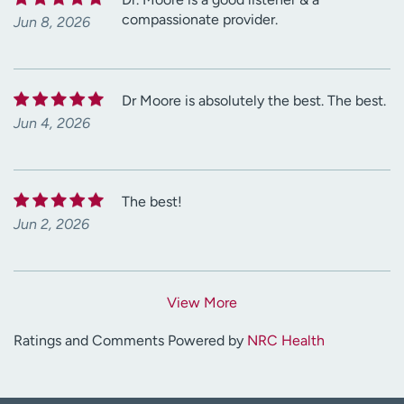
compassionate provider.
Jun 8, 2026
Dr Moore is absolutely the best. The best.
Jun 4, 2026
The best!
Jun 2, 2026
View More
Ratings and Comments Powered by
NRC Health