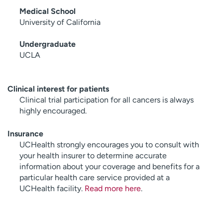
Medical School
University of California
Undergraduate
UCLA
Clinical interest for patients
Clinical trial participation for all cancers is always
highly encouraged.
Insurance
UCHealth strongly encourages you to consult with
your health insurer to determine accurate
information about your coverage and benefits for a
particular health care service provided at a
UCHealth facility.
Read more here
.