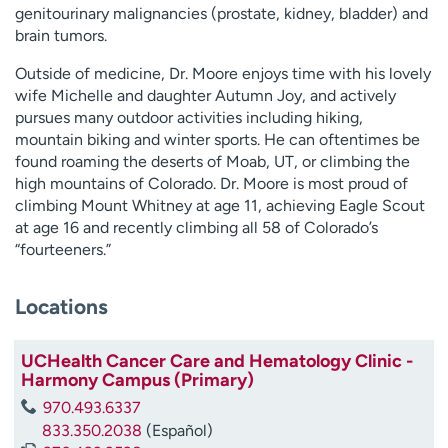
genitourinary malignancies (prostate, kidney, bladder) and
brain tumors.
Outside of medicine, Dr.
Moore
enjoys time with his lovely
wife Michelle and daughter Autumn Joy, and actively
pursues many outdoor activities including hiking,
mountain biking and winter sports. He can oftentimes be
found roaming the deserts of Moab, UT, or climbing the
high mountains of Colorado. Dr.
Moore
is most proud of
climbing Mount Whitney at age 11, achieving Eagle Scout
at age 16 and recently climbing all 58 of Colorado’s
“fourteeners.”
Locations
UCHealth Cancer Care and Hematology Clinic -
Harmony Campus (Primary)
970.493.6337
833.350.2038
(Español)