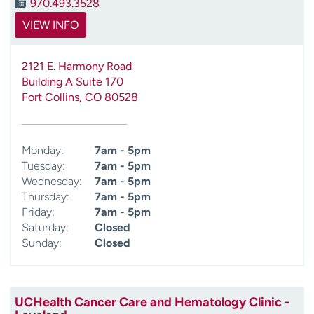
970.493.3528
VIEW INFO
2121 E. Harmony Road
Building A Suite 170
Fort Collins
,
CO
80528
Monday:
7am - 5pm
Tuesday:
7am - 5pm
Wednesday:
7am - 5pm
Thursday:
7am - 5pm
Friday:
7am - 5pm
Saturday:
Closed
Sunday:
Closed
UCHealth Cancer Care and Hematology Clinic -