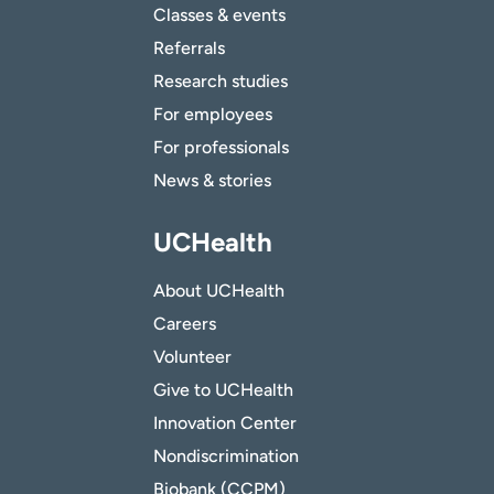
Classes & events
Referrals
Research studies
For employees
For professionals
News & stories
UCHealth
About UCHealth
Careers
Volunteer
Give to UCHealth
Innovation Center
Nondiscrimination
Biobank (CCPM)