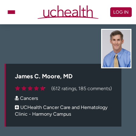
Skip
to
LOG IN
content
Doctors
Specialties
Locations
Schedule Appointment
Virtual Urgent Care
Billing & pricing
Referrals
James C. Moore, MD
Give
Careers
(612 ratings, 185 comments)
Cancers
Log in to My Health Connection
UCHealth Cancer Care and Hematology
Clinic - Harmony Campus
About UCHealth
Classes & events
Ready. Set. CO.
Clinical trials