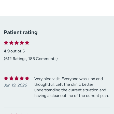
Patient rating
4.9
out of 5
(612 Ratings, 185 Comments)
Very nice visit. Everyone was kind and
thoughtful. Left the clinic better
Jun 19, 2026
understanding the current situation and
having a clear outline of the current plan.