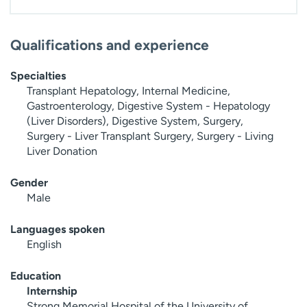
Qualifications and experience
Specialties
Transplant Hepatology, Internal Medicine,
Gastroenterology, Digestive System - Hepatology
(Liver Disorders), Digestive System, Surgery,
Surgery - Liver Transplant Surgery, Surgery - Living
Liver Donation
Gender
Male
Languages spoken
English
Education
Internship
Strong Memorial Hospital of the University of