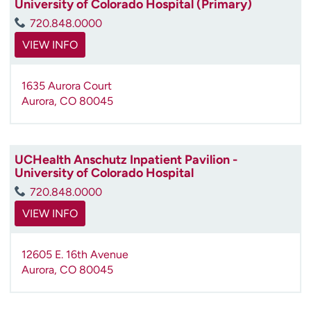
University of Colorado Hospital (Primary)
720.848.0000
VIEW INFO
1635 Aurora Court
Aurora
,
CO
80045
UCHealth Anschutz Inpatient Pavilion -
University of Colorado Hospital
720.848.0000
VIEW INFO
12605 E. 16th Avenue
Aurora
,
CO
80045