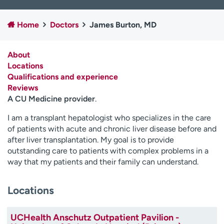
Employees
Professionals
Home
Doctors
James Burton, MD
Media inquiries
Financial assistance
Contact us
News & stories
About
Locations
H
Qualifications and experience
e
Reviews
l
A CU Medicine provider
.
p
m
I am a transplant hepatologist who specializes in the care
e
of patients with acute and chronic liver disease before and
f
after liver transplantation. My goal is to provide
i
outstanding care to patients with complex problems in a
n
way that my patients and their family can understand.
d
Locations
UCHealth Anschutz Outpatient Pavilion -