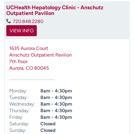
UCHealth Hepatology Clinic - Anschutz
Outpatient Pavilion
720.848.2280
VIEW INFO
1635 Aurora Court
Anschutz Outpatient Pavilion
7th floor
Aurora
,
CO
80045
Monday:
8am - 4:30pm
Tuesday:
8am - 4:30pm
Wednesday:
8am - 4:30pm
Thursday:
8am - 4:30pm
Friday:
8am - 4:30pm
Saturday:
Closed
Sunday:
Closed