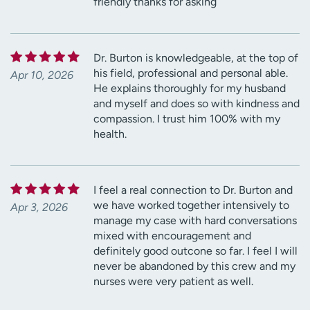
friendly thanks for asking
Dr. Burton is knowledgeable, at the top of
his field, professional and personal able.
Apr 10, 2026
He explains thoroughly for my husband
and myself and does so with kindness and
compassion. I trust him 100% with my
health.
I feel a real connection to Dr. Burton and
we have worked together intensively to
Apr 3, 2026
manage my case with hard conversations
mixed with encouragement and
definitely good outcone so far. I feel I will
never be abandoned by this crew and my
nurses were very patient as well.