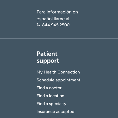
Para información en
español llame al
844.945.2500
Patient
support
My Health Connection
Schedule appointment
Find a doctor
Find a location
Find a specialty
Insurance accepted