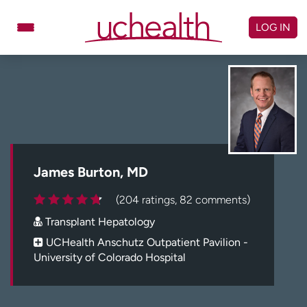
Skip
to
LOG IN
content
Doctors
Specialties
Locations
Schedule Appointment
Virtual Urgent Care
Billing & pricing
Referrals
James Burton, MD
Give
Careers
(204 ratings, 82 comments)
Transplant Hepatology
Log in to My Health Connection
UCHealth Anschutz Outpatient Pavilion -
University of Colorado Hospital
About UCHealth
Classes & events
Ready. Set. CO.
Clinical trials