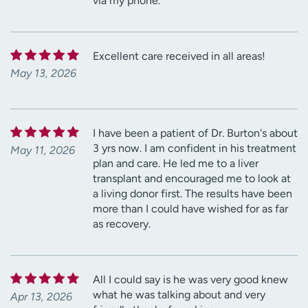
via my phone.
Excellent care received in all areas!
May 13, 2026
I have been a patient of Dr. Burton's about
3 yrs now. I am confident in his treatment
May 11, 2026
plan and care. He led me to a liver
transplant and encouraged me to look at
a living donor first. The results have been
more than I could have wished for as far
as recovery.
All I could say is he was very good knew
what he was talking about and very
Apr 13, 2026