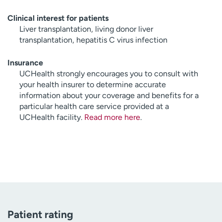
Clinical interest for patients
Liver transplantation, living donor liver
transplantation, hepatitis C virus infection
Insurance
UCHealth strongly encourages you to consult with
your health insurer to determine accurate
information about your coverage and benefits for a
particular health care service provided at a
UCHealth facility.
Read more here
.
Patient rating