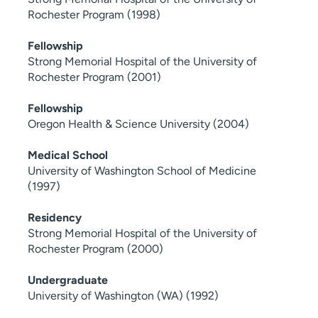
Rochester Program (1998)
Fellowship
Strong Memorial Hospital of the University of
Rochester Program (2001)
Fellowship
Oregon Health & Science University (2004)
Medical School
University of Washington School of Medicine
(1997)
Residency
Strong Memorial Hospital of the University of
Rochester Program (2000)
Undergraduate
University of Washington (WA) (1992)