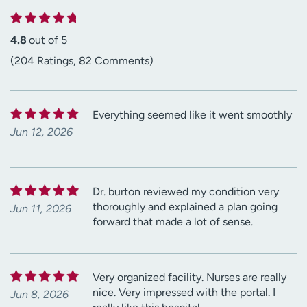
4.8
out of 5
(204 Ratings, 82 Comments)
Everything seemed like it went smoothly
Jun 12, 2026
Dr. burton reviewed my condition very
thoroughly and explained a plan going
Jun 11, 2026
forward that made a lot of sense.
Very organized facility. Nurses are really
nice. Very impressed with the portal. I
Jun 8, 2026