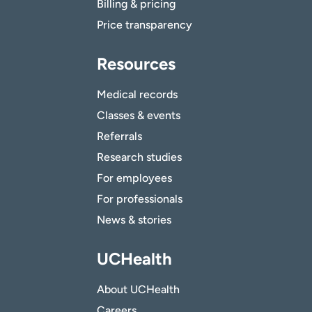
Billing & pricing
Price transparency
Resources
Medical records
Classes & events
Referrals
Research studies
For employees
For professionals
News & stories
UCHealth
About UCHealth
Careers