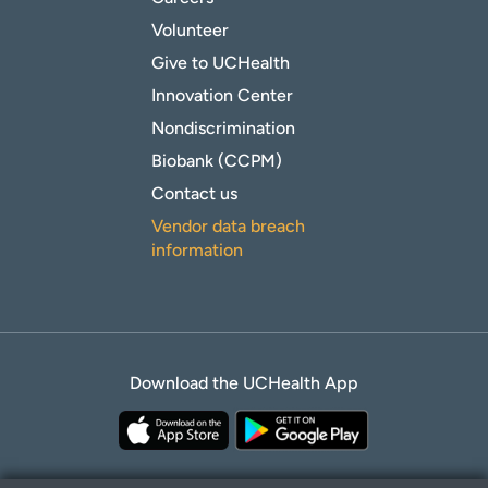
Volunteer
Give to UCHealth
Innovation Center
Nondiscrimination
Biobank (CCPM)
Contact us
Vendor data breach
information
Download the UCHealth App