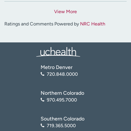
View More
Ratings and Comments Powered by
NRC Health
Metro Denver
720.848.0000
Northern Colorado
970.495.7000
Southern Colorado
719.365.5000