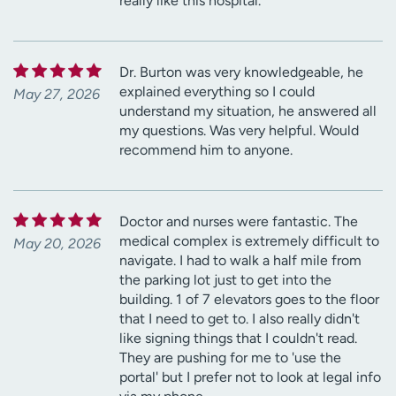
really like this hospital.
Dr. Burton was very knowledgeable, he
explained everything so I could
May 27, 2026
understand my situation, he answered all
my questions. Was very helpful. Would
recommend him to anyone.
Doctor and nurses were fantastic. The
medical complex is extremely difficult to
May 20, 2026
navigate. I had to walk a half mile from
the parking lot just to get into the
building. 1 of 7 elevators goes to the floor
that I need to get to. I also really didn't
like signing things that I couldn't read.
They are pushing for me to 'use the
portal' but I prefer not to look at legal info