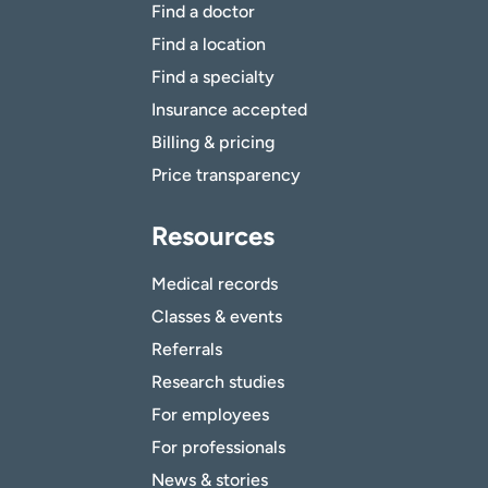
Find a doctor
Find a location
Find a specialty
Insurance accepted
Billing & pricing
Price transparency
Resources
Medical records
Classes & events
Referrals
Research studies
For employees
For professionals
News & stories