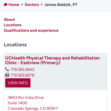
Home
Doctors
James Beldzik, PT
Employees
Professionals
Media inquiries
Financial assistance
About
Contact us
News & stories
Locations
Qualifications and experience
H
e
Locations
l
p
m
UCHealth Physical Therapy and Rehabilitation
e
Clinic - Eastview (Primary)
f
719.365.5842
i
719.365.6878
n
d
VIEW INFO
3843 Rio Vista Drive
Suite 1400
Colorado Springs
,
CO
80917