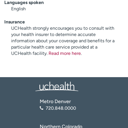
Languages spoken
English
Insurance
UCHealth strongly encourages you to consult with
your health insurer to determine accurate
information about your coverage and benefits for a
particular health care service provided at a
UCHealth facility.
Read more here
.
Metro Denver
720.848.0000
Northern Colorado