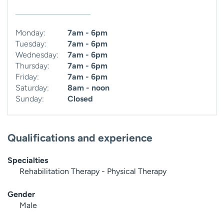
Monday:
7am - 6pm
Tuesday:
7am - 6pm
Wednesday:
7am - 6pm
Thursday:
7am - 6pm
Friday:
7am - 6pm
Saturday:
8am - noon
Sunday:
Closed
Qualifications and experience
Specialties
Rehabilitation Therapy - Physical Therapy
Gender
Male