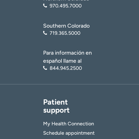
970.495.7000
Southern Colorado
719.365.5000
Para información en
español llame al
844.945.2500
Patient
support
My Health Connection
Schedule appointment