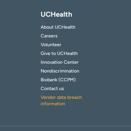
UCHealth
About UCHealth
Careers
Volunteer
Give to UCHealth
Innovation Center
Nondiscrimination
Biobank (CCPM)
Contact us
Vendor data breach
information