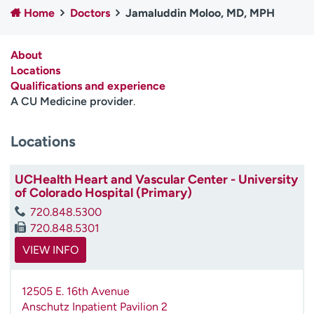
Home
Doctors
Jamaluddin Moloo, MD, MPH
Employees
Professionals
Media inquiries
Financial assistance
About
Contact us
News & stories
Locations
Qualifications and experience
H
A CU Medicine provider
.
e
l
Locations
p
m
e
UCHealth Heart and Vascular Center - University
f
of Colorado Hospital (Primary)
i
720.848.5300
n
720.848.5301
d
VIEW INFO
12505 E. 16th Avenue
Anschutz Inpatient Pavilion 2