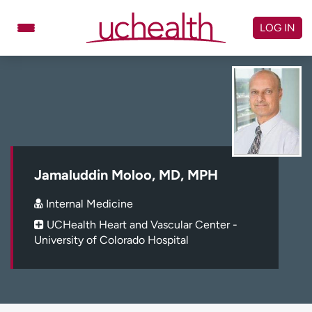
Skip
to
LOG IN
content
Doctors
Specialties
Locations
Schedule Appointment
Virtual Urgent Care
Billing & pricing
Referrals
Jamaluddin Moloo, MD, MPH
Give
Careers
Internal Medicine
UCHealth Heart and Vascular Center -
Log in to My Health Connection
University of Colorado Hospital
About UCHealth
Classes & events
Ready. Set. CO.
Clinical trials