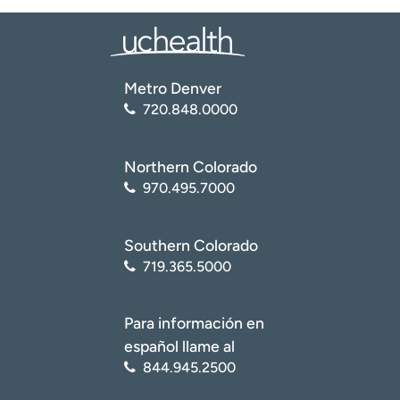
Metro Denver
720.848.0000
Northern Colorado
970.495.7000
Southern Colorado
719.365.5000
Para información en
español llame al
844.945.2500