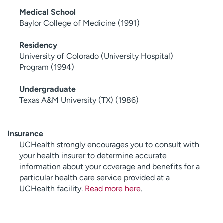
Medical School
Baylor College of Medicine (1991)
Residency
University of Colorado (University Hospital)
Program (1994)
Undergraduate
Texas A&M University (TX) (1986)
Insurance
UCHealth strongly encourages you to consult with
your health insurer to determine accurate
information about your coverage and benefits for a
particular health care service provided at a
UCHealth facility.
Read more here
.