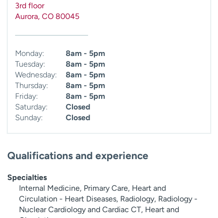
3rd floor
Aurora
,
CO
80045
Monday:
8am - 5pm
Tuesday:
8am - 5pm
Wednesday:
8am - 5pm
Thursday:
8am - 5pm
Friday:
8am - 5pm
Saturday:
Closed
Sunday:
Closed
Qualifications and experience
Specialties
Internal Medicine, Primary Care, Heart and
Circulation - Heart Diseases, Radiology, Radiology -
Nuclear Cardiology and Cardiac CT, Heart and