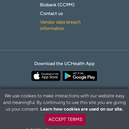
Biobank (CCPM)
Contact us
Vendor data breach
information
Download the UCHealth App
We use cookies to make interactions with our website easy
and meaningful. By continuing to use this site you are giving
Privacy Policy
Disclaimer
us your consent.
Learn how cookies are used on our site.
ACCEPT TERMS