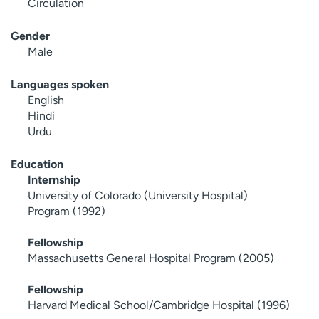
Circulation
Gender
Male
Languages spoken
English
Hindi
Urdu
Education
Internship
University of Colorado (University Hospital)
Program (1992)
Fellowship
Massachusetts General Hospital Program (2005)
Fellowship
Harvard Medical School/Cambridge Hospital (1996)