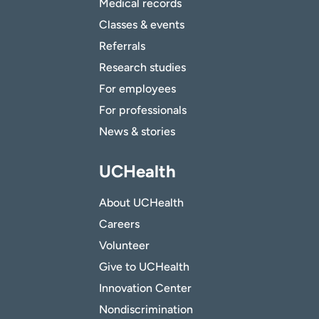
Medical records
Classes & events
Referrals
Research studies
For employees
For professionals
News & stories
UCHealth
About UCHealth
Careers
Volunteer
Give to UCHealth
Innovation Center
Nondiscrimination