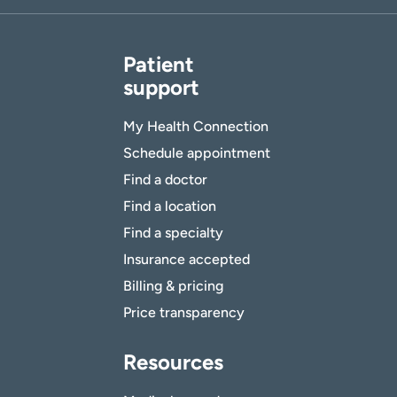
Patient
support
My Health Connection
Schedule appointment
Find a doctor
Find a location
Find a specialty
Insurance accepted
Billing & pricing
Price transparency
Resources