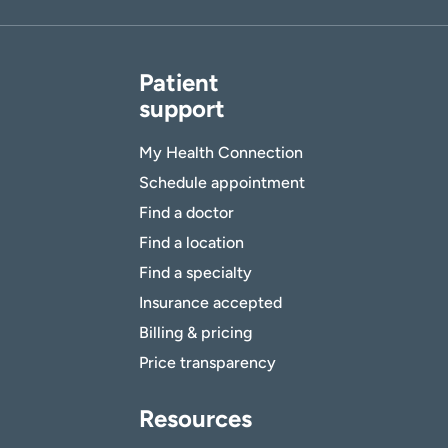
Patient
support
My Health Connection
Schedule appointment
Find a doctor
Find a location
Find a specialty
Insurance accepted
Billing & pricing
Price transparency
Resources