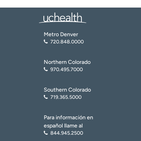
Metro Denver
720.848.0000
Northern Colorado
970.495.7000
Southern Colorado
719.365.5000
Para información en
español llame al
844.945.2500