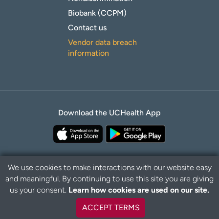
Biobank (CCPM)
Contact us
Vendor data breach
information
Download the UCHealth App
We use cookies to make interactions with our website easy
and meaningful. By continuing to use this site you are giving
Privacy Policy
Disclaimer
us your consent.
Learn how cookies are used on our site.
ACCEPT TERMS