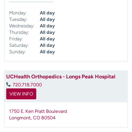
Monday:
All day
Tuesday:
All day
Wednesday:
All day
Thursday:
All day
Friday:
All day
Saturday:
All day
Sunday:
All day
UCHealth Orthopedics - Longs Peak Hospital
720.718.7000
VIEW INFO
1750 E. Ken Pratt Boulevard
Longmont
,
CO
80504