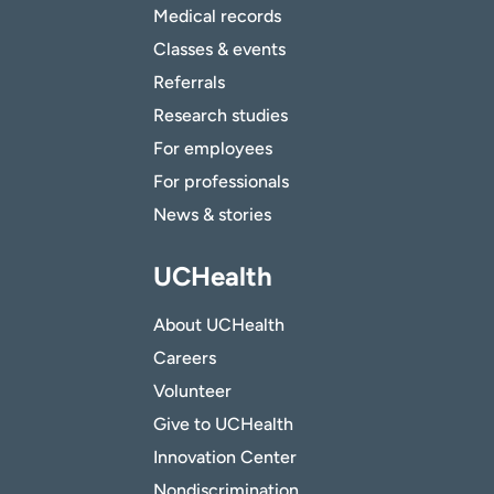
Medical records
Classes & events
Referrals
Research studies
For employees
For professionals
News & stories
UCHealth
About UCHealth
Careers
Volunteer
Give to UCHealth
Innovation Center
Nondiscrimination