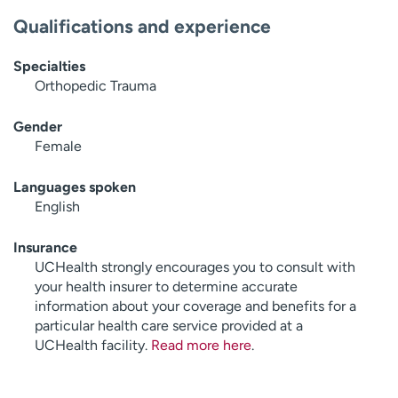
Qualifications and experience
Specialties
Orthopedic Trauma
Gender
Female
Languages spoken
English
Insurance
UCHealth strongly encourages you to consult with
your health insurer to determine accurate
information about your coverage and benefits for a
particular health care service provided at a
UCHealth facility.
Read more here
.