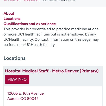
Employees
Professionals
Media inquiries
Financial assistance
About
Locations
Contact us
News & stories
Qualifications and experience
This provider is credentialed to practice medicine at one
H
or more UCHealth facilities but is not employed by any
e
UCHealth facility. Contact information on this page may
l
be for a non-UCHealth facility.
p
m
Locations
e
f
i
Hospital Medical Staff - Metro Denver (Primary)
n
d
VIEW INFO
12605 E. 16th Avenue
Aurora
,
CO
80045