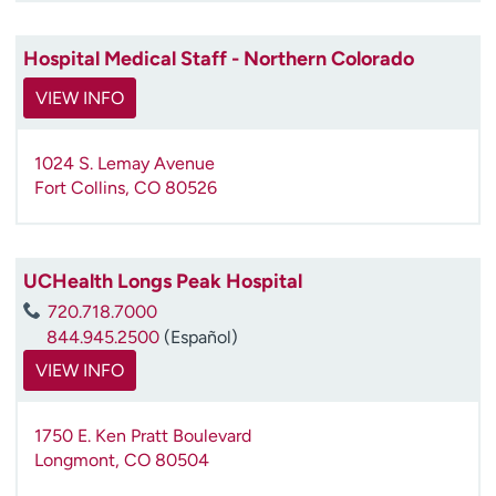
Hospital Medical Staff - Northern Colorado
VIEW INFO
1024 S. Lemay Avenue
Fort Collins
,
CO
80526
UCHealth Longs Peak Hospital
720.718.7000
844.945.2500
(Español)
VIEW INFO
1750 E. Ken Pratt Boulevard
Longmont
,
CO
80504