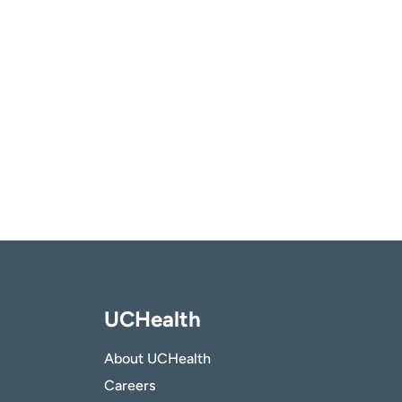
UCHealth
About UCHealth
Careers