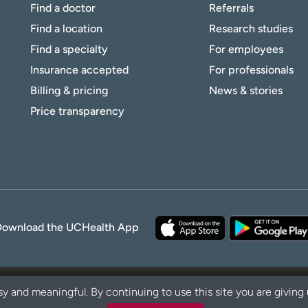
Find a doctor
Referrals
Find a location
Research studies
Find a specialty
For employees
Insurance accepted
For professionals
Billing & pricing
News & stories
Price transparency
Download the UCHealth App
y and meaningful. By continuing to use this site you are giving