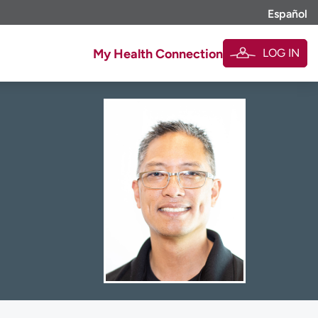
Español
LOG IN
My Health Connection