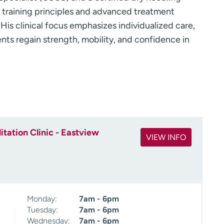
h training principles and advanced treatment
 His clinical focus emphasizes individualized care,
nts regain strength, mobility, and confidence in
tation Clinic - Eastview
VIEW INFO
Monday:
7am - 6pm
Tuesday:
7am - 6pm
Wednesday:
7am - 6pm