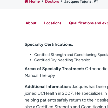
Home
Doctors
Jacques Tajuna, PT
About
Locations
Qualifications and ex
Specialty Certifications:
Certified Strength and Conditioning Speci
Certified Dry Needling Therapist
Areas of Specialty Treatment:
Orthopedics,
Manual Therapy
Additional Information:
Jacques has been p
joined UCHealth in 2007. He specializes in 
helping patients safely return to their desir
also a Certified Strength and Conditioning 