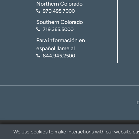
Northern Colorado
970.495.7000
Southern Colorado
719.365.5000
Para información en
español llame al
844.945.2500
We use cookies to make interactions with our website eas
Privacy Policy
Disclaimer