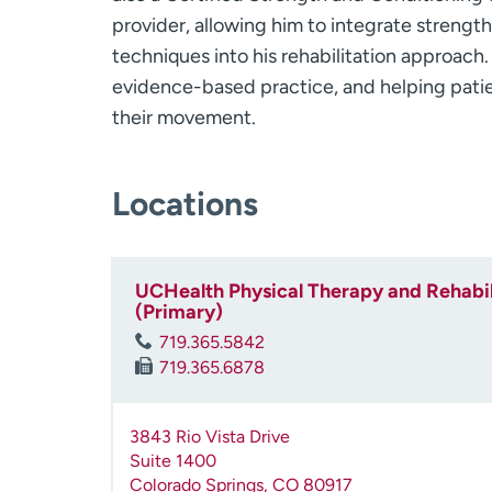
provider, allowing him to integrate strengt
techniques into his rehabilitation approach.
evidence-based practice, and helping patie
their movement.
Locations
UCHealth Physical Therapy and Rehabili
(Primary)
719.365.5842
719.365.6878
3843 Rio Vista Drive
Suite 1400
Colorado Springs
,
CO
80917