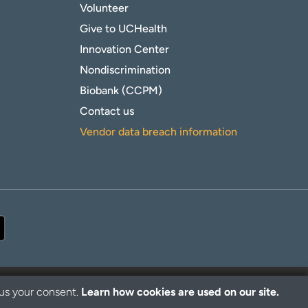
Volunteer
Give to UCHealth
Innovation Center
Nondiscrimination
Biobank (CCPM)
Contact us
Vendor data breach information
 us your consent.
Learn how cookies are used on our site.
© 2026 UCHealth. All rights reserved.