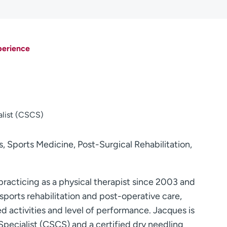
perience
alist (CSCS)
 Sports Medicine, Post-Surgical Rehabilitation,
racticing as a physical therapist since 2003 and
sports rehabilitation and post-operative care,
ed activities and level of performance. Jacques is
Specialist (CSCS) and a certified dry needling