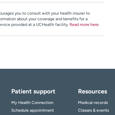
urages you to consult with your health insurer to
ormation about your coverage and benefits for a
service provided at a UCHealth facility.
Read more here
.
Patient support
Resources
My Health Connection
Medical records
Schedule appointment
Classes & events