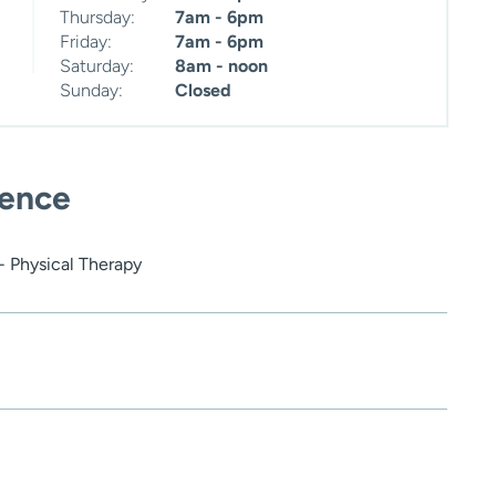
Thursday:
7am - 6pm
Friday:
7am - 6pm
Saturday:
8am - noon
Sunday:
Closed
ience
- Physical Therapy