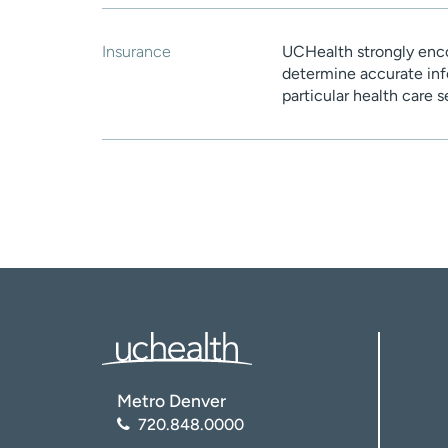
Insurance
UCHealth strongly enco
determine accurate inf
particular health care 
Metro Denver
720.848.0000