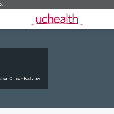
O.
tion Clinic - Eastview