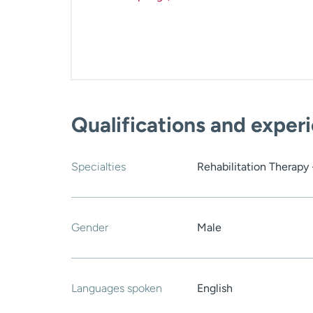
Qualifications and exper
Specialties
Rehabilitation Therapy 
Gender
Male
Languages spoken
English