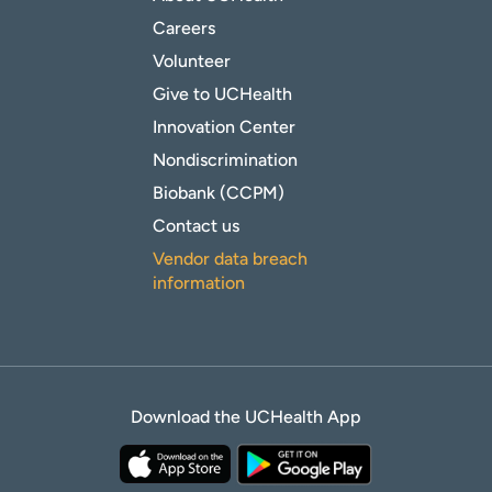
Careers
Volunteer
Give to UCHealth
Innovation Center
Nondiscrimination
Biobank (CCPM)
Contact us
Vendor data breach
information
Download the UCHealth App