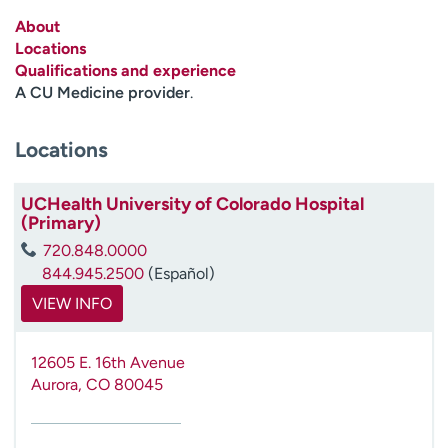
Employees
Professionals
About
Locations
Media inquiries
Financial assistance
Qualifications and experience
Contact us
News & stories
A CU Medicine provider
.
H
Locations
e
l
p
UCHealth University of Colorado Hospital
(Primary)
m
e
720.848.0000
f
844.945.2500
(Español)
i
VIEW INFO
n
d
12605 E. 16th Avenue
Aurora
,
CO
80045