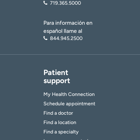
719.365.5000
Para información en
español llame al
844.945.2500
Patient
support
My Health Connection
Schedule appointment
Find a doctor
Find a location
Find a specialty