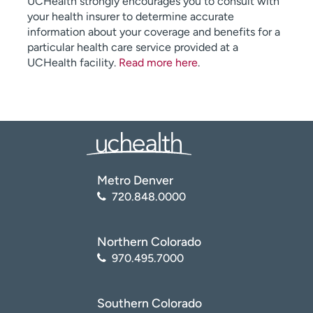
UCHealth strongly encourages you to consult with
your health insurer to determine accurate
information about your coverage and benefits for a
particular health care service provided at a
UCHealth facility.
Read more here
.
Metro Denver
720.848.0000
Northern Colorado
970.495.7000
Southern Colorado