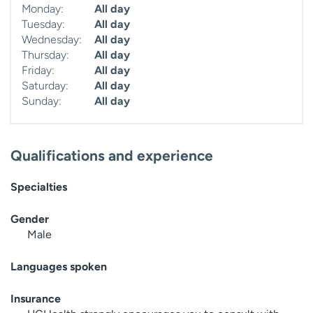
Monday:
All day
Tuesday:
All day
Wednesday:
All day
Thursday:
All day
Friday:
All day
Saturday:
All day
Sunday:
All day
Qualifications and experience
Specialties
Gender
Male
Languages spoken
Insurance