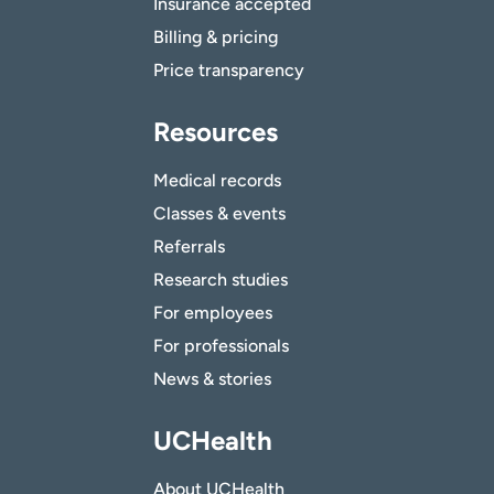
Insurance accepted
Billing & pricing
Price transparency
Resources
Medical records
Classes & events
Referrals
Research studies
For employees
For professionals
News & stories
UCHealth
About UCHealth