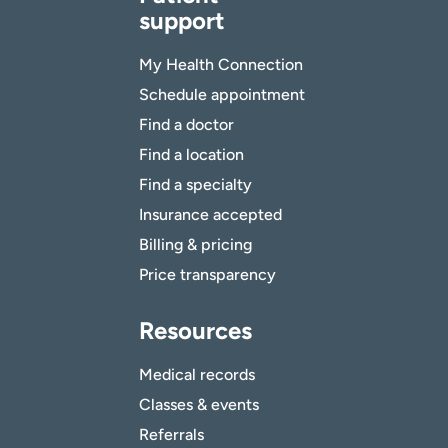
support
My Health Connection
Schedule appointment
Find a doctor
Find a location
Find a specialty
Insurance accepted
Billing & pricing
Price transparency
Resources
Medical records
Classes & events
Referrals