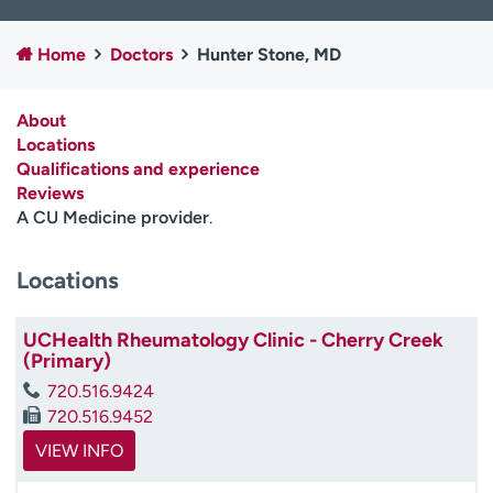
Employees
Professionals
Home
Doctors
Hunter Stone, MD
Media inquiries
Financial assistance
Contact us
News & stories
About
Locations
H
Qualifications and experience
e
Reviews
l
A CU Medicine provider
.
p
m
e
Locations
f
i
UCHealth Rheumatology Clinic - Cherry Creek
n
(Primary)
d
720.516.9424
720.516.9452
VIEW INFO