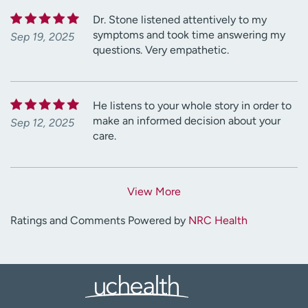
Dr. Stone listened attentively to my
symptoms and took time answering my
Sep 19, 2025
questions. Very empathetic.
He listens to your whole story in order to
make an informed decision about your
Sep 12, 2025
care.
View More
Ratings and Comments Powered by
NRC Health