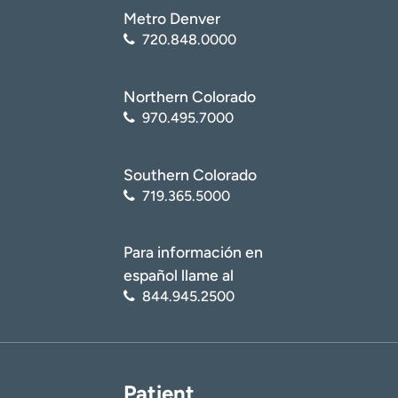
Metro Denver
720.848.0000
Northern Colorado
970.495.7000
Southern Colorado
719.365.5000
Para información en
español llame al
844.945.2500
Patient