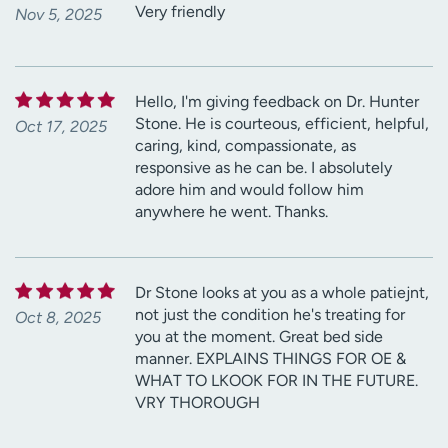
Very friendly
Nov 5, 2025
Hello, I'm giving feedback on Dr. Hunter
Stone. He is courteous, efficient, helpful,
Oct 17, 2025
caring, kind, compassionate, as
responsive as he can be. I absolutely
adore him and would follow him
anywhere he went. Thanks.
Dr Stone looks at you as a whole patiejnt,
not just the condition he's treating for
Oct 8, 2025
you at the moment. Great bed side
manner. EXPLAINS THINGS FOR OE &
WHAT TO LKOOK FOR IN THE FUTURE.
VRY THOROUGH