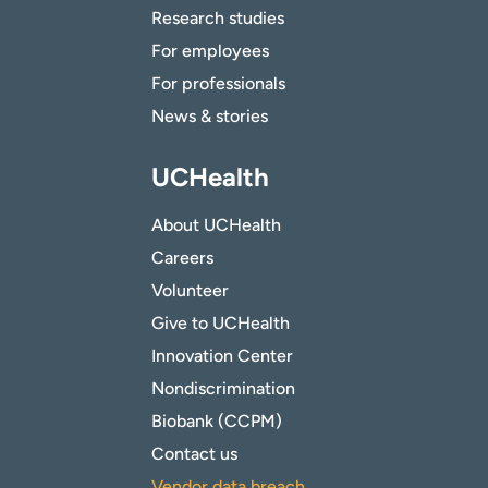
Research studies
For employees
For professionals
News & stories
UCHealth
About UCHealth
Careers
Volunteer
Give to UCHealth
Innovation Center
Nondiscrimination
Biobank (CCPM)
Contact us
Vendor data breach