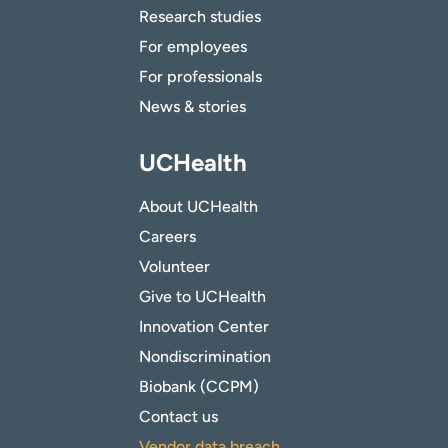
Research studies
For employees
For professionals
News & stories
UCHealth
About UCHealth
Careers
Volunteer
Give to UCHealth
Innovation Center
Nondiscrimination
Biobank (CCPM)
Contact us
Vendor data breach