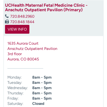
UCHealth Maternal Fetal Medicine Clinic -
Anschutz Outpatient Pavilion (Primary)
720.848.2960
720.848.1844
VIEW INFO
1635 Aurora Court
Anschutz Outpatient Pavilion
3rd floor
Aurora
,
CO
80045
Monday:
8am - 5pm
Tuesday:
8am - 5pm
Wednesday:
8am - 5pm
Thursday:
8am - 5pm
Friday:
8am - 5pm
Saturday:
Closed