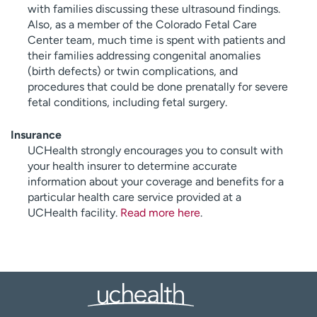
with families discussing these ultrasound findings.
Also, as a member of the Colorado Fetal Care
Center team, much time is spent with patients and
their families addressing congenital anomalies
(birth defects) or twin complications, and
procedures that could be done prenatally for severe
fetal conditions, including fetal surgery.
Insurance
UCHealth strongly encourages you to consult with
your health insurer to determine accurate
information about your coverage and benefits for a
particular health care service provided at a
UCHealth facility.
Read more here
.