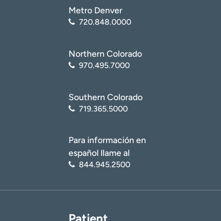
Metro Denver
720.848.0000
Northern Colorado
970.495.7000
Southern Colorado
719.365.5000
Para información en
español llame al
844.945.2500
Patient