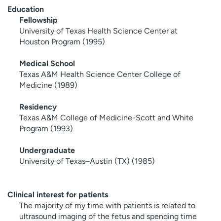
Education
Fellowship
University of Texas Health Science Center at
Houston Program (1995)
Medical School
Texas A&M Health Science Center College of
Medicine (1989)
Residency
Texas A&M College of Medicine-Scott and White
Program (1993)
Undergraduate
University of Texas–Austin (TX) (1985)
Clinical interest for patients
The majority of my time with patients is related to
ultrasound imaging of the fetus and spending time