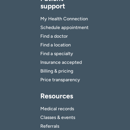
support
My Health Connection
Schedule appointment
Find a doctor
Find a location
Find a specialty
Insurance accepted
Billing & pricing
Price transparency
Resources
Medical records
Classes & events
Referrals