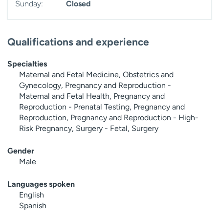
Sunday:
Closed
Qualifications and experience
Specialties
Maternal and Fetal Medicine, Obstetrics and
Gynecology, Pregnancy and Reproduction -
Maternal and Fetal Health, Pregnancy and
Reproduction - Prenatal Testing, Pregnancy and
Reproduction, Pregnancy and Reproduction - High-
Risk Pregnancy, Surgery - Fetal, Surgery
Gender
Male
Languages spoken
English
Spanish