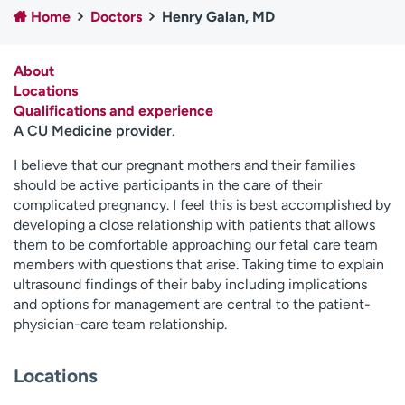
Home
Doctors
Henry Galan, MD
Employees
Professionals
Media inquiries
Financial assistance
About
Contact us
News & stories
Locations
Qualifications and experience
H
A CU Medicine provider
.
e
l
I believe that our pregnant mothers and their families
p
should be active participants in the care of their
m
complicated pregnancy. I feel this is best accomplished by
e
developing a close relationship with patients that allows
f
them to be comfortable approaching our fetal care team
i
members with questions that arise. Taking time to explain
n
ultrasound findings of their baby including implications
d
and options for management are central to the patient-
physician-care team relationship.
Locations