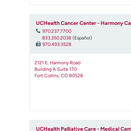
UCHealth Cancer Center - Harmony C
970.237.7700
833.350.2038
(Español)
970.493.3528
2121 E. Harmony Road
Building A Suite 170
Fort Collins
,
CO
80528
UCHealth Palliative Care - Medical Cen