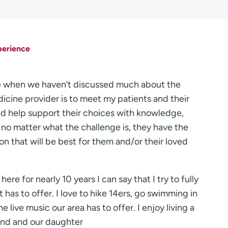
perience
care when we haven’t discussed much about the
medicine provider is to meet my patients and their
nd help support their choices with knowledge,
no matter what the challenge is, they have the
n that will be best for them and/or their loved
ere for nearly 10 years I can say that I try to fully
 has to offer. I love to hike 14ers, go swimming in
he live music our area has to offer. I enjoy living a
band and our daughter