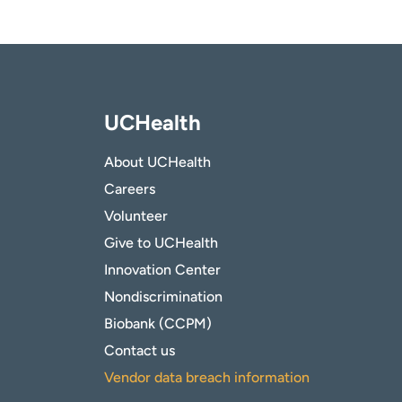
UCHealth
About UCHealth
Careers
Volunteer
Give to UCHealth
Innovation Center
Nondiscrimination
Biobank (CCPM)
Contact us
Vendor data breach information