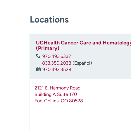
Locations
UCHealth Cancer Care and Hematology
(Primary)
970.493.6337
833.350.2038
(Español)
970.493.3528
2121 E. Harmony Road
Building A Suite 170
Fort Collins
,
CO
80528