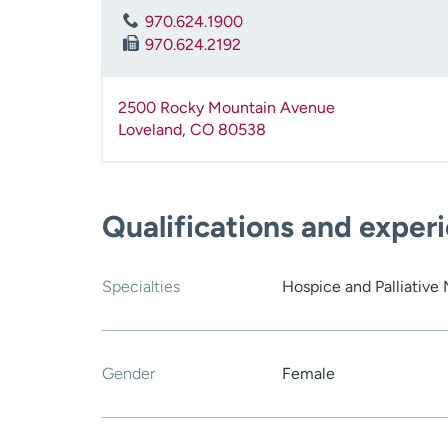
970.624.1900
970.624.2192
2500 Rocky Mountain Avenue
Loveland
,
CO
80538
Qualifications and exper
Specialties
Hospice and Palliative
Gender
Female