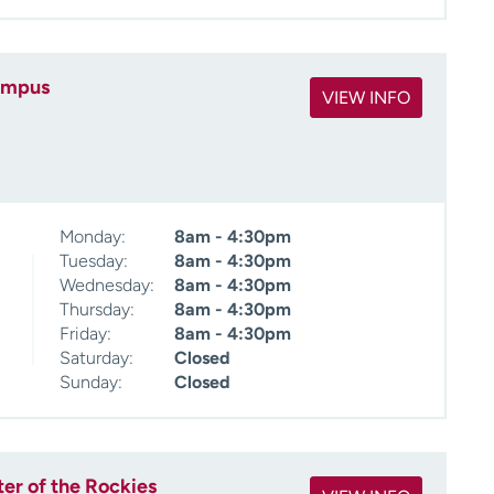
ampus
VIEW INFO
Monday:
8am - 4:30pm
Tuesday:
8am - 4:30pm
Wednesday:
8am - 4:30pm
Thursday:
8am - 4:30pm
Friday:
8am - 4:30pm
Saturday:
Closed
Sunday:
Closed
ter of the Rockies