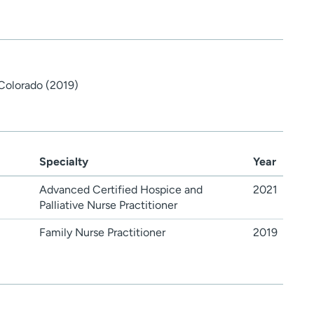
 Colorado (2019)
Specialty
Year
Advanced Certified Hospice and
2021
Palliative Nurse Practitioner
Family Nurse Practitioner
2019