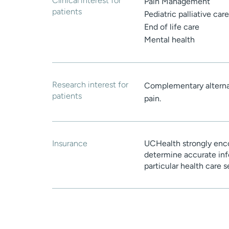
Clinical interest for
Pain Management
patients
Pediatric palliative care
End of life care
Mental health
Research interest for
Complementary alterna
patients
pain.
Insurance
UCHealth strongly enco
determine accurate inf
particular health care 