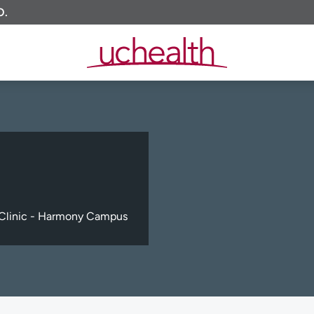
O.
Clinic - Harmony Campus