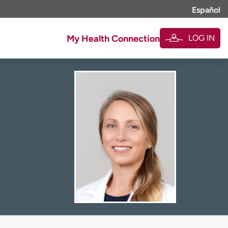
Español
LOG IN
My Health Connection