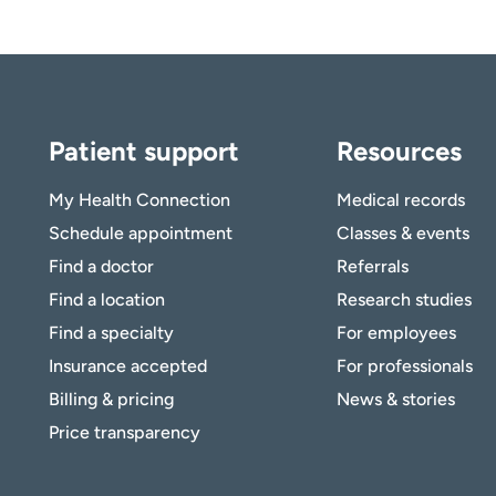
Patient support
Resources
My Health Connection
Medical records
Schedule appointment
Classes & events
Find a doctor
Referrals
Find a location
Research studies
Find a specialty
For employees
Insurance accepted
For professionals
Billing & pricing
News & stories
Price transparency