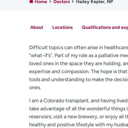
Home
Doctors
Hailey Kepler, NP
About
Locations
Qualifications and ex
Difficult topics can often arise in health
“what-if’s”. Part of my role as a palliative 
loved ones in the space they are holding, a
expertise and compassion. The hope is that 
tools and understanding to make the decisio
ones.
I am a Colorado transplant, and having lived h
take advantage of all the wonderful things it
reservoirs, visit a new brewery, or enjoy all t
healthy and positive lifestyle with my hus