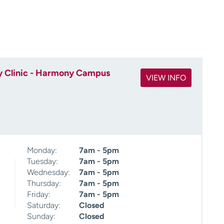
 Clinic - Harmony Campus
VIEW INFO
Monday:
7am - 5pm
Tuesday:
7am - 5pm
Wednesday:
7am - 5pm
Thursday:
7am - 5pm
Friday:
7am - 5pm
Saturday:
Closed
Sunday:
Closed