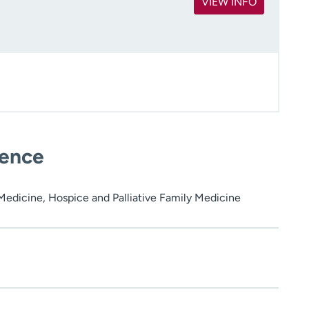
VIEW INFO
ience
 Medicine, Hospice and Palliative Family Medicine