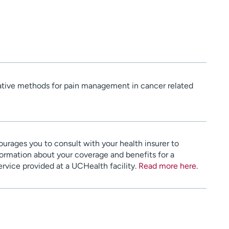
tive methods for pain management in cancer related
urages you to consult with your health insurer to
ormation about your coverage and benefits for a
service provided at a UCHealth facility.
Read more here
.