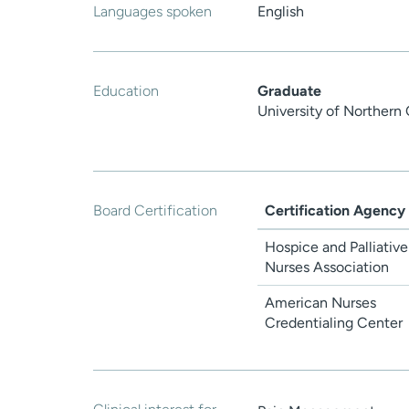
Languages spoken
English
Education
Graduate
University of Northern
Board Certification
Certification Agency
Hospice and Palliative
Nurses Association
American Nurses
Credentialing Center