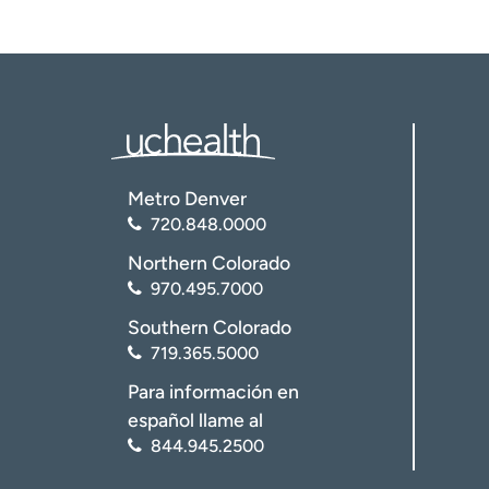
Metro Denver
720.848.0000
Northern Colorado
970.495.7000
Southern Colorado
719.365.5000
Para información en
español llame al
844.945.2500