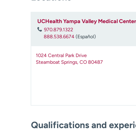
UCHealth Yampa Valley Medical Center
970.879.1322
888.538.6674
(Español)
1024 Central Park Drive
Steamboat Springs
,
CO
80487
Qualifications and exper