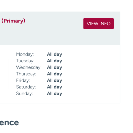
 (Primary)
VIEW INFO
Monday:
All day
Tuesday:
All day
Wednesday:
All day
Thursday:
All day
Friday:
All day
Saturday:
All day
Sunday:
All day
ience