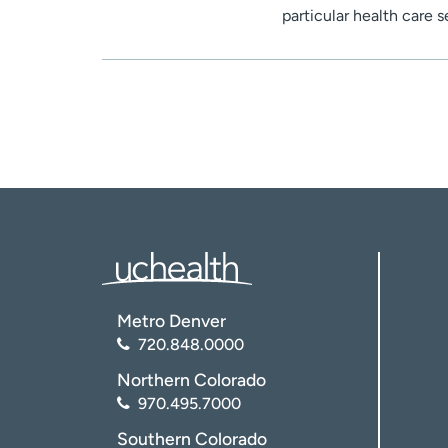
particular health care 
Metro Denver
720.848.0000
Northern Colorado
970.495.7000
Southern Colorado