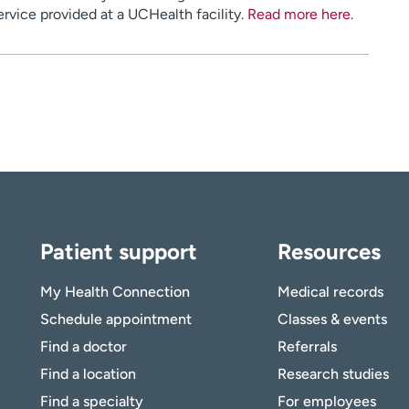
service provided at a UCHealth facility.
Read more here
.
Patient support
Resources
My Health Connection
Medical records
Schedule appointment
Classes & events
Find a doctor
Referrals
Find a location
Research studies
Find a specialty
For employees