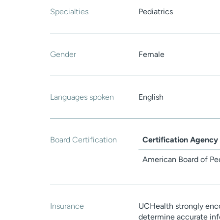
Specialties
Pediatrics
Gender
Female
Languages spoken
English
Board Certification
Certification Agency
American Board of Ped
Insurance
UCHealth strongly enco
determine accurate inf