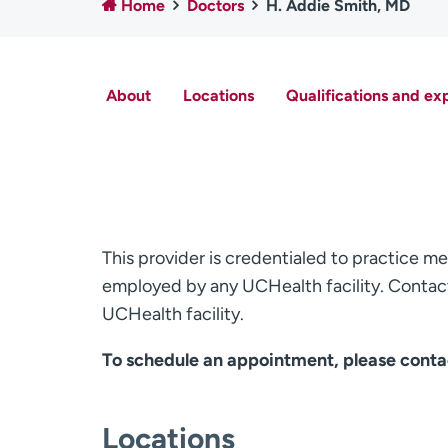
Home
Doctors
H. Addie Smith, MD
About
Locations
Qualifications and ex
This provider is credentialed to practice me
employed by any UCHealth facility. Contact
UCHealth facility.
To schedule an appointment, please conta
Locations