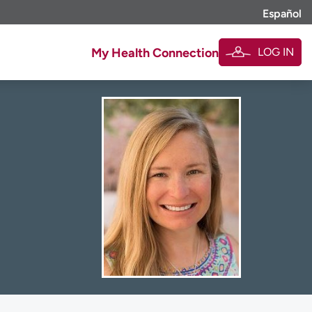
Español
LOG IN
My Health Connection