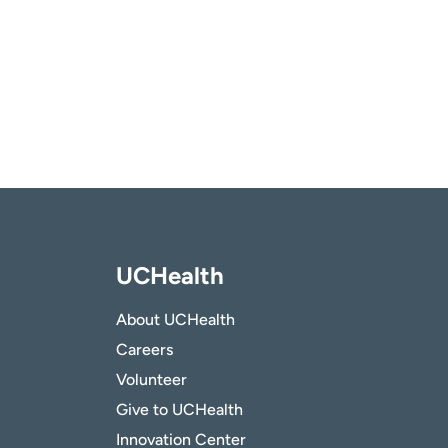
UCHealth
About UCHealth
Careers
Volunteer
Give to UCHealth
Innovation Center