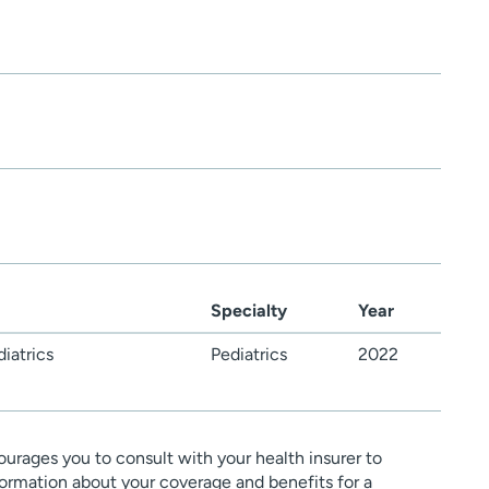
Specialty
Year
iatrics
Pediatrics
2022
urages you to consult with your health insurer to
ormation about your coverage and benefits for a