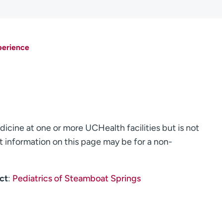
perience
dicine at one or more UCHealth facilities but is not
 information on this page may be for a non-
ct
:
Pediatrics of Steamboat Springs