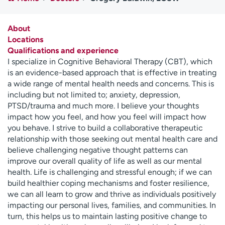
Employees
Professionals
Media inquiries
Financial assistance
About
Locations
Contact us
News & stories
Qualifications and experience
I specialize in Cognitive Behavioral Therapy (CBT), which
H
is an evidence-based approach that is effective in treating
e
a wide range of mental health needs and concerns. This is
l
including but not limited to; anxiety, depression,
p
PTSD/trauma and much more. I believe your thoughts
m
impact how you feel, and how you feel will impact how
e
you behave. I strive to build a collaborative therapeutic
f
relationship with those seeking out mental health care and
i
believe challenging negative thought patterns can
n
improve our overall quality of life as well as our mental
d
health. Life is challenging and stressful enough; if we can
build healthier coping mechanisms and foster resilience,
we can all learn to grow and thrive as individuals positively
impacting our personal lives, families, and communities. In
turn, this helps us to maintain lasting positive change to