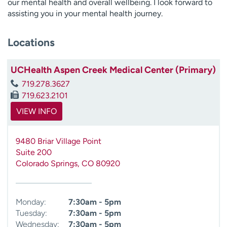
our mental health and overall wellbeing. I look forward to
assisting you in your mental health journey.
Locations
UCHealth Aspen Creek Medical Center (Primary)
719.278.3627
719.623.2101
VIEW INFO
9480 Briar Village Point
Suite 200
Colorado Springs
,
CO
80920
Monday:
7:30am - 5pm
Tuesday:
7:30am - 5pm
Wednesday:
7:30am - 5pm