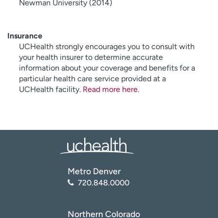
Newman University (2014)
Insurance
UCHealth strongly encourages you to consult with
your health insurer to determine accurate
information about your coverage and benefits for a
particular health care service provided at a
UCHealth facility.
Read more here
.
Metro Denver
720.848.0000
Northern Colorado