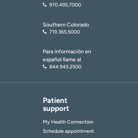
970.495.7000
Southern Colorado
719.365.5000
Para información en
español llame al
844.945.2500
Patient
support
My Health Connection
Schedule appointment