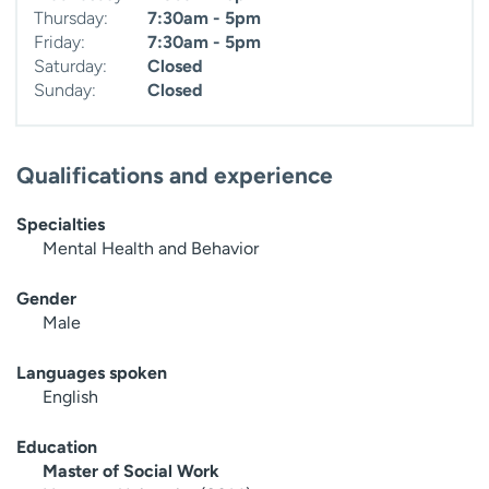
Thursday:
7:30am - 5pm
Friday:
7:30am - 5pm
Saturday:
Closed
Sunday:
Closed
Qualifications and experience
Specialties
Mental Health and Behavior
Gender
Male
Languages spoken
English
Education
Master of Social Work