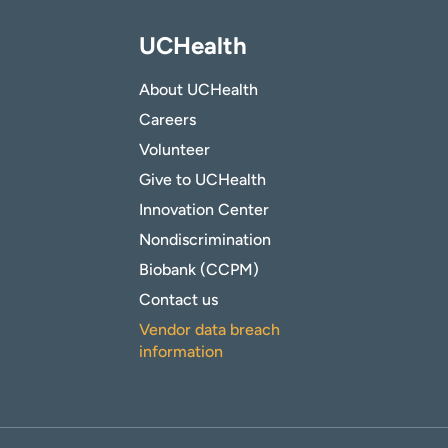
UCHealth
About UCHealth
Careers
Volunteer
Give to UCHealth
Innovation Center
Nondiscrimination
Biobank (CCPM)
Contact us
Vendor data breach
information