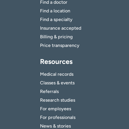
Find a doctor
Find a location
Find a specialty
Insurance accepted
Billing & pricing
Price transparency
Resources
Medical records
Classes & events
Referrals
Research studies
For employees
For professionals
News & stories