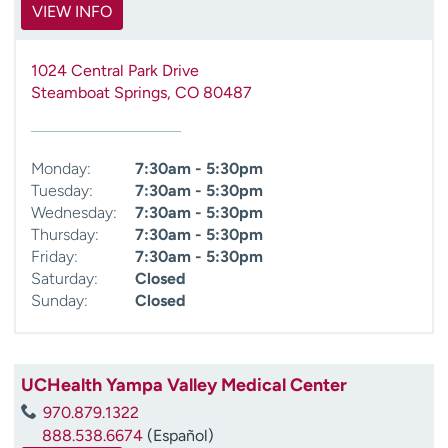
VIEW INFO
1024 Central Park Drive
Steamboat Springs
,
CO
80487
Monday:
7:30am - 5:30pm
Tuesday:
7:30am - 5:30pm
Wednesday:
7:30am - 5:30pm
Thursday:
7:30am - 5:30pm
Friday:
7:30am - 5:30pm
Saturday:
Closed
Sunday:
Closed
UCHealth Yampa Valley Medical Center
970.879.1322
888.538.6674
(Español)