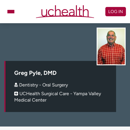
Skip
to
LOG IN
content
Doctors
Specialties
Locations
Schedule Appointment
Virtual Urgent Care
Billing & pricing
Referrals
Greg Pyle, DMD
Give
Careers
Dentistry - Oral Surgery
UCHealth Surgical Care - Yampa Valley
Log in to My Health Connection
Medical Center
About UCHealth
Classes & events
Ready. Set. CO.
Clinical trials