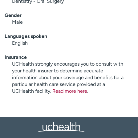
Dentistry - Oral Surgery
Gender
Male
Languages spoken
English
Insurance
UCHealth strongly encourages you to consult with
your health insurer to determine accurate
information about your coverage and benefits for a
particular health care service provided at a
UCHealth facility.
Read more here
.