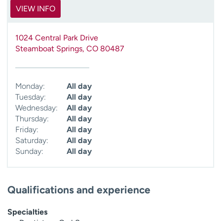
VIEW INFO
1024 Central Park Drive
Steamboat Springs
,
CO
80487
Monday:
All day
Tuesday:
All day
Wednesday:
All day
Thursday:
All day
Friday:
All day
Saturday:
All day
Sunday:
All day
Qualifications and experience
Specialties