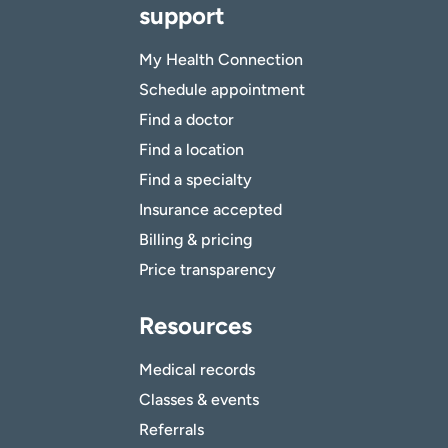
support
My Health Connection
Schedule appointment
Find a doctor
Find a location
Find a specialty
Insurance accepted
Billing & pricing
Price transparency
Resources
Medical records
Classes & events
Referrals