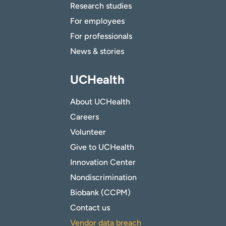
Research studies
For employees
For professionals
News & stories
UCHealth
About UCHealth
Careers
Volunteer
Give to UCHealth
Innovation Center
Nondiscrimination
Biobank (CCPM)
Contact us
Vendor data breach