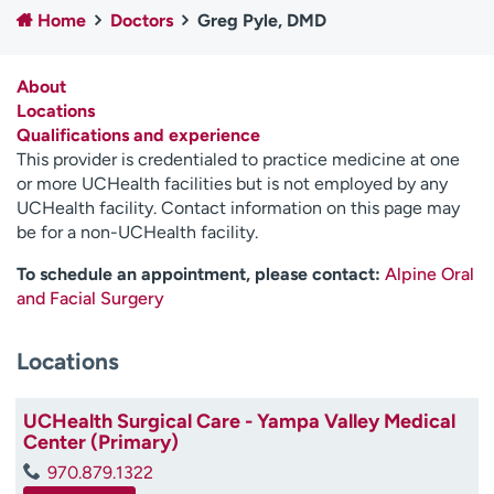
Home
Doctors
Greg Pyle, DMD
Employees
Professionals
Media inquiries
Financial assistance
About
Contact us
News & stories
Locations
Qualifications and experience
H
This provider is credentialed to practice medicine at one
e
or more UCHealth facilities but is not employed by any
l
UCHealth facility. Contact information on this page may
p
be for a non-UCHealth facility.
m
e
To schedule an appointment, please contact:
Alpine Oral
f
and Facial Surgery
i
n
Locations
d
UCHealth Surgical Care - Yampa Valley Medical
Center (Primary)
970.879.1322