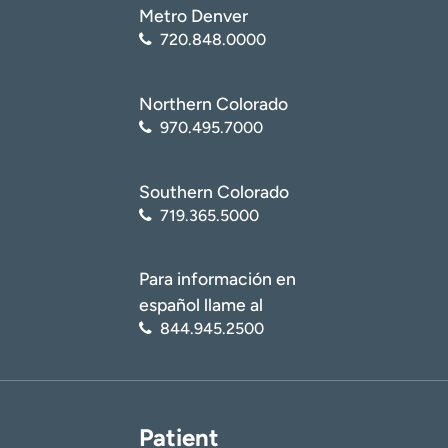
Metro Denver
720.848.0000
Northern Colorado
970.495.7000
Southern Colorado
719.365.5000
Para información en
español llame al
844.945.2500
Patient