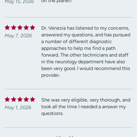
on the planet!
May 15, 2026
Dr. Venezia has listened to my concerns,
answered my questions, and has pursued
May 7, 2026
a number of different diagnostic
approaches to help me find a path
forward. The other technicians and staff
in the neurology department have also
been very good. I would recommend this
provider.
She was very eligible, very thorough, and
took all the time I needed a answer my
May 1, 2026
questions.