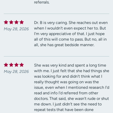
referrals.
Dr. B is very caring. She reaches out even
when I wouldn't even expect her to. But
May 28, 2026
I'm very appreciative of that. I just hope
all of this will come to pass. But no, all in
all, she has great bedside manner.
She was very kind and spent a long time
with me. I just felt that she had things she
May 28, 2026
was looking for and didn't think what I
really thought was going on was the
issue, even when I mentioned research I'd
read and info I'd referred from other
doctors. That said, she wasn't rude or shut
me down. I just didn't see the need to
repeat tests that have been done