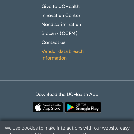
Give to UCHealth
Innovation Center
Nondiscrimination
Biobank (CCPM)
Contact us
Vendor data breach
information
Download the UCHealth App
We use cookies to make interactions with our website easy