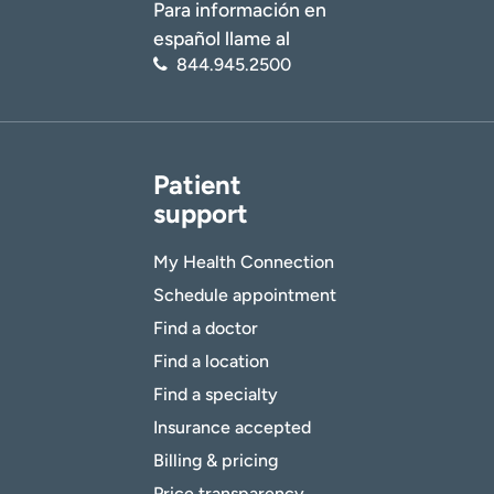
Para información en
español llame al
844.945.2500
Patient
support
My Health Connection
Schedule appointment
Find a doctor
Find a location
Find a specialty
Insurance accepted
Billing & pricing
Price transparency