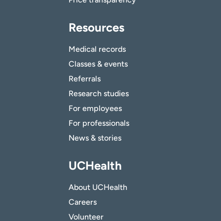
Resources
Medical records
Classes & events
Referrals
Research studies
For employees
For professionals
News & stories
UCHealth
About UCHealth
Careers
Volunteer