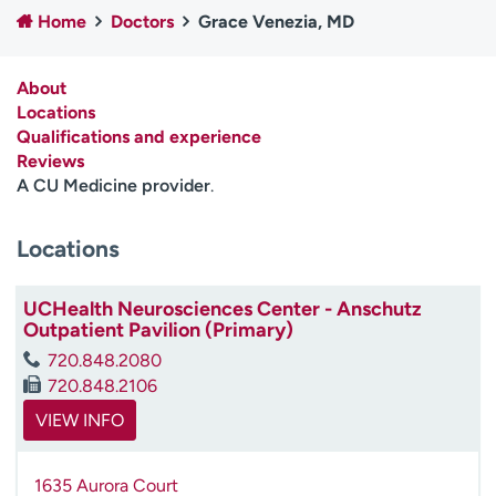
Employees
Professionals
Home
Doctors
Grace Venezia, MD
Media inquiries
Financial assistance
About
Contact us
News & stories
Locations
Qualifications and experience
H
Reviews
e
A CU Medicine provider
.
l
p
Locations
m
e
f
UCHealth Neurosciences Center - Anschutz
i
Outpatient Pavilion (Primary)
n
720.848.2080
d
720.848.2106
VIEW INFO
1635 Aurora Court