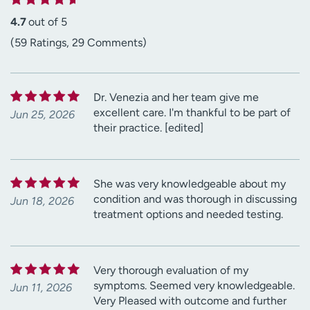
4.7
out of 5
(59 Ratings, 29 Comments)
Dr. Venezia and her team give me
excellent care. I'm thankful to be part of
Jun 25, 2026
their practice. [edited]
She was very knowledgeable about my
condition and was thorough in discussing
Jun 18, 2026
treatment options and needed testing.
Very thorough evaluation of my
symptoms. Seemed very knowledgeable.
Jun 11, 2026
Very Pleased with outcome and further