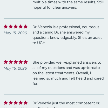
multiple times with the same results. Still
hopeful for clear answers.
Dr. Venezia is a professional, courteous
and a caring Dr. she answered my
May 15, 2026
questions knowledgeably. She's an asset
to UCH.
She provided well-explained answers to
all of my questions and was up-to-date
May 15, 2026
on the latest treatments. Overall, I
learned so much and felt heard and cared
for.
Dr Venezia just the most competent dr.