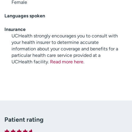
Female
Languages spoken
Insurance
UCHealth strongly encourages you to consult with
your health insurer to determine accurate
information about your coverage and benefits for a
particular health care service provided at a
UCHealth facility.
Read more here
.
Patient rating