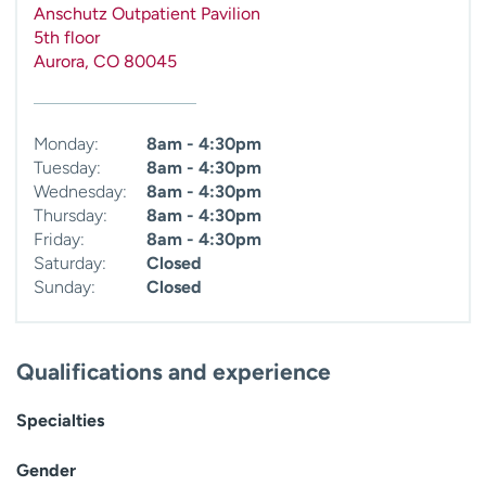
Anschutz Outpatient Pavilion
5th floor
Aurora
,
CO
80045
Monday:
8am - 4:30pm
Tuesday:
8am - 4:30pm
Wednesday:
8am - 4:30pm
Thursday:
8am - 4:30pm
Friday:
8am - 4:30pm
Saturday:
Closed
Sunday:
Closed
Qualifications and experience
Specialties
Gender