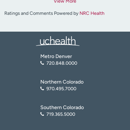
View More
Ratings and Comments Powered by
NRC Health
Metro Denver
720.848.0000
Northern Colorado
970.495.7000
Southern Colorado
719.365.5000